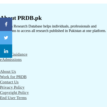
About PRDB.pk
Pakistan Research Database helps individuals, professionals and
institutions to access all research published in Pakistan at one platform.
CareerGuidance
eAdmissions
About Us
Work for PRDB
Contact Us
Privacy Policy
Copyright Policy
End User Terms