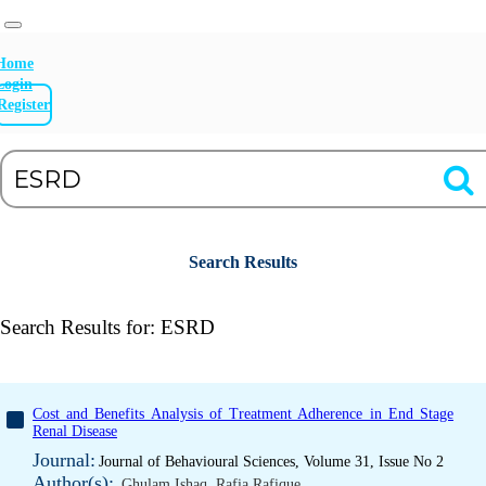
Home
Login
Register
Search Results
Search Results for:
ESRD
Cost and Benefits Analysis of Treatment Adherence in End Stage
Renal Disease
Journal:
Journal of Behavioural Sciences, Volume 31, Issue No 2
Author(s):
Ghulam Ishaq
,
Rafia Rafique