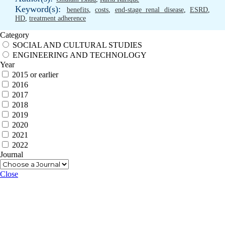
Keyword(s):
benefits
,
costs
,
end-stage renal disease
,
ESRD
,
HD
,
treatment adherence
Category
SOCIAL AND CULTURAL STUDIES
ENGINEERING AND TECHNOLOGY
Year
2015 or earlier
2016
2017
2018
2019
2020
2021
2022
Journal
Close