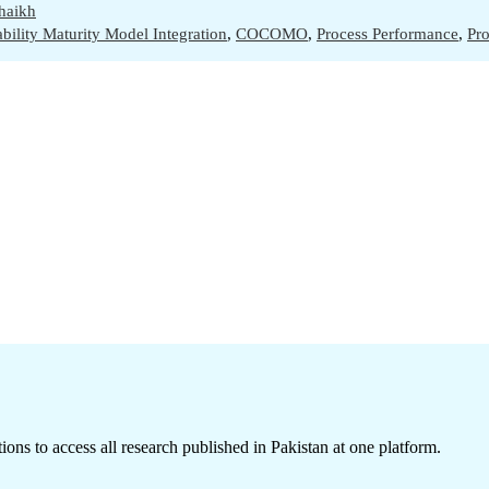
haikh
bility Maturity Model Integration
,
COCOMO
,
Process Performance
,
Pr
ions to access all research published in Pakistan at one platform.