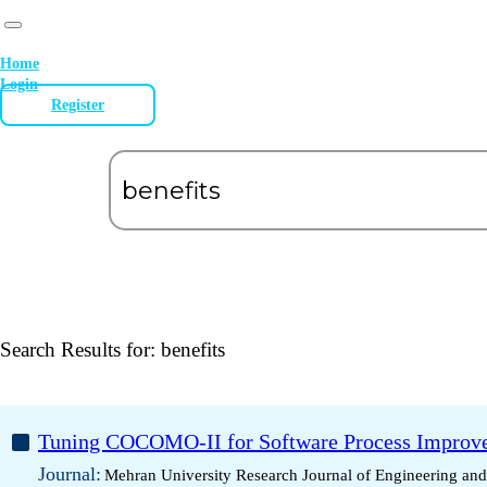
Home
Login
Register
Search Results for:
benefits
Tuning COCOMO-II for Software Process Improve
Journal:
Mehran University Research Journal of Engineering an