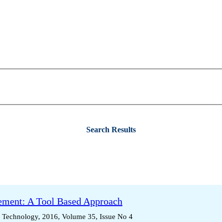
Search Results
ment: A Tool Based Approach
d Technology, 2016, Volume 35, Issue No 4