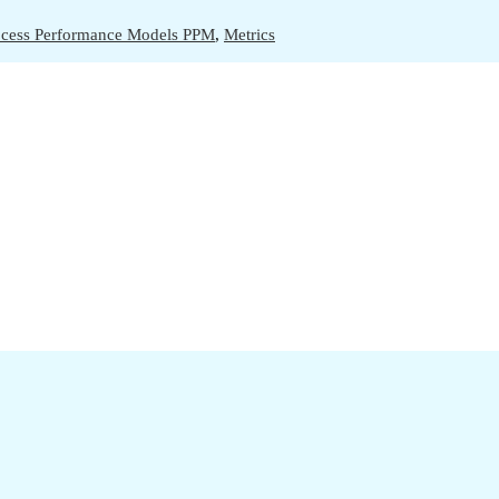
ocess Performance Models PPM
,
Metrics