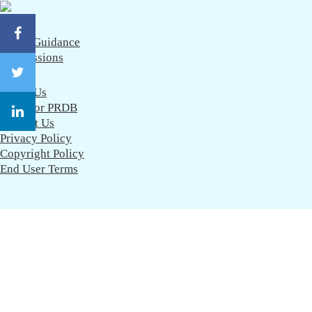
CareerGuidance
eAdmissions
About Us
Work for PRDB
Contact Us
Privacy Policy
Copyright Policy
End User Terms