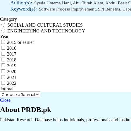
Author(s):
Syeda Umema Hani
,
Abu Turab Alam
,
Abdul Basit S
Keyword(s):
Software Process Improvement
,
SPI Benefits
,
Capa
Category
SOCIAL AND CULTURAL STUDIES
ENGINEERING AND TECHNOLOGY
Year
2015 or earlier
2016
2017
2018
2019
2020
2021
2022
Journal
Close
About PRDB.pk
Pakistan Research Database helps individuals, professionals and institut