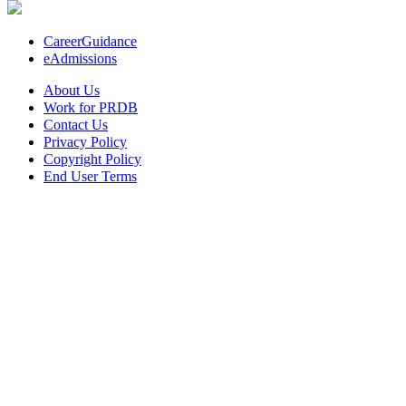
CareerGuidance
eAdmissions
About Us
Work for PRDB
Contact Us
Privacy Policy
Copyright Policy
End User Terms