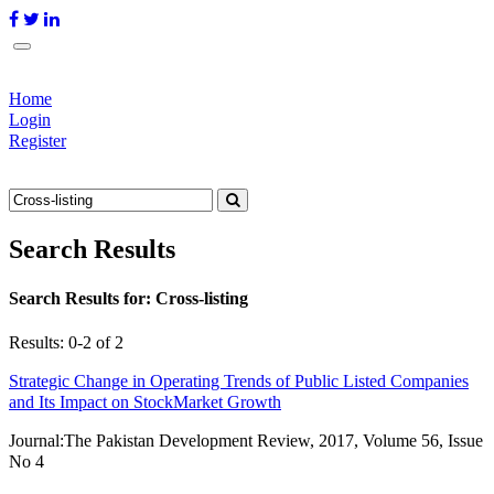
Home
Login
Register
Search Results
Search Results for:
Cross-listing
Results: 0-2 of 2
Strategic Change in Operating Trends of Public Listed Companies
and Its Impact on StockMarket Growth
Journal:
The Pakistan Development Review, 2017, Volume 56, Issue
No 4