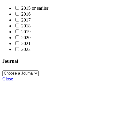
2015 or earlier
2016
2017
2018
2019
2020
2021
2022
Journal
Close