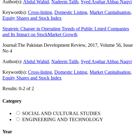
Author(s):
Abdul Wahid
,
Nadeem Talib
,
Syed Asghar Abbas Naqvi
Keyword(s):
Cross-listing
,
Domestic Listing
,
Market Capitalisation
,
Equity Shares and Stock Index
Strategic Change in Operating Trends of Public Listed Companies
and Its Impact on StockMarket Growth
Journal:
The Pakistan Development Review, 2017, Volume 56, Issue
No 4
Author(s):
Abdul Wahid
,
Nadeem Talib
,
Syed Asghar Abbas Naqvi
Keyword(s):
Cross-listing
,
Domestic Listing
,
Market Capitalisation
,
Equity Shares and Stock Index
Results: 0-2 of 2
Category
SOCIAL AND CULTURAL STUDIES
ENGINEERING AND TECHNOLOGY
Year