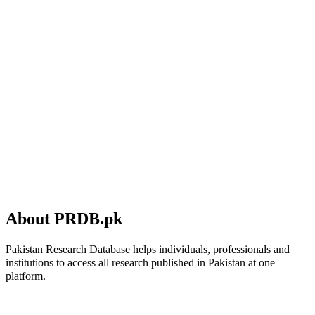
About PRDB.pk
Pakistan Research Database helps individuals, professionals and
institutions to access all research published in Pakistan at one
platform.