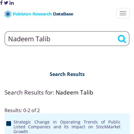
Search Results
Search Results for:
Nadeem Talib
Results: 0-2 of 2
Strategic Change in Operating Trends of Public
Listed Companies and Its Impact on StockMarket
Growth