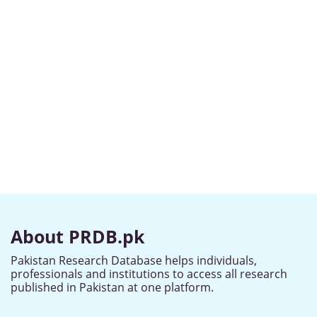
About PRDB.pk
Pakistan Research Database helps individuals,
professionals and institutions to access all research
published in Pakistan at one platform.