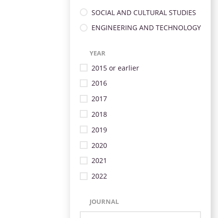
SOCIAL AND CULTURAL STUDIES
ENGINEERING AND TECHNOLOGY
YEAR
2015 or earlier
2016
2017
2018
2019
2020
2021
2022
JOURNAL