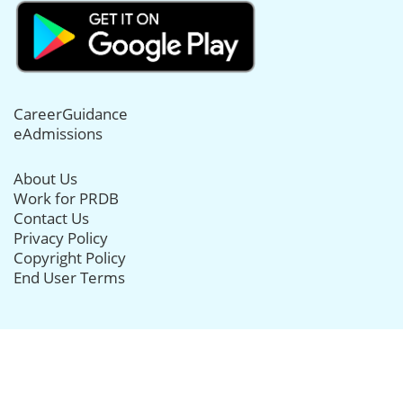
CareerGuidance
eAdmissions
About Us
Work for PRDB
Contact Us
Privacy Policy
Copyright Policy
End User Terms