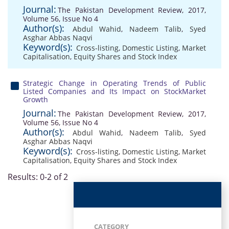
Journal:
The Pakistan Development Review, 2017,
Volume 56, Issue No 4
Author(s):
Abdul Wahid
,
Nadeem Talib
,
Syed
Asghar Abbas Naqvi
Keyword(s):
Cross-listing
,
Domestic Listing
,
Market
Capitalisation
,
Equity Shares and Stock Index
Strategic Change in Operating Trends of Public
Listed Companies and Its Impact on StockMarket
Growth
Journal:
The Pakistan Development Review, 2017,
Volume 56, Issue No 4
Author(s):
Abdul Wahid
,
Nadeem Talib
,
Syed
Asghar Abbas Naqvi
Keyword(s):
Cross-listing
,
Domestic Listing
,
Market
Capitalisation
,
Equity Shares and Stock Index
Results: 0-2 of 2
CATEGORY