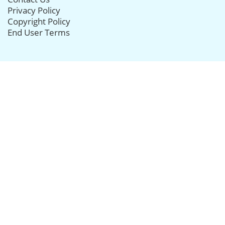
Privacy Policy
Copyright Policy
End User Terms