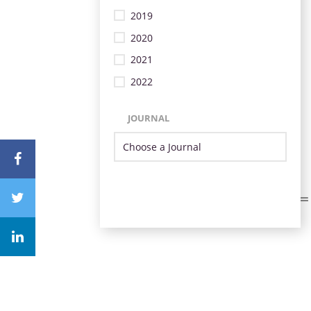
2019
2020
2021
2022
JOURNAL