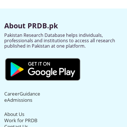
About PRDB.pk
Pakistan Research Database helps individuals,
professionals and institutions to access all research
published in Pakistan at one platform.
CareerGuidance
eAdmissions
About Us
Work for PRDB
Contact Us