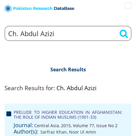
Search Results
Search Results for:
Ch. Abdul Azizi
PRELUDE TO HIGHER EDUCATION IN AFGHANISTAN:
THE ROLE OF INDIAN MUSLIMS (1901-33)
Journal:
Central Asia, 2015, Volume 77, Issue No 2
Author(s):
Sarfraz Khan
,
Noor Ul Amin