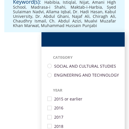
Keyword(s):
Habibia
,
Istiqlal
,
Nijat
,
Amani High
School
,
Madrasa-i Shahi
,
Maktab-i-Harbia
,
Syed
Sulaiman Nadvi
,
Allama Iqbal
,
Dr. Hadi Hasan
,
Kabul
University
,
Dr. Abdul Ghani
,
Najaf Ali
,
Chiragh Ali
,
Chaudhry Ismail
,
Ch. Abdul Azizi
,
Mualvi Muzafar
Khan Marwat
,
Muhammad Hussain Punjabi
CATEGORY
SOCIAL AND CULTURAL STUDIES
ENGINEERING AND TECHNOLOGY
YEAR
2015 or earlier
2016
2017
2018