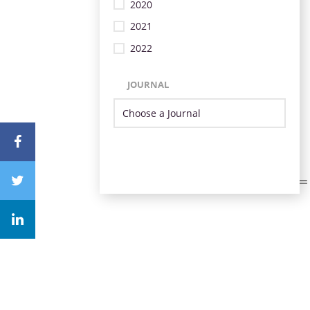
2020
2021
2022
JOURNAL