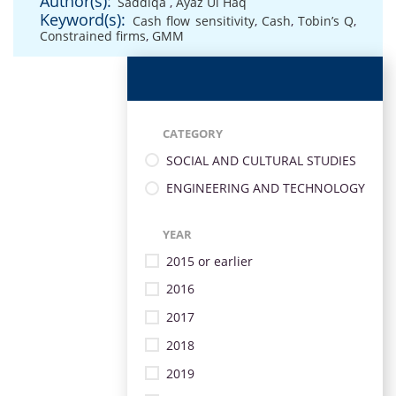
Author(s):
Saddiqa
,
Ayaz Ul Haq
Keyword(s):
Cash flow sensitivity
,
Cash
,
Tobin’s Q
,
Constrained firms
,
GMM
CATEGORY
SOCIAL AND CULTURAL STUDIES
ENGINEERING AND TECHNOLOGY
YEAR
2015 or earlier
2016
2017
2018
2019