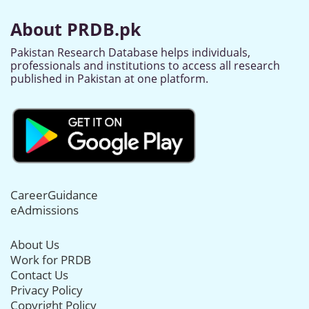
About PRDB.pk
Pakistan Research Database helps individuals,
professionals and institutions to access all research
published in Pakistan at one platform.
CareerGuidance
eAdmissions
About Us
Work for PRDB
Contact Us
Privacy Policy
Copyright Policy