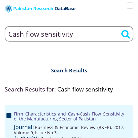
Search Results
Search Results for:
Cash flow sensitivity
Firm Characteristics and Cash-Cash Flow Sensitivity
of the Manufacturing Sector of Pakistan
Journal:
Business & Economic Review (B&ER), 2017,
Volume 9, Issue No 3