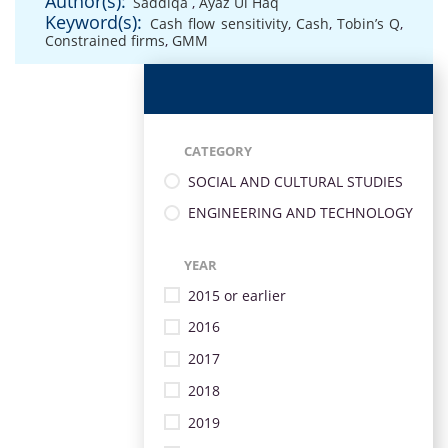
Author(s):
Saddiqa
,
Ayaz Ul Haq
Keyword(s):
Cash flow sensitivity
,
Cash
,
Tobin’s Q
,
Constrained firms
,
GMM
CATEGORY
SOCIAL AND CULTURAL STUDIES
ENGINEERING AND TECHNOLOGY
YEAR
2015 or earlier
2016
2017
2018
2019