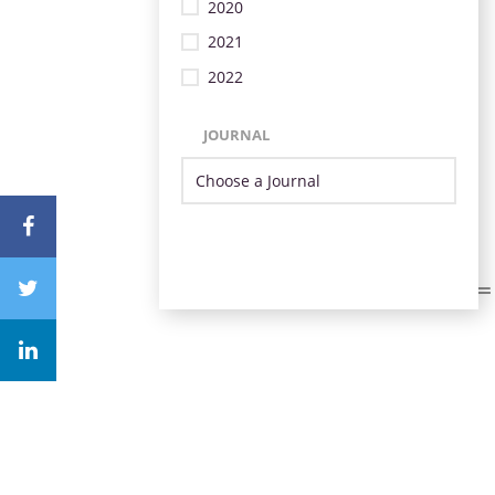
2020
2021
2022
JOURNAL