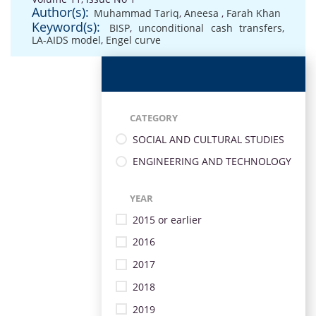
Author(s):
Muhammad Tariq
,
Aneesa
,
Farah Khan
Keyword(s):
BISP
,
unconditional cash transfers
,
LA-AIDS model
,
Engel curve
CATEGORY
SOCIAL AND CULTURAL STUDIES
ENGINEERING AND TECHNOLOGY
YEAR
2015 or earlier
2016
2017
2018
2019