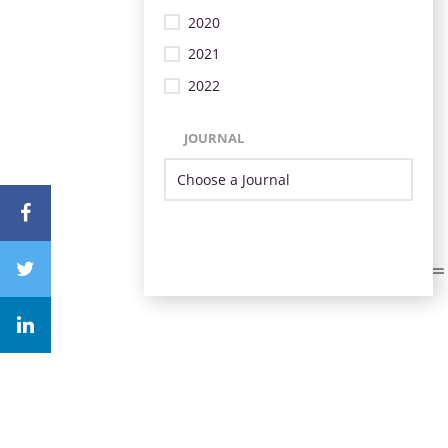
2020
2021
2022
JOURNAL