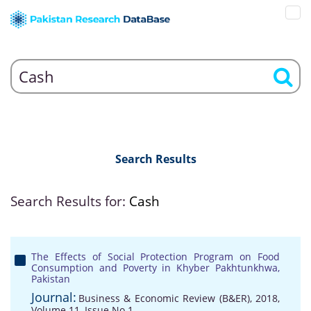
Search Results
Search Results for:
Cash
The Effects of Social Protection Program on Food
Consumption and Poverty in Khyber Pakhtunkhwa,
Pakistan
Journal:
Business & Economic Review (B&ER), 2018,
Volume 11, Issue No 1