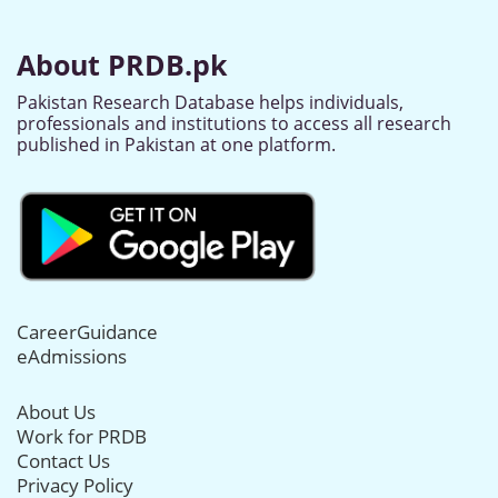
About PRDB.pk
Pakistan Research Database helps individuals,
professionals and institutions to access all research
published in Pakistan at one platform.
CareerGuidance
eAdmissions
About Us
Work for PRDB
Contact Us
Privacy Policy