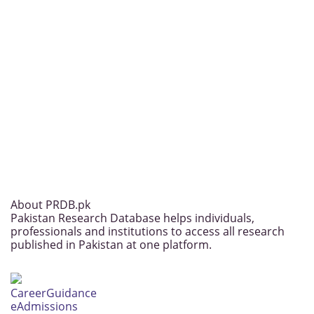
About PRDB.pk
Pakistan Research Database helps individuals,
professionals and institutions to access all research
published in Pakistan at one platform.
CareerGuidance
eAdmissions