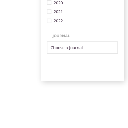
2020
2021
2022
JOURNAL