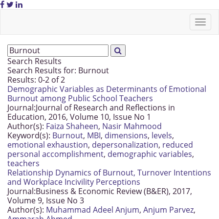
Search Results
Search Results for:
Burnout
Results: 0-2 of 2
Demographic Variables as Determinants of Emotional
Burnout among Public School Teachers
Journal:
Journal of Research and Reflections in
Education, 2016, Volume 10, Issue No 1
Author(s):
Faiza Shaheen
,
Nasir Mahmood
Keyword(s):
Burnout
,
MBI
,
dimensions
,
levels
,
emotional exhaustion
,
depersonalization
,
reduced
personal accomplishment
,
demographic variables
,
teachers
Relationship Dynamics of Burnout, Turnover Intentions
and Workplace Incivility Perceptions
Journal:
Business & Economic Review (B&ER), 2017,
Volume 9, Issue No 3
Author(s):
Muhammad Adeel Anjum
,
Anjum Parvez
,