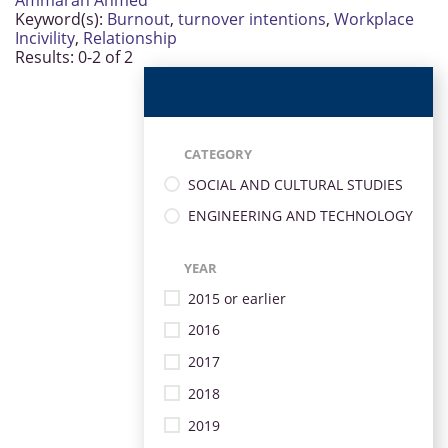
Ammarah Ahmed
Keyword(s):
Burnout
,
turnover intentions
,
Workplace
Incivility
,
Relationship
Results: 0-2 of 2
CATEGORY
SOCIAL AND CULTURAL STUDIES
ENGINEERING AND TECHNOLOGY
YEAR
2015 or earlier
2016
2017
2018
2019