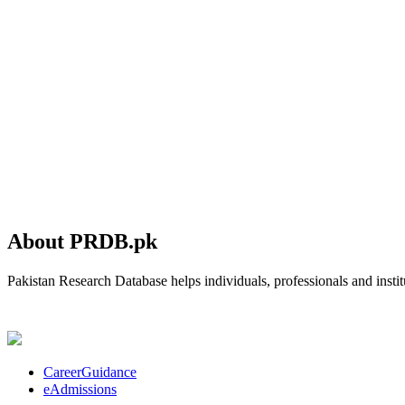
About PRDB.pk
Pakistan Research Database helps individuals, professionals and institu
CareerGuidance
eAdmissions