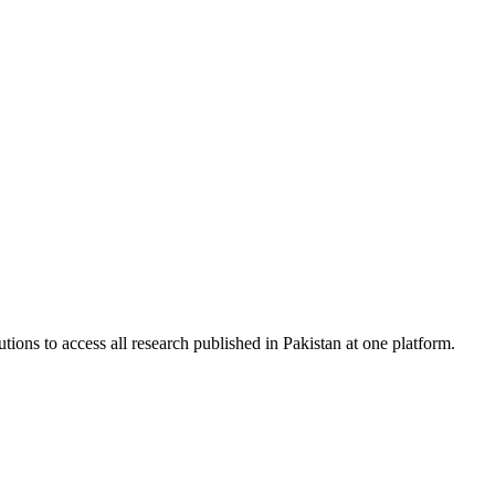
tions to access all research published in Pakistan at one platform.