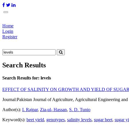
Home
Login
Register
Search Results
Search Results for:
levels
EFFECT OF SALINITY ON GROWTH AND YIELD OF SUGA
Journal:
Pakistan Journal of Agriculture, Agricultural Engineering a
Author(s):
I. Rajpar
,
Zia-ul- Hassan
,
S. D. Tunio
Keyword(s):
beet yield
,
genotypes
,
salinity levels
,
sugar beet
,
sugar y