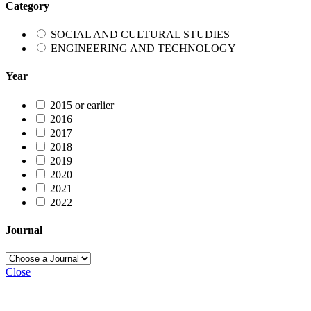
Category
SOCIAL AND CULTURAL STUDIES
ENGINEERING AND TECHNOLOGY
Year
2015 or earlier
2016
2017
2018
2019
2020
2021
2022
Journal
Close