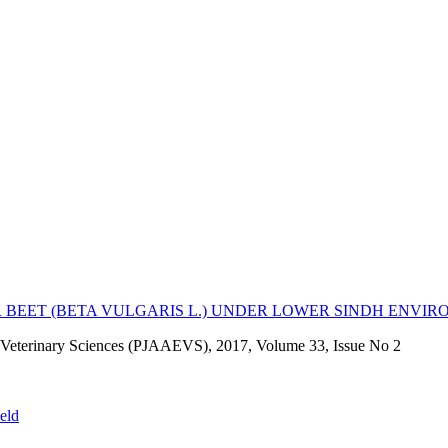
R BEET (BETA VULGARIS L.) UNDER LOWER SINDH ENVI
nd Veterinary Sciences (PJAAEVS), 2017, Volume 33, Issue No 2
ield