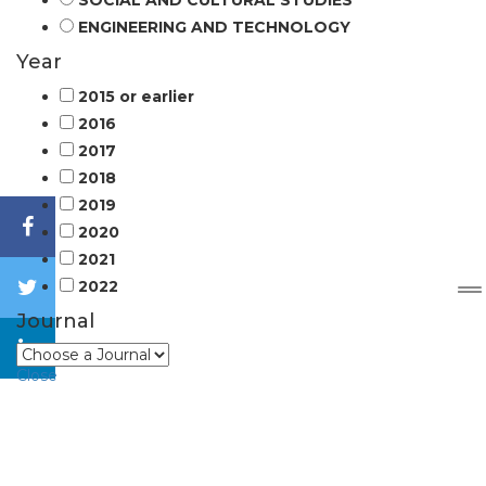
SOCIAL AND CULTURAL STUDIES
ENGINEERING AND TECHNOLOGY
Year
2015 or earlier
2016
2017
2018
2019
2020
2021
2022
Journal
Close