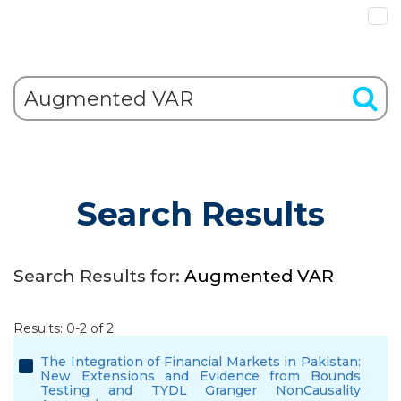
Search Results
Search Results for:
Augmented VAR
Results: 0-2 of 2
The Integration of Financial Markets in Pakistan:
New Extensions and Evidence from Bounds
Testing and TYDL Granger NonCausality