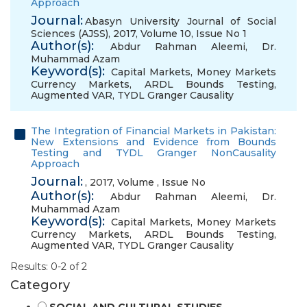
Approach
Journal:
Abasyn University Journal of Social
Sciences (AJSS), 2017, Volume 10, Issue No 1
Author(s):
Abdur Rahman Aleemi
,
Dr.
Muhammad Azam
Keyword(s):
Capital Markets
,
Money Markets
Currency Markets
,
ARDL Bounds Testing
,
Augmented VAR
,
TYDL Granger Causality
The Integration of Financial Markets in Pakistan:
New Extensions and Evidence from Bounds
Testing and TYDL Granger NonCausality
Approach
Journal:
, 2017, Volume , Issue No
Author(s):
Abdur Rahman Aleemi
,
Dr.
Muhammad Azam
Keyword(s):
Capital Markets
,
Money Markets
Currency Markets
,
ARDL Bounds Testing
,
Augmented VAR
,
TYDL Granger Causality
Results: 0-2 of 2
Category