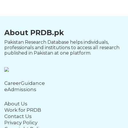
About PRDB.pk
Pakistan Research Database helps individuals,
professionals and institutions to access all research
published in Pakistan at one platform.
CareerGuidance
eAdmissions
About Us
Work for PRDB
Contact Us
Privacy Policy