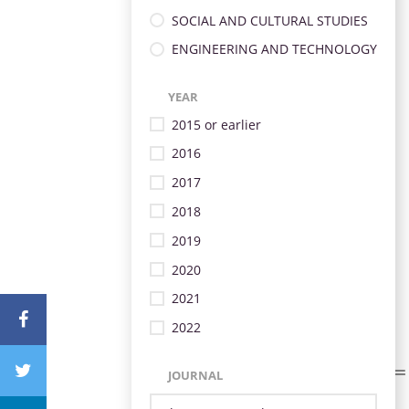
SOCIAL AND CULTURAL STUDIES
ENGINEERING AND TECHNOLOGY
YEAR
2015 or earlier
2016
2017
2018
2019
2020
2021
2022
JOURNAL