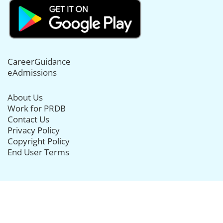
CareerGuidance
eAdmissions
About Us
Work for PRDB
Contact Us
Privacy Policy
Copyright Policy
End User Terms