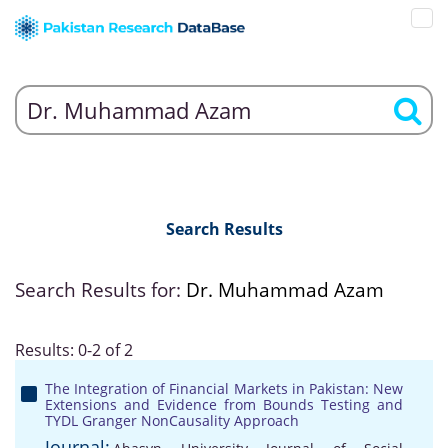
Search Results
Search Results for:
Dr. Muhammad Azam
Results: 0-2 of 2
The Integration of Financial Markets in Pakistan: New
Extensions and Evidence from Bounds Testing and
TYDL Granger NonCausality Approach
Journal: