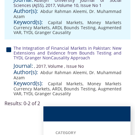
Abasyn University Journal of Social
Sciences (AJSS), 2017, Volume 10, Issue No 1
Author(s):
Abdur Rahman Aleemi
,
Dr. Muhammad
Azam
Keyword(s):
Capital Markets
,
Money Markets
Currency Markets
,
ARDL Bounds Testing
,
Augmented
VAR
,
TYDL Granger Causality
The Integration of Financial Markets in Pakistan: New
Extensions and Evidence from Bounds Testing and
TYDL Granger NonCausality Approach
Journal:
, 2017, Volume , Issue No
Author(s):
Abdur Rahman Aleemi
,
Dr. Muhammad
Azam
Keyword(s):
Capital Markets
,
Money Markets
Currency Markets
,
ARDL Bounds Testing
,
Augmented
VAR
,
TYDL Granger Causality
Results: 0-2 of 2
CATEGORY