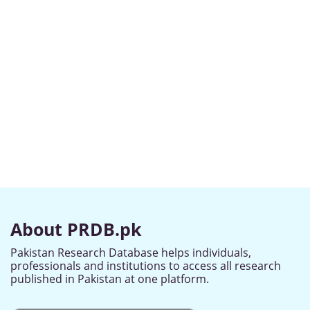
About PRDB.pk
Pakistan Research Database helps individuals,
professionals and institutions to access all research
published in Pakistan at one platform.