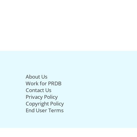
About Us
Work for PRDB
Contact Us
Privacy Policy
Copyright Policy
End User Terms