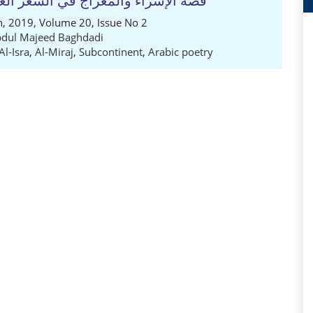
ي في شبه القارة الهندية الباكستانية
ch, 2019, Volume 20, Issue No 2
dul Majeed Baghdadi
Al-Isra
,
Al-Miraj
,
Subcontinent
,
Arabic poetry