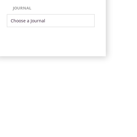
JOURNAL