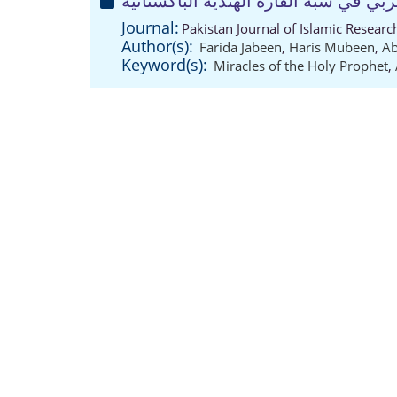
قصة الإسراء والمعراج في الشعر العرب
Journal:
Pakistan Journal of Islamic Resear
Author(s):
Farida Jabeen
,
Haris Mubeen
,
Ab
Keyword(s):
Miracles of the Holy Prophet
,