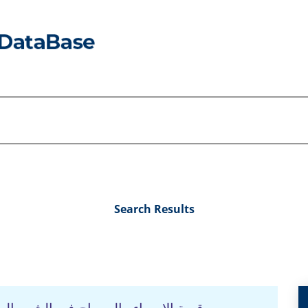
Search Results