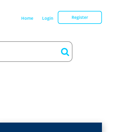
Register
Home
Login