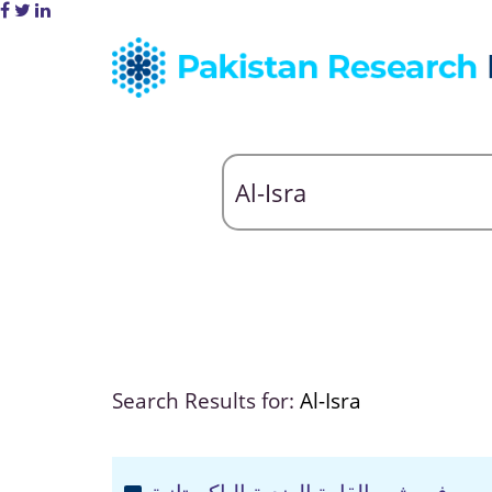
Search Results for:
Al-Isra