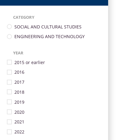
CATEGORY
SOCIAL AND CULTURAL STUDIES
ENGINEERING AND TECHNOLOGY
YEAR
2015 or earlier
2016
2017
2018
2019
2020
2021
2022