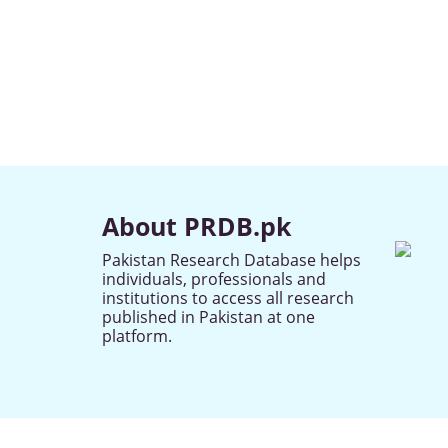
About PRDB.pk
Pakistan Research Database helps
individuals, professionals and
institutions to access all research
published in Pakistan at one
platform.