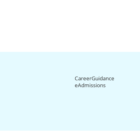
CareerGuidance
eAdmissions