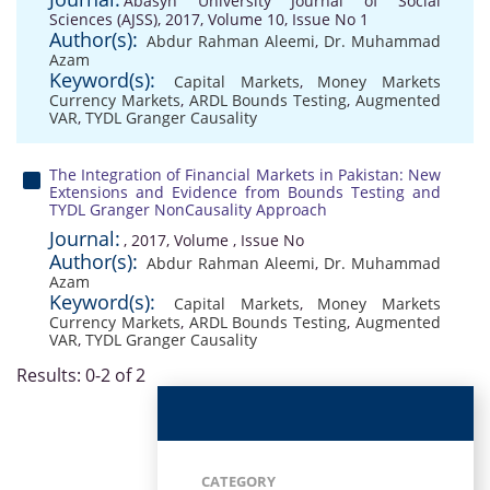
Abasyn University Journal of Social
Sciences (AJSS), 2017, Volume 10, Issue No 1
Author(s):
Abdur Rahman Aleemi
,
Dr. Muhammad
Azam
Keyword(s):
Capital Markets
,
Money Markets
Currency Markets
,
ARDL Bounds Testing
,
Augmented
VAR
,
TYDL Granger Causality
The Integration of Financial Markets in Pakistan: New
Extensions and Evidence from Bounds Testing and
TYDL Granger NonCausality Approach
Journal:
, 2017, Volume , Issue No
Author(s):
Abdur Rahman Aleemi
,
Dr. Muhammad
Azam
Keyword(s):
Capital Markets
,
Money Markets
Currency Markets
,
ARDL Bounds Testing
,
Augmented
VAR
,
TYDL Granger Causality
Results: 0-2 of 2
CATEGORY