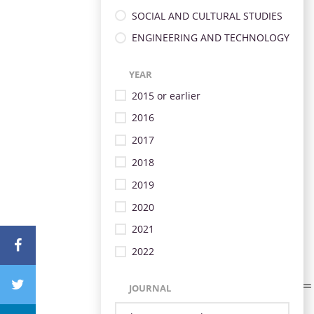
SOCIAL AND CULTURAL STUDIES
ENGINEERING AND TECHNOLOGY
YEAR
2015 or earlier
2016
2017
2018
2019
2020
2021
2022
JOURNAL