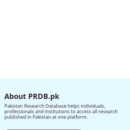
About PRDB.pk
Pakistan Research Database helps individuals,
professionals and institutions to access all research
published in Pakistan at one platform.