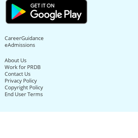
CareerGuidance
eAdmissions
About Us
Work for PRDB
Contact Us
Privacy Policy
Copyright Policy
End User Terms