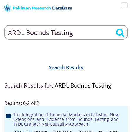
Search Results
Search Results for:
ARDL Bounds Testing
Results: 0-2 of 2
The Integration of Financial Markets in Pakistan: New
Extensions and Evidence from Bounds Testing and
TYDL Granger NonCausality Approach
Journal: