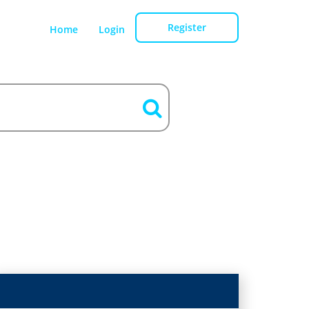
Register
Home
Login