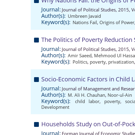
Why Nations Fail: the Origins of 
Journal:
Journal of Political Studies, 2015,
Author(s):
Umbreen Javaid
Keyword(s):
Nations Fail
,
Origins of Power
The Politics of Poverty Reduction
Journal:
Journal of Political Studies, 2015,
Author(s):
Amir Saeed
,
Mehmood Ul Hass
Keyword(s):
Politics
,
poverty
,
privatization
Socio-Economic Factors in Child 
Journal:
Journal of Management and Researc
Author(s):
M. Ali H. Chauhan
,
Noor-ul-Ain
Keyword(s):
child labor
,
poverty
,
soci
Development
Households Study on Out-of-Pocke
Journal:
Forman Journal of Economic Studie