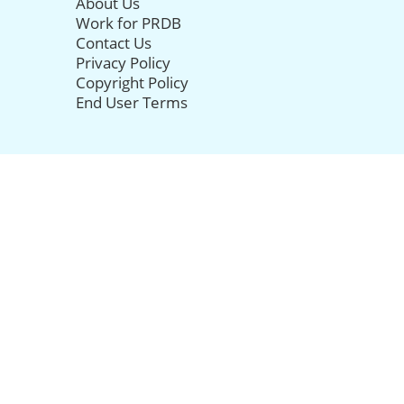
About Us
Work for PRDB
Contact Us
Privacy Policy
Copyright Policy
End User Terms