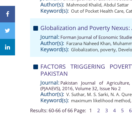
Author(s):
Mahmood Khalid
,
Abdul Sattar
Keyword(s):
Out of Pocket Health Care
,
Ca
Globalization and Poverty Nexus: 
Journal:
Forman Journal of Economic Studie
Author(s):
Farzana Naheed Khan
,
Muhamma
Keyword(s):
Globalization
,
poverty
,
Develo
FACTORS TRIGGERING POVERT
PAKISTAN
Journal:
Pakistan Journal of Agriculture,
(PJAAEVS), 2016, Volume 32, Issue No 2
Author(s):
V. Suthar
,
M. S. Sarki
,
N. A. Qure
Keyword(s):
maximum likelihood method
Results: 60-66 of 66
Page:
1
2
3
4
5
6