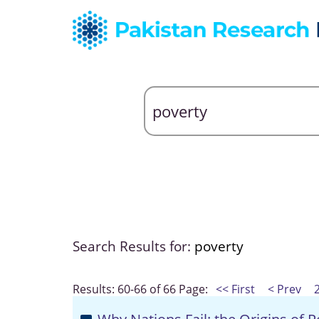
Search Results for:
poverty
Results: 60-66 of 66
Page:
<< First
< Prev