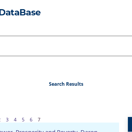
Search Results
2
3
4
5
6
7