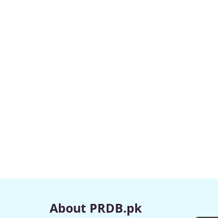
About PRDB.pk