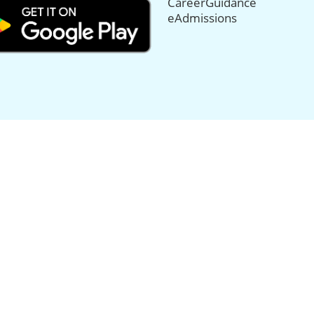
CareerGuidance
eAdmissions