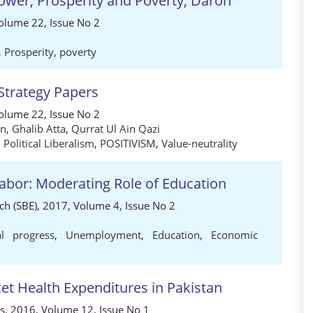
Power, Prosperity and Poverty, Daron
 Volume 22, Issue No 2
,
Prosperity
,
poverty
 Strategy Papers
 Volume 22, Issue No 2
an
,
Ghalib Atta
,
Qurrat Ul Ain Qazi
,
Political Liberalism
,
POSITIVISM
,
Value-neutrality
Labor: Moderating Role of Education
h (SBE), 2017, Volume 4, Issue No 2
al progress
,
Unemployment
,
Education
,
Economic
t Health Expenditures in Pakistan
s, 2016, Volume 12, Issue No 1