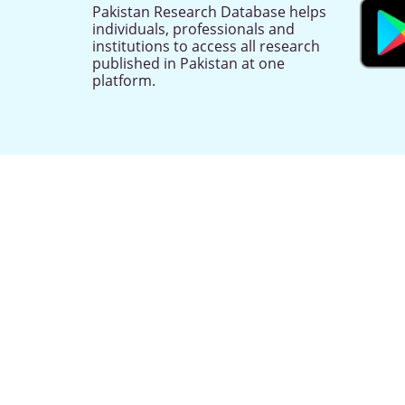
Pakistan Research Database helps
individuals, professionals and
institutions to access all research
published in Pakistan at one
platform.