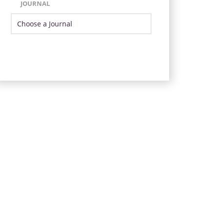
JOURNAL