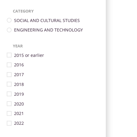
CATEGORY
SOCIAL AND CULTURAL STUDIES
ENGINEERING AND TECHNOLOGY
YEAR
2015 or earlier
2016
2017
2018
2019
2020
2021
2022