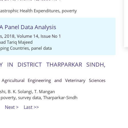
tastrophic Health Expenditures
,
poverty
A Panel Data Analysis
s, 2018, Volume 14, Issue No 1
d Tariq Majeed
ping Countries
,
panel data
Y IN DISTRICT THARPARKAR SINDH,
 Agricultural Engineering and Veterinary Sciences
shi
,
B. K. Solangi
,
T. Mangan
,
poverty
,
survey data
,
Tharparkar-Sindh
Next >
Last >>