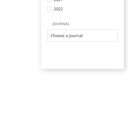
2022
JOURNAL