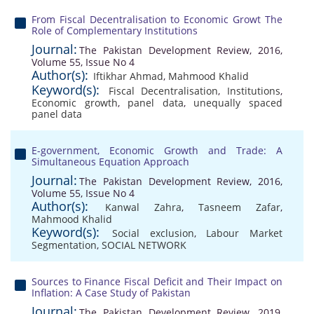
From Fiscal Decentralisation to Economic Growt The
Role of Complementary Institutions
Journal:
The Pakistan Development Review, 2016,
Volume 55, Issue No 4
Author(s):
Iftikhar Ahmad
,
Mahmood Khalid
Keyword(s):
Fiscal Decentralisation
,
Institutions
,
Economic growth
,
panel data
,
unequally spaced
panel data
E-government, Economic Growth and Trade: A
Simultaneous Equation Approach
Journal:
The Pakistan Development Review, 2016,
Volume 55, Issue No 4
Author(s):
Kanwal Zahra
,
Tasneem Zafar
,
Mahmood Khalid
Keyword(s):
Social exclusion
,
Labour Market
Segmentation
,
SOCIAL NETWORK
Sources to Finance Fiscal Deficit and Their Impact on
Inflation: A Case Study of Pakistan
Journal:
The Pakistan Development Review, 2019,