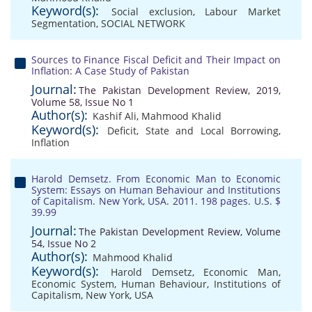
Keyword(s):
Social exclusion
,
Labour Market
Segmentation
,
SOCIAL NETWORK
Sources to Finance Fiscal Deficit and Their Impact on
Inflation: A Case Study of Pakistan
Journal:
The Pakistan Development Review, 2019,
Volume 58, Issue No 1
Author(s):
Kashif Ali
,
Mahmood Khalid
Keyword(s):
Deficit
,
State and Local Borrowing
,
Inflation
Harold Demsetz. From Economic Man to Economic
System: Essays on Human Behaviour and Institutions
of Capitalism. New York, USA. 2011. 198 pages. U.S. $
39.99
Journal:
The Pakistan Development Review, Volume
54, Issue No 2
Author(s):
Mahmood Khalid
Keyword(s):
Harold Demsetz
,
Economic Man
,
Economic System
,
Human Behaviour
,
Institutions of
Capitalism
,
New York
,
USA