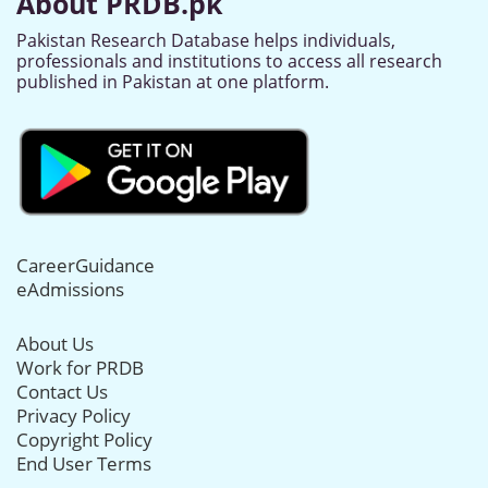
About PRDB.pk
Pakistan Research Database helps individuals,
professionals and institutions to access all research
published in Pakistan at one platform.
CareerGuidance
eAdmissions
About Us
Work for PRDB
Contact Us
Privacy Policy
Copyright Policy
End User Terms