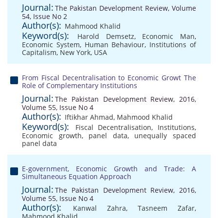
Journal:
The Pakistan Development Review, Volume
54, Issue No 2
Author(s):
Mahmood Khalid
Keyword(s):
Harold Demsetz
,
Economic Man
,
Economic System
,
Human Behaviour
,
Institutions of
Capitalism
,
New York
,
USA
From Fiscal Decentralisation to Economic Growt The
Role of Complementary Institutions
Journal:
The Pakistan Development Review, 2016,
Volume 55, Issue No 4
Author(s):
Iftikhar Ahmad
,
Mahmood Khalid
Keyword(s):
Fiscal Decentralisation
,
Institutions
,
Economic growth
,
panel data
,
unequally spaced
panel data
E-government, Economic Growth and Trade: A
Simultaneous Equation Approach
Journal:
The Pakistan Development Review, 2016,
Volume 55, Issue No 4
Author(s):
Kanwal Zahra
,
Tasneem Zafar
,
Mahmood Khalid