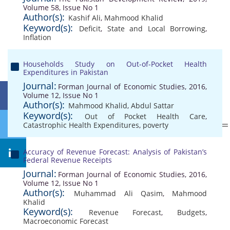
Volume 58, Issue No 1
Author(s):
Kashif Ali
,
Mahmood Khalid
Keyword(s):
Deficit
,
State and Local Borrowing
,
Inflation
Households Study on Out-of-Pocket Health
Expenditures in Pakistan
Journal:
Forman Journal of Economic Studies, 2016,
Volume 12, Issue No 1
Author(s):
Mahmood Khalid
,
Abdul Sattar
Keyword(s):
Out of Pocket Health Care
,
Catastrophic Health Expenditures
,
poverty
Accuracy of Revenue Forecast: Analysis of Pakistan’s
Federal Revenue Receipts
Journal:
Forman Journal of Economic Studies, 2016,
Volume 12, Issue No 1
Author(s):
Muhammad Ali Qasim
,
Mahmood
Khalid
Keyword(s):
Revenue Forecast
,
Budgets
,
Macroeconomic Forecast