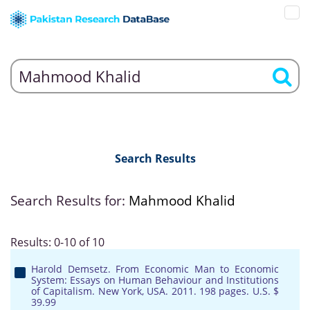
Search Results
Search Results for:
Mahmood Khalid
Results: 0-10 of 10
Harold Demsetz. From Economic Man to Economic
System: Essays on Human Behaviour and Institutions
of Capitalism. New York, USA. 2011. 198 pages. U.S. $
39.99