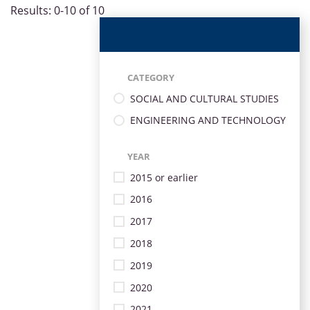
Results: 0-10 of 10
CATEGORY
SOCIAL AND CULTURAL STUDIES
ENGINEERING AND TECHNOLOGY
YEAR
2015 or earlier
2016
2017
2018
2019
2020
2021