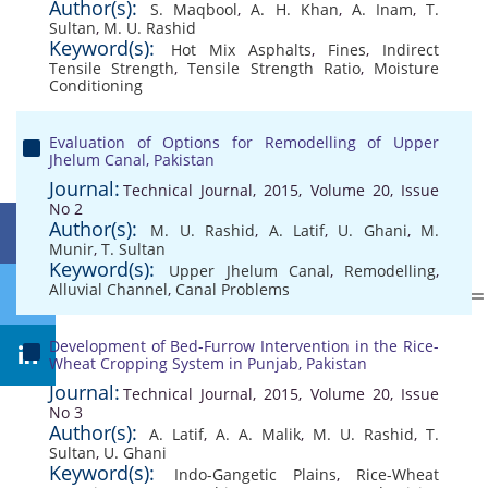
Author(s):
S. Maqbool
,
A. H. Khan
,
A. Inam
,
T.
Sultan
,
M. U. Rashid
Keyword(s):
Hot Mix Asphalts
,
Fines
,
Indirect
Tensile Strength
,
Tensile Strength Ratio
,
Moisture
Conditioning
Evaluation of Options for Remodelling of Upper
Jhelum Canal, Pakistan
Journal:
Technical Journal, 2015, Volume 20, Issue
No 2
Author(s):
M. U. Rashid
,
A. Latif
,
U. Ghani
,
M.
Munir
,
T. Sultan
Keyword(s):
Upper Jhelum Canal
,
Remodelling
,
Alluvial Channel
,
Canal Problems
Development of Bed-Furrow Intervention in the Rice-
Wheat Cropping System in Punjab, Pakistan
Journal:
Technical Journal, 2015, Volume 20, Issue
No 3
Author(s):
A. Latif
,
A. A. Malik
,
M. U. Rashid
,
T.
Sultan
,
U. Ghani
Keyword(s):
Indo-Gangetic Plains
,
Rice-Wheat