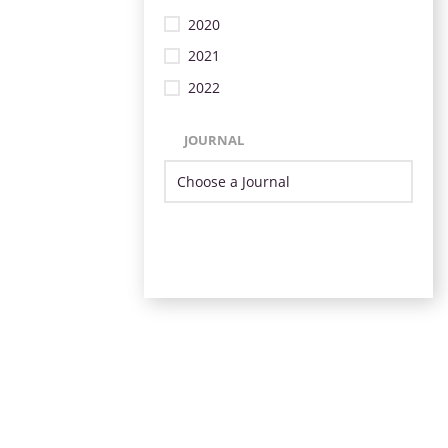
2020
2021
2022
JOURNAL