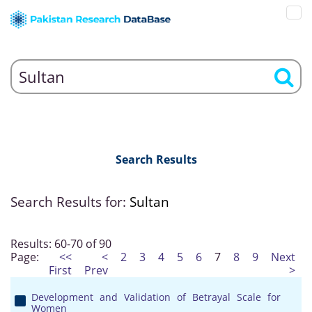
Search Results
Search Results for:
Sultan
Results: 60-70 of 90
Page:
<<
<
2
3
4
5
6
7
8
9
Next
First
Prev
>
Development and Validation of Betrayal Scale for
Women