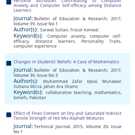
Personal Attributes Contributing to Computer
Anxiety and Computer Self-efficacy among Distance
Learners
Journal:
Bulletin of Education & Research, 2017,
Volume 39, Issue No 1
Author(s):
Sarwat Sultan
,
Frasat Kanwal
Keyword(s):
Computer anxiety
,
computer self-
efficacy
,
distance learners
,
Personality Traits
,
computer experience
Changes in Students’ Beliefs: A Case of Mathematics
Journal:
Bulletin of Education & Research, 2017,
Volume 39, Issue No 3
Author(s):
Muhammad Zafar Iqbal
,
Munawar
Sultana Mirza
,
Jahan Ara Shams
Keyword(s):
collaborative teaching
,
mathematics
,
beliefs
,
Pakistan
Effect of Fines Content on Dry and Saturated Indirect
Tensile Strength of Hot Mix Asphalt Mixtures
Journal:
Technical Journal, 2015, Volume 20, Issue
No 1