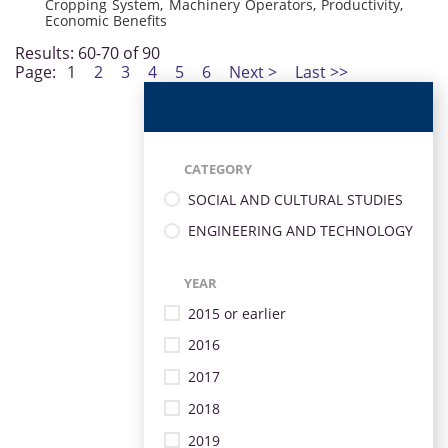
Cropping System
,
Machinery Operators
,
Productivity
,
Economic Benefits
Results: 60-70 of 90
Page:
1
2
3
4
5
6
Next >
Last >>
CATEGORY
SOCIAL AND CULTURAL STUDIES
ENGINEERING AND TECHNOLOGY
YEAR
2015 or earlier
2016
2017
2018
2019