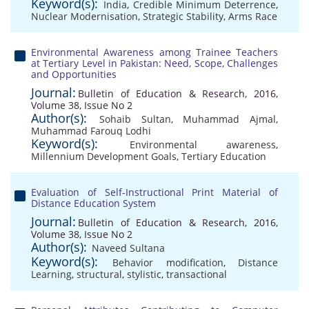
Keyword(s):
India
,
Credible Minimum Deterrence
,
Nuclear Modernisation
,
Strategic Stability
,
Arms Race
Environmental Awareness among Trainee Teachers
at Tertiary Level in Pakistan: Need, Scope, Challenges
and Opportunities
Journal:
Bulletin of Education & Research, 2016,
Volume 38, Issue No 2
Author(s):
Sohaib Sultan
,
Muhammad Ajmal
,
Muhammad Farouq Lodhi
Keyword(s):
Environmental awareness
,
Millennium Development Goals
,
Tertiary Education
Evaluation of Self-Instructional Print Material of
Distance Education System
Journal:
Bulletin of Education & Research, 2016,
Volume 38, Issue No 2
Author(s):
Naveed Sultana
Keyword(s):
Behavior modification
,
Distance
Learning
,
structural
,
stylistic
,
transactional