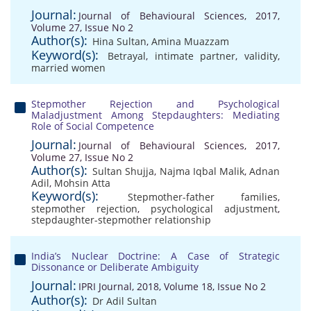
Journal:
Journal of Behavioural Sciences, 2017,
Volume 27, Issue No 2
Author(s):
Hina Sultan
,
Amina Muazzam
Keyword(s):
Betrayal
,
intimate partner
,
validity
,
married women
Stepmother Rejection and Psychological
Maladjustment Among Stepdaughters: Mediating
Role of Social Competence
Journal:
Journal of Behavioural Sciences, 2017,
Volume 27, Issue No 2
Author(s):
Sultan Shujja
,
Najma Iqbal Malik
,
Adnan
Adil
,
Mohsin Atta
Keyword(s):
Stepmother-father families
,
stepmother rejection
,
psychological adjustment
,
stepdaughter-stepmother relationship
India’s Nuclear Doctrine: A Case of Strategic
Dissonance or Deliberate Ambiguity
Journal:
IPRI Journal, 2018, Volume 18, Issue No 2
Author(s):
Dr Adil Sultan