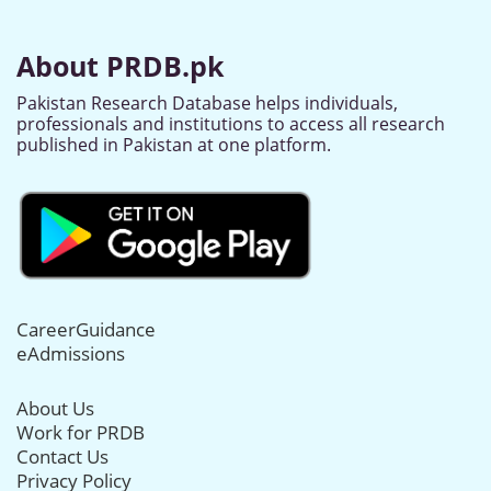
About PRDB.pk
Pakistan Research Database helps individuals,
professionals and institutions to access all research
published in Pakistan at one platform.
CareerGuidance
eAdmissions
About Us
Work for PRDB
Contact Us
Privacy Policy