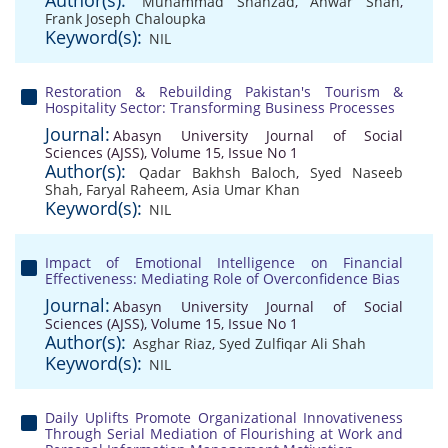
Author(s):
Muhammad Shahzad
,
Anwar Shah
,
Frank Joseph Chaloupka
Keyword(s):
NIL
Restoration & Rebuilding Pakistan's Tourism &
Hospitality Sector: Transforming Business Processes
Journal:
Abasyn University Journal of Social
Sciences (AJSS), Volume 15, Issue No 1
Author(s):
Qadar Bakhsh Baloch
,
Syed Naseeb
Shah
,
Faryal Raheem
,
Asia Umar Khan
Keyword(s):
NIL
Impact of Emotional Intelligence on Financial
Effectiveness: Mediating Role of Overconfidence Bias
Journal:
Abasyn University Journal of Social
Sciences (AJSS), Volume 15, Issue No 1
Author(s):
Asghar Riaz
,
Syed Zulfiqar Ali Shah
Keyword(s):
NIL
Daily Uplifts Promote Organizational Innovativeness
Through Serial Mediation of Flourishing at Work and