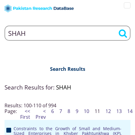
Search Results
Search Results for:
SHAH
Results: 100-110 of 994
Page:
<<
<
6
7
8
9
10
11
12
13
14
First
Prev
Constraints to the Growth of Small and Medium-
Sized Enterprises in Khyber Pakhtunkhwa (KP),