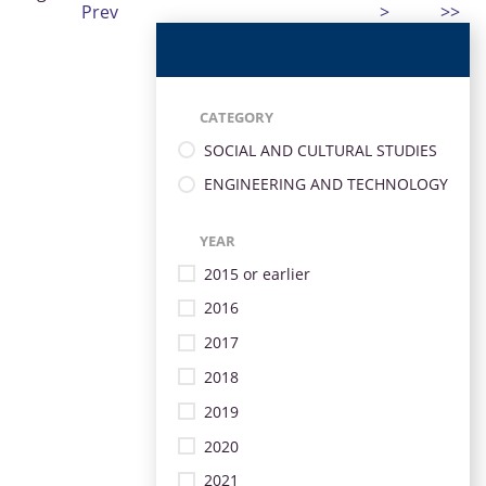
Prev
>
>>
CATEGORY
SOCIAL AND CULTURAL STUDIES
ENGINEERING AND TECHNOLOGY
YEAR
2015 or earlier
2016
2017
2018
2019
2020
2021