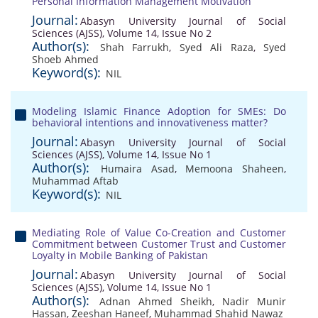
Personal Information Management Motivation
Journal:
Abasyn University Journal of Social
Sciences (AJSS), Volume 14, Issue No 2
Author(s):
Shah Farrukh
,
Syed Ali Raza
,
Syed
Shoeb Ahmed
Keyword(s):
NIL
Modeling Islamic Finance Adoption for SMEs: Do
behavioral intentions and innovativeness matter?
Journal:
Abasyn University Journal of Social
Sciences (AJSS), Volume 14, Issue No 1
Author(s):
Humaira Asad
,
Memoona Shaheen
,
Muhammad Aftab
Keyword(s):
NIL
Mediating Role of Value Co-Creation and Customer
Commitment between Customer Trust and Customer
Loyalty in Mobile Banking of Pakistan
Journal:
Abasyn University Journal of Social
Sciences (AJSS), Volume 14, Issue No 1
Author(s):
Adnan Ahmed Sheikh
,
Nadir Munir
Hassan
,
Zeeshan Haneef
,
Muhammad Shahid Nawaz