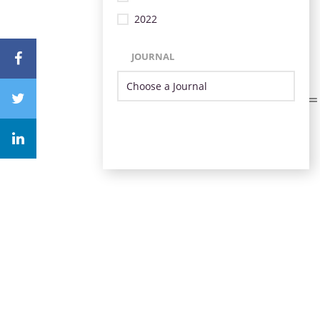
2022
JOURNAL