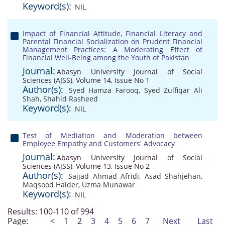
Keyword(s):
NIL
Impact of Financial Attitude, Financial Literacy and
Parental Financial Socialization on Prudent Financial
Management Practices: A Moderating Effect of
Financial Well-Being among the Youth of Pakistan
Journal:
Abasyn University Journal of Social
Sciences (AJSS), Volume 14, Issue No 1
Author(s):
Syed Hamza Farooq
,
Syed Zulfiqar Ali
Shah
,
Shahid Rasheed
Keyword(s):
NIL
Test of Mediation and Moderation between
Employee Empathy and Customers' Advocacy
Journal:
Abasyn University Journal of Social
Sciences (AJSS), Volume 13, Issue No 2
Author(s):
Sajjad Ahmad Afridi
,
Asad Shahjehan
,
Maqsood Haider
,
Uzma Munawar
Keyword(s):
NIL
Results: 100-110 of 994
Page:
<
1
2
3
4
5
6
7
Next
Last