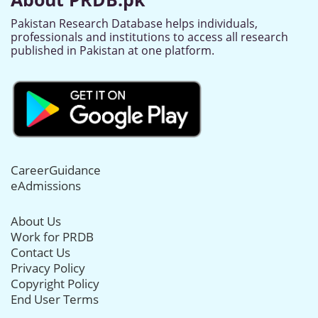
Pakistan Research Database helps individuals,
professionals and institutions to access all research
published in Pakistan at one platform.
CareerGuidance
eAdmissions
About Us
Work for PRDB
Contact Us
Privacy Policy
Copyright Policy
End User Terms