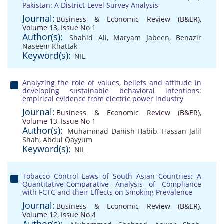
Pakistan: A District-Level Survey Analysis
Journal:
Business & Economic Review (B&ER),
Volume 13, Issue No 1
Author(s):
Shahid Ali
,
Maryam Jabeen
,
Benazir
Naseem Khattak
Keyword(s):
NIL
Analyzing the role of values, beliefs and attitude in
developing sustainable behavioral intentions:
empirical evidence from electric power industry
Journal:
Business & Economic Review (B&ER),
Volume 13, Issue No 1
Author(s):
Muhammad Danish Habib
,
Hassan Jalil
Shah
,
Abdul Qayyum
Keyword(s):
NIL
Tobacco Control Laws of South Asian Countries: A
Quantitative-Comparative Analysis of Compliance
with FCTC and their Effects on Smoking Prevalence
Journal:
Business & Economic Review (B&ER),
Volume 12, Issue No 4