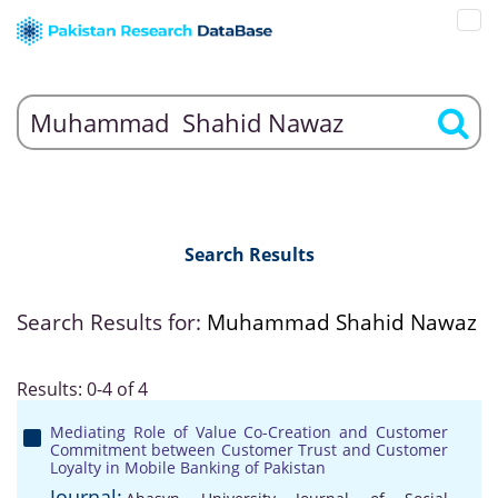
Search Results
Search Results for:
Muhammad Shahid Nawaz
Results: 0-4 of 4
Mediating Role of Value Co-Creation and Customer
Commitment between Customer Trust and Customer
Loyalty in Mobile Banking of Pakistan
Journal: