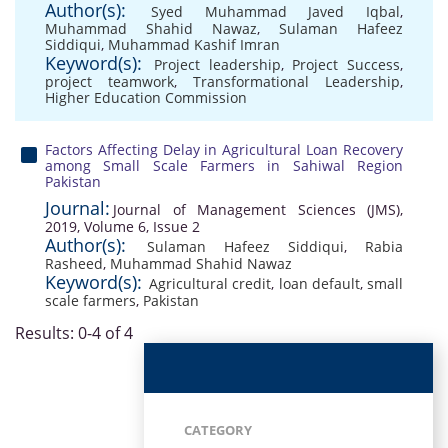
Author(s):
Syed Muhammad Javed Iqbal
,
Muhammad Shahid Nawaz
,
Sulaman Hafeez
Siddiqui
,
Muhammad Kashif Imran
Keyword(s):
Project leadership
,
Project Success
,
project teamwork
,
Transformational Leadership
,
Higher Education Commission
Factors Affecting Delay in Agricultural Loan Recovery
among Small Scale Farmers in Sahiwal Region
Pakistan
Journal:
Journal of Management Sciences (JMS),
2019, Volume 6, Issue 2
Author(s):
Sulaman Hafeez Siddiqui
,
Rabia
Rasheed
,
Muhammad Shahid Nawaz
Keyword(s):
Agricultural credit
,
loan default
,
small
scale farmers
,
Pakistan
Results: 0-4 of 4
CATEGORY