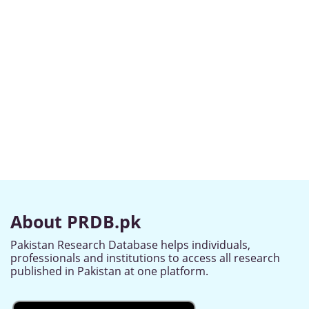
About PRDB.pk
Pakistan Research Database helps individuals,
professionals and institutions to access all research
published in Pakistan at one platform.