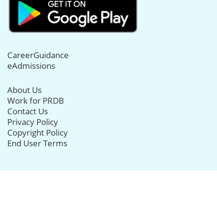
CareerGuidance
eAdmissions
About Us
Work for PRDB
Contact Us
Privacy Policy
Copyright Policy
End User Terms