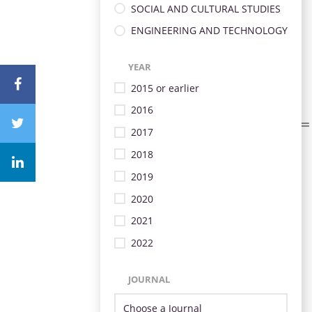
SOCIAL AND CULTURAL STUDIES
ENGINEERING AND TECHNOLOGY
YEAR
2015 or earlier
2016
2017
2018
2019
2020
2021
2022
JOURNAL