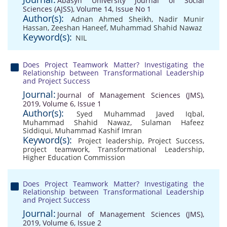
Abasyn University Journal of Social
Sciences (AJSS), Volume 14, Issue No 1
Author(s):
Adnan Ahmed Sheikh
,
Nadir Munir
Hassan
,
Zeeshan Haneef
,
Muhammad Shahid Nawaz
Keyword(s):
NIL
Does Project Teamwork Matter? Investigating the
Relationship between Transformational Leadership
and Project Success
Journal:
Journal of Management Sciences (JMS),
2019, Volume 6, Issue 1
Author(s):
Syed Muhammad Javed Iqbal
,
Muhammad Shahid Nawaz
,
Sulaman Hafeez
Siddiqui
,
Muhammad Kashif Imran
Keyword(s):
Project leadership
,
Project Success
,
project teamwork
,
Transformational Leadership
,
Higher Education Commission
Does Project Teamwork Matter? Investigating the
Relationship between Transformational Leadership
and Project Success
Journal:
Journal of Management Sciences (JMS),
2019, Volume 6, Issue 2