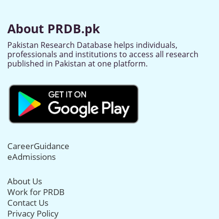
About PRDB.pk
Pakistan Research Database helps individuals,
professionals and institutions to access all research
published in Pakistan at one platform.
CareerGuidance
eAdmissions
About Us
Work for PRDB
Contact Us
Privacy Policy