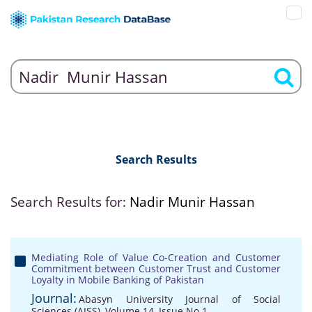
Search Results
Search Results for:
Nadir Munir Hassan
Mediating Role of Value Co-Creation and Customer
Commitment between Customer Trust and Customer
Loyalty in Mobile Banking of Pakistan
Journal:
Abasyn University Journal of Social
Sciences (AJSS), Volume 14, Issue No 1