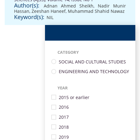
Author(s):
Adnan Ahmed Sheikh
,
Nadir Munir
Hassan
,
Zeeshan Haneef
,
Muhammad Shahid Nawaz
Keyword(s):
NIL
CATEGORY
SOCIAL AND CULTURAL STUDIES
ENGINEERING AND TECHNOLOGY
YEAR
2015 or earlier
2016
2017
2018
2019