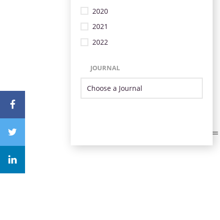
2020
2021
2022
JOURNAL