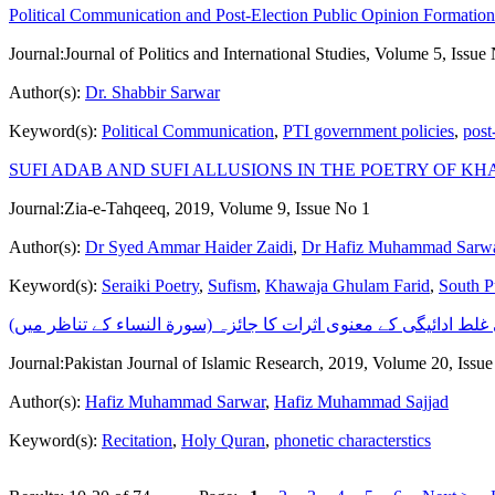
Political Communication and Post-Election Public Opinion Formation 
Journal:
Journal of Politics and International Studies, Volume 5, Issue
Author(s):
Dr. Shabbir Sarwar
Keyword(s):
Political Communication
,
PTI government policies
,
post
SUFI ADAB AND SUFI ALLUSIONS IN THE POETRY OF K
Journal:
Zia-e-Tahqeeq, 2019, Volume 9, Issue No 1
Author(s):
Dr Syed Ammar Haider Zaidi
,
Dr Hafiz Muhammad Sarw
Keyword(s):
Seraiki Poetry
,
Sufism
,
Khawaja Ghulam Farid
,
South P
مخارج کی غلط ادائیگی کے معنوی اثرات کا جائزہ (سورة النساء کے 
Journal:
Pakistan Journal of Islamic Research, 2019, Volume 20, Issu
Author(s):
Hafiz Muhammad Sarwar
,
Hafiz Muhammad Sajjad
Keyword(s):
Recitation
,
Holy Quran
,
phonetic characterstics