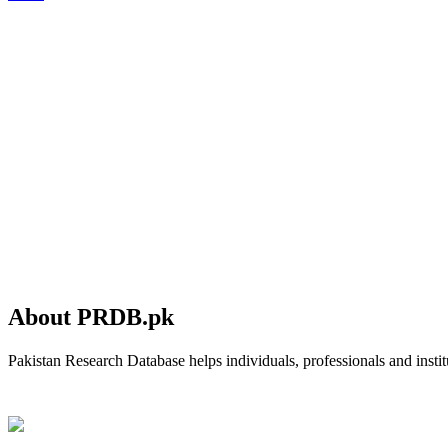
About PRDB.pk
Pakistan Research Database helps individuals, professionals and institu