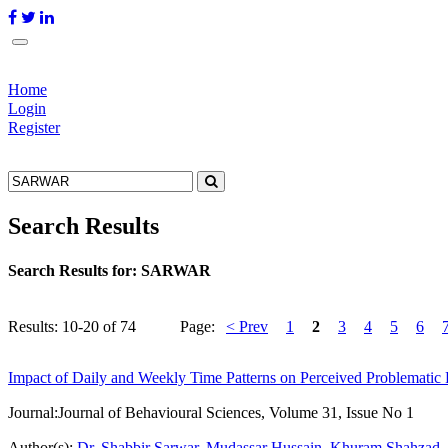
Home
Login
Register
Search Results
Search Results for:
SARWAR
Results: 10-20 of 74
Page:
< Prev
1
2
3
4
5
6
Impact of Daily and Weekly Time Patterns on Perceived Problematic 
Journal:
Journal of Behavioural Sciences, Volume 31, Issue No 1
Author(s):
Dr. Shabbir Sarwar
,
Mudassar Hussain
,
Khuram Shahzad