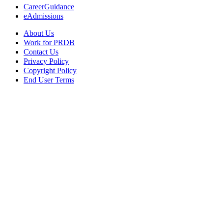
CareerGuidance
eAdmissions
About Us
Work for PRDB
Contact Us
Privacy Policy
Copyright Policy
End User Terms