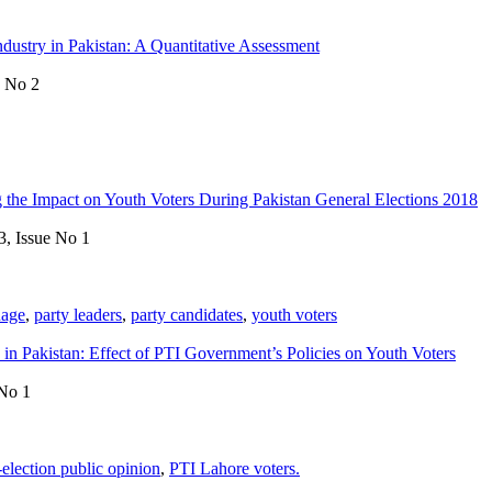
Industry in Pakistan: A Quantitative Assessment
e No 2
g the Impact on Youth Voters During Pakistan General Elections 2018
3, Issue No 1
uage
,
party leaders
,
party candidates
,
youth voters
in Pakistan: Effect of PTI Government’s Policies on Youth Voters
 No 1
-election public opinion
,
PTI Lahore voters.