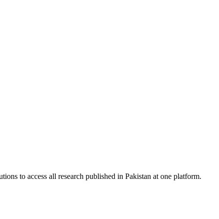
tions to access all research published in Pakistan at one platform.