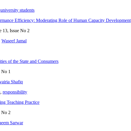
,
university students
ormance Efficiency: Moderating Role of Human Capacity Development
e 13, Issue No 2
,
Waseef Jamal
ties of the State and Consumers
e No 1
vairia Shafiq
e
,
responsibility
ng Teaching Practice
e No 2
eem Sarwar