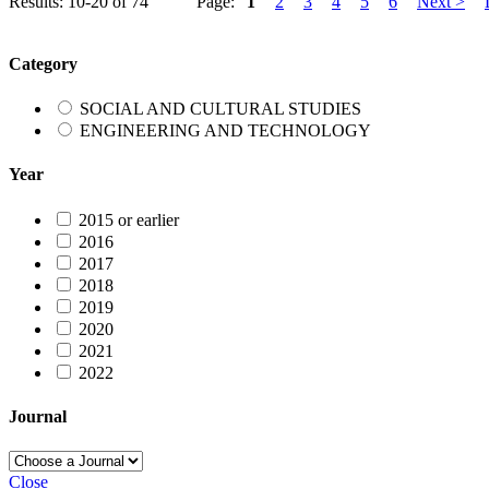
Results: 10-20 of 74
Page:
1
2
3
4
5
6
Next >
Category
SOCIAL AND CULTURAL STUDIES
ENGINEERING AND TECHNOLOGY
Year
2015 or earlier
2016
2017
2018
2019
2020
2021
2022
Journal
Close