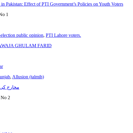
in Pakistan: Effect of PTI Government’s Policies on Youth Voters
 No 1
-election public opinion
,
PTI Lahore voters.
HAWAJA GHULAM FARID
ar
unjab
,
Allusion (talmih)
تناظر میں)
e No 2