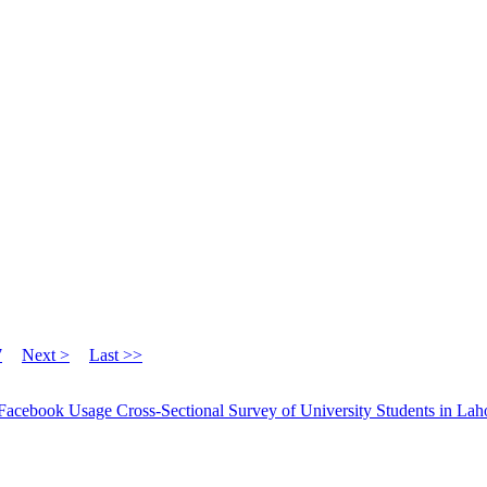
7
Next >
Last >>
Facebook Usage Cross-Sectional Survey of University Students in Lah