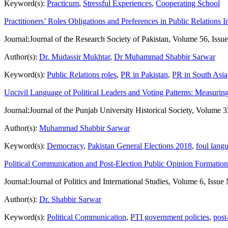
Keyword(s):
Practicum
,
Stressful Experiences
,
Cooperating School
Practitioners’ Roles Obligations and Preferences in Public Relations 
Journal:
Journal of the Research Society of Pakistan, Volume 56, Issu
Author(s):
Dr. Mudassir Mukhtar
,
Dr Muhammad Shabbir Sarwar
Keyword(s):
Public Relations roles
,
PR in Pakistan
,
PR in South Asia
Uncivil Language of Political Leaders and Voting Patterns: Measurin
Journal:
Journal of the Punjab University Historical Society, Volume 3
Author(s):
Muhammad Shabbir Sarwar
Keyword(s):
Democracy
,
Pakistan General Elections 2018
,
foul lang
Political Communication and Post-Election Public Opinion Formation 
Journal:
Journal of Politics and International Studies, Volume 6, Issue
Author(s):
Dr. Shabbir Sarwar
Keyword(s):
Political Communication
,
PTI government policies
,
post