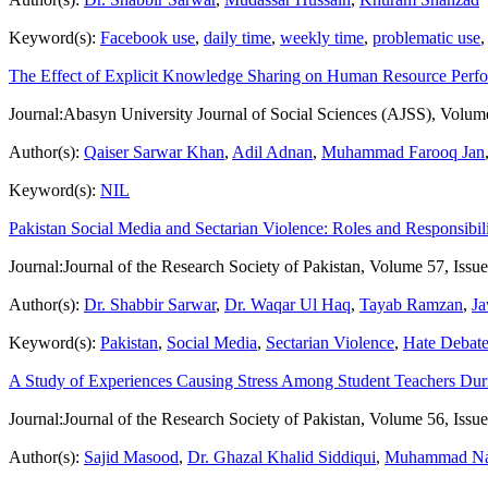
Keyword(s):
Facebook use
,
daily time
,
weekly time
,
problematic use
The Effect of Explicit Knowledge Sharing on Human Resource Perf
Journal:
Abasyn University Journal of Social Sciences (AJSS), Volum
Author(s):
Qaiser Sarwar Khan
,
Adil Adnan
,
Muhammad Farooq Jan
Keyword(s):
NIL
Pakistan Social Media and Sectarian Violence: Roles and Responsibili
Journal:
Journal of the Research Society of Pakistan, Volume 57, Issu
Author(s):
Dr. Shabbir Sarwar
,
Dr. Waqar Ul Haq
,
Tayab Ramzan
,
Ja
Keyword(s):
Pakistan
,
Social Media
,
Sectarian Violence
,
Hate Debat
A Study of Experiences Causing Stress Among Student Teachers Duri
Journal:
Journal of the Research Society of Pakistan, Volume 56, Issu
Author(s):
Sajid Masood
,
Dr. Ghazal Khalid Siddiqui
,
Muhammad Na