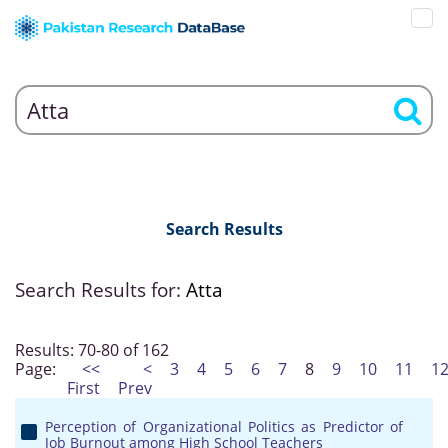
Search Results
Search Results for:
Atta
Results: 70-80 of 162
Page:
<<
<
3
4
5
6
7
8
9
10
11
1
First
Prev
Perception of Organizational Politics as Predictor of
Job Burnout among High School Teachers