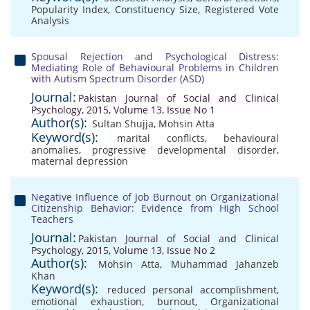
Popularity Index
,
Constituency Size
,
Registered Vote
Analysis
Spousal Rejection and Psychological Distress:
Mediating Role of Behavioural Problems in Children
with Autism Spectrum Disorder (ASD)
Journal:
Pakistan Journal of Social and Clinical
Psychology, 2015, Volume 13, Issue No 1
Author(s):
Sultan Shujja
,
Mohsin Atta
Keyword(s):
marital conflicts
,
behavioural
anomalies
,
progressive developmental disorder
,
maternal depression
Negative Influence of Job Burnout on Organizational
Citizenship Behavior: Evidence from High School
Teachers
Journal:
Pakistan Journal of Social and Clinical
Psychology, 2015, Volume 13, Issue No 2
Author(s):
Mohsin Atta
,
Muhammad Jahanzeb
Khan
Keyword(s):
reduced personal accomplishment
,
emotional exhaustion
,
burnout
,
Organizational