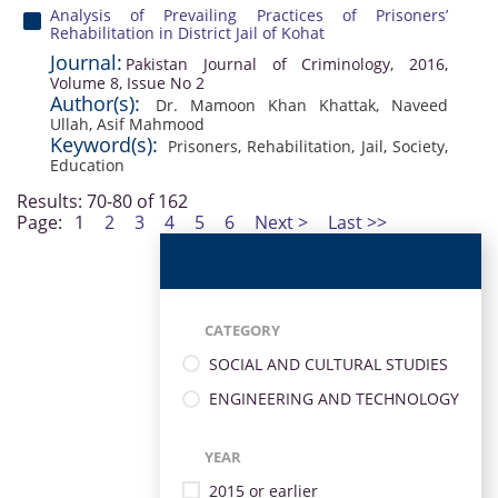
Analysis of Prevailing Practices of Prisoners’
Rehabilitation in District Jail of Kohat
Journal:
Pakistan Journal of Criminology, 2016,
Volume 8, Issue No 2
Author(s):
Dr. Mamoon Khan Khattak
,
Naveed
Ullah
,
Asif Mahmood
Keyword(s):
Prisoners
,
Rehabilitation
,
Jail
,
Society
,
Education
Results: 70-80 of 162
Page:
1
2
3
4
5
6
Next >
Last >>
CATEGORY
SOCIAL AND CULTURAL STUDIES
ENGINEERING AND TECHNOLOGY
YEAR
2015 or earlier