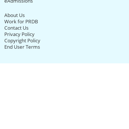
eAdmissions
About Us
Work for PRDB
Contact Us
Privacy Policy
Copyright Policy
End User Terms