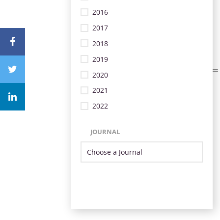
2016
2017
2018
2019
2020
2021
2022
JOURNAL