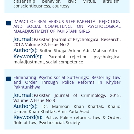
citizenship behavior
,
civic virtue
,
altruism
,
conscientiousness
,
courtesy
IMPACT OF REAL VERSUS STEP-PARENTAL REJECTION
AND SOCIAL COMPETENCE ON PSYCHOLOGICAL
MALADJUSTMENT OF PAKISTANI GIRLS
Journal:
Pakistan Journal of Psychological Research,
2017, Volume 32, Issue No 2
Author(s):
Sultan Shujja
,
Adnan Adil
,
Mohsin Atta
Keyword(s):
Parental rejection
,
psychological
maladjustment
,
social competence
Eliminating Psycho-social Sufferings: Restoring Law
and Order Through Police Reforms in Khyber
Pakhtunkhwa
Journal:
Pakistan Journal of Criminology, 2015,
Volume 7, Issue No 3
Author(s):
Dr. Mamoon Khan Khattak
,
Khalid
Usman Khan Khattak
,
Amir Zada Asad
Keyword(s):
Police
,
Police reforms
,
Law & Order
,
Rule of Law
,
Psychosocial
,
Society