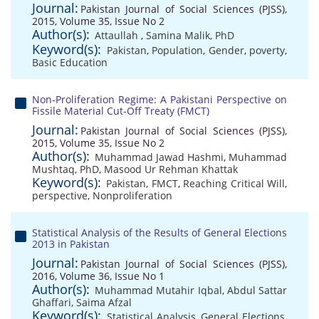
Journal:
Pakistan Journal of Social Sciences (PJSS),
2015, Volume 35, Issue No 2
Author(s):
Attaullah
,
Samina Malik, PhD
Keyword(s):
Pakistan
,
Population
,
Gender
,
poverty
,
Basic Education
Non-Proliferation Regime: A Pakistani Perspective on
Fissile Material Cut-Off Treaty (FMCT)
Journal:
Pakistan Journal of Social Sciences (PJSS),
2015, Volume 35, Issue No 2
Author(s):
Muhammad Jawad Hashmi
,
Muhammad
Mushtaq, PhD
,
Masood Ur Rehman Khattak
Keyword(s):
Pakistan
,
FMCT
,
Reaching Critical Will
,
perspective
,
Nonproliferation
Statistical Analysis of the Results of General Elections
2013 in Pakistan
Journal:
Pakistan Journal of Social Sciences (PJSS),
2016, Volume 36, Issue No 1
Author(s):
Muhammad Mutahir Iqbal
,
Abdul Sattar
Ghaffari
,
Saima Afzal
Keyword(s):
Statistical Analysis
,
General Elections
,