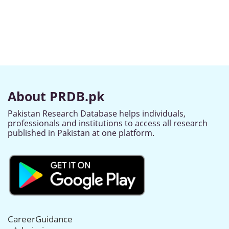
About PRDB.pk
Pakistan Research Database helps individuals,
professionals and institutions to access all research
published in Pakistan at one platform.
CareerGuidance