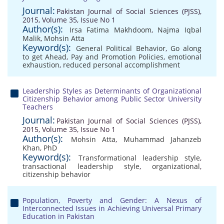
Journal:
Pakistan Journal of Social Sciences (PJSS),
2015, Volume 35, Issue No 1
Author(s):
Irsa Fatima Makhdoom
,
Najma Iqbal
Malik
,
Mohsin Atta
Keyword(s):
General Political Behavior
,
Go along
to get Ahead
,
Pay and Promotion Policies
,
emotional
exhaustion
,
reduced personal accomplishment
Leadership Styles as Determinants of Organizational
Citizenship Behavior among Public Sector University
Teachers
Journal:
Pakistan Journal of Social Sciences (PJSS),
2015, Volume 35, Issue No 1
Author(s):
Mohsin Atta
,
Muhammad Jahanzeb
Khan, PhD
Keyword(s):
Transformational leadership style
,
transactional leadership style
,
organizational
,
citizenship behavior
Population, Poverty and Gender: A Nexus of
Interconnected Issues in Achieving Universal Primary
Education in Pakistan