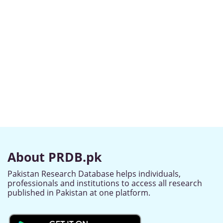
About PRDB.pk
Pakistan Research Database helps individuals,
professionals and institutions to access all research
published in Pakistan at one platform.