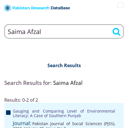
Search Results
Search Results for:
Saima Afzal
Results: 0-2 of 2
Gauging and Comparing Level of Environmental
Literacy: A Case of Southern Punjab
Journal:
Pakistan Journal of Social Sciences (PJSS),