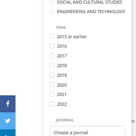
SOCIAL AND CULTURAL STUDIES
ENGINEERING AND TECHNOLOGY
YEAR
2015 or earlier
2016
2017
2018
2019
2020
2021
2022
JOURNAL