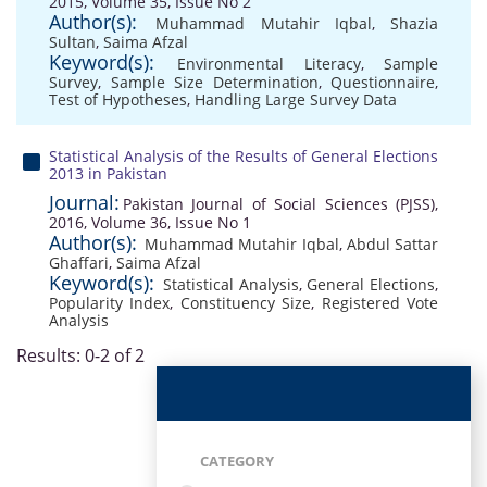
2015, Volume 35, Issue No 2
Author(s):
Muhammad Mutahir Iqbal
,
Shazia
Sultan
,
Saima Afzal
Keyword(s):
Environmental Literacy
,
Sample
Survey
,
Sample Size Determination
,
Questionnaire
,
Test of Hypotheses
,
Handling Large Survey Data
Statistical Analysis of the Results of General Elections
2013 in Pakistan
Journal:
Pakistan Journal of Social Sciences (PJSS),
2016, Volume 36, Issue No 1
Author(s):
Muhammad Mutahir Iqbal
,
Abdul Sattar
Ghaffari
,
Saima Afzal
Keyword(s):
Statistical Analysis
,
General Elections
,
Popularity Index
,
Constituency Size
,
Registered Vote
Analysis
Results: 0-2 of 2
CATEGORY