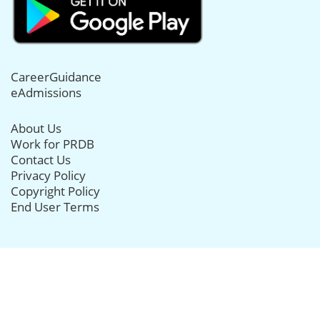
CareerGuidance
eAdmissions
About Us
Work for PRDB
Contact Us
Privacy Policy
Copyright Policy
End User Terms