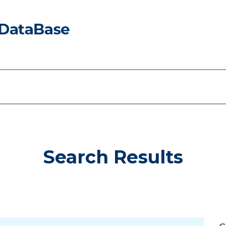
Search Results