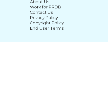
About Us
Work for PRDB
Contact Us
Privacy Policy
Copyright Policy
End User Terms