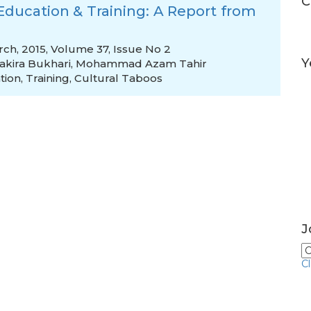
C
ducation & Training: A Report from
rch, 2015, Volume 37, Issue No 2
Y
akira Bukhari
,
Mohammad Azam Tahir
tion
,
Training
,
Cultural Taboos
J
C