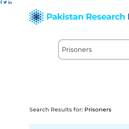
Search Results for:
Prisoners