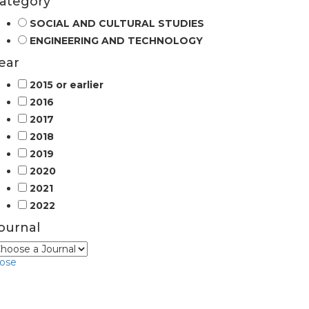
ategory
SOCIAL AND CULTURAL STUDIES
ENGINEERING AND TECHNOLOGY
ear
2015 or earlier
2016
2017
2018
2019
2020
2021
2022
ournal
lose