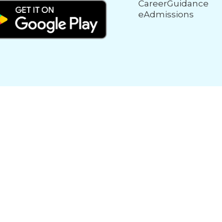
CareerGuidance
eAdmissions