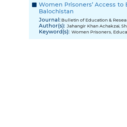
Women Prisoners’ Access to E
Balochistan
Journal:
Bulletin of Education & Resea
Author(s):
Jahangir Khan Achakzai
,
Sh
Keyword(s):
Women Prisoners
,
Educa