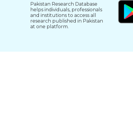
Pakistan Research Database
helps individuals, professionals
and institutions to access all
research published in Pakistan
at one platform.