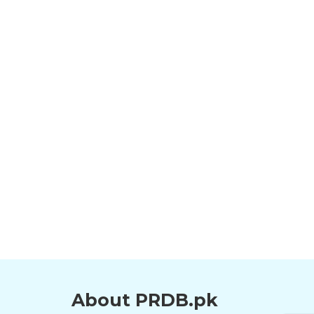
About PRDB.pk