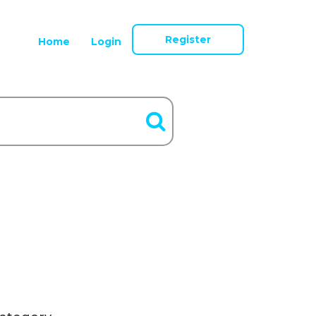
Register
Home
Login