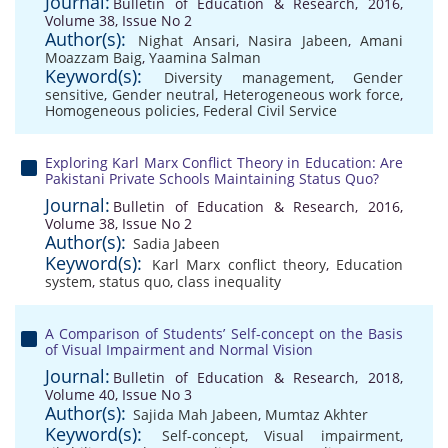
Journal:
Bulletin of Education & Research, 2016,
Volume 38, Issue No 2
Author(s):
Nighat Ansari
,
Nasira Jabeen
,
Amani
Moazzam Baig
,
Yaamina Salman
Keyword(s):
Diversity management
,
Gender
sensitive
,
Gender neutral
,
Heterogeneous work force
,
Homogeneous policies
,
Federal Civil Service
Exploring Karl Marx Conflict Theory in Education: Are
Pakistani Private Schools Maintaining Status Quo?
Journal:
Bulletin of Education & Research, 2016,
Volume 38, Issue No 2
Author(s):
Sadia Jabeen
Keyword(s):
Karl Marx conflict theory
,
Education
system
,
status quo
,
class inequality
A Comparison of Students’ Self-concept on the Basis
of Visual Impairment and Normal Vision
Journal:
Bulletin of Education & Research, 2018,
Volume 40, Issue No 3
Author(s):
Sajida Mah Jabeen
,
Mumtaz Akhter
Keyword(s):
Self-concept
,
Visual impairment
,