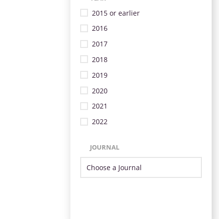
2015 or earlier
2016
2017
2018
2019
2020
2021
2022
JOURNAL