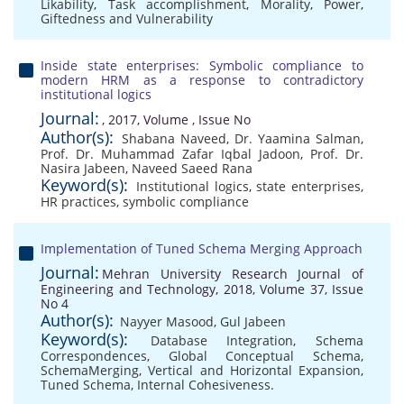
Likability
,
Task accomplishment
,
Morality
,
Power
,
Giftedness and Vulnerability
Inside state enterprises: Symbolic compliance to
modern HRM as a response to contradictory
institutional logics
Journal:
, 2017, Volume , Issue No
Author(s):
Shabana Naveed
,
Dr. Yaamina Salman
,
Prof. Dr. Muhammad Zafar Iqbal Jadoon
,
Prof. Dr.
Nasira Jabeen
,
Naveed Saeed Rana
Keyword(s):
Institutional logics
,
state enterprises
,
HR practices
,
symbolic compliance
Implementation of Tuned Schema Merging Approach
Journal:
Mehran University Research Journal of
Engineering and Technology, 2018, Volume 37, Issue
No 4
Author(s):
Nayyer Masood
,
Gul Jabeen
Keyword(s):
Database Integration
,
Schema
Correspondences
,
Global Conceptual Schema
,
SchemaMerging
,
Vertical and Horizontal Expansion
,
Tuned Schema
,
Internal Cohesiveness.