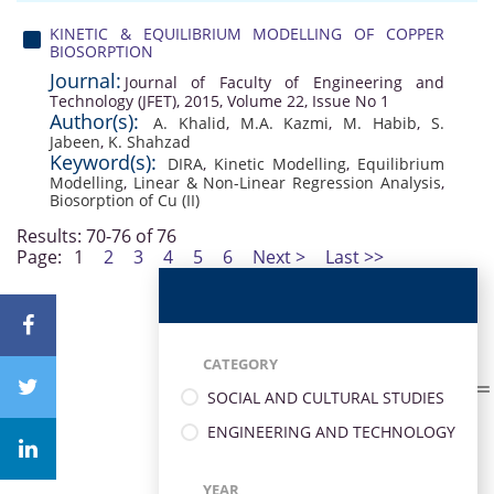
KINETIC & EQUILIBRIUM MODELLING OF COPPER
BIOSORPTION
Journal:
Journal of Faculty of Engineering and
Technology (JFET), 2015, Volume 22, Issue No 1
Author(s):
A. Khalid
,
M.A. Kazmi
,
M. Habib
,
S.
Jabeen
,
K. Shahzad
Keyword(s):
DIRA
,
Kinetic Modelling
,
Equilibrium
Modelling
,
Linear & Non-Linear Regression Analysis
,
Biosorption of Cu (II)
Results: 70-76 of 76
Page:
1
2
3
4
5
6
Next >
Last >>
CATEGORY
SOCIAL AND CULTURAL STUDIES
ENGINEERING AND TECHNOLOGY
YEAR