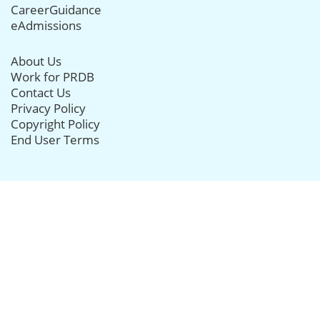
CareerGuidance
eAdmissions
About Us
Work for PRDB
Contact Us
Privacy Policy
Copyright Policy
End User Terms