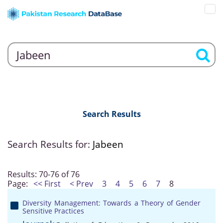
Search Results
Search Results for:
Jabeen
Results: 70-76 of 76
Page:
<< First
< Prev
3
4
5
6
7
8
Diversity Management: Towards a Theory of Gender
Sensitive Practices