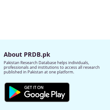
About PRDB.pk
Pakistan Research Database helps individuals,
professionals and institutions to access all research
published in Pakistan at one platform.