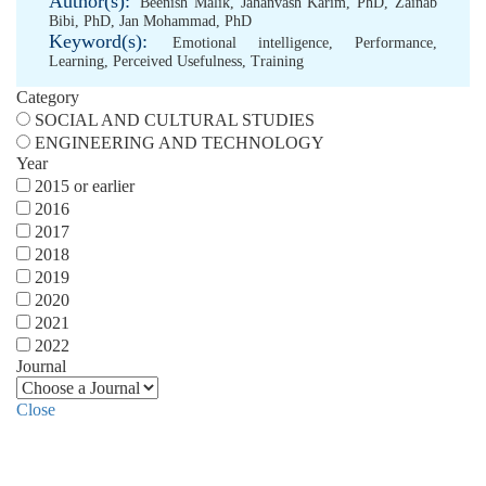
Author(s):
Beenish Malik
,
Jahanvash Karim, PhD
,
Zainab
Bibi, PhD
,
Jan Mohammad, PhD
Keyword(s):
Emotional intelligence
,
Performance
,
Learning
,
Perceived Usefulness
,
Training
Category
SOCIAL AND CULTURAL STUDIES
ENGINEERING AND TECHNOLOGY
Year
2015 or earlier
2016
2017
2018
2019
2020
2021
2022
Journal
Close