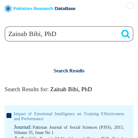
Search Results
Search Results for:
Zainab Bibi, PhD
Impact of Emotional Intelligence on Training Effectiveness
and Performance
Journal:
Pakistan Journal of Social Sciences (PJSS), 2015,
Volume 35, Issue No 1