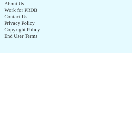
About Us
Work for PRDB
Contact Us
Privacy Policy
Copyright Policy
End User Terms