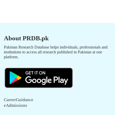
About PRDB.pk
Pakistan Research Database helps individuals, professionals and
institutions to access all research published in Pakistan at one
platform.
CareerGuidance
eAdmissions