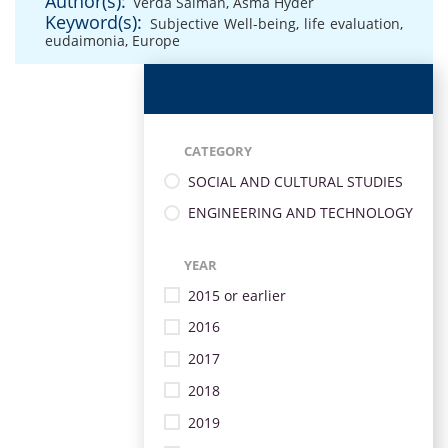
Author(s):
Verda Salman
,
Asma Hyder
Keyword(s):
Subjective Well-being
,
life evaluation
,
eudaimonia
,
Europe
CATEGORY
SOCIAL AND CULTURAL STUDIES
ENGINEERING AND TECHNOLOGY
YEAR
2015 or earlier
2016
2017
2018
2019