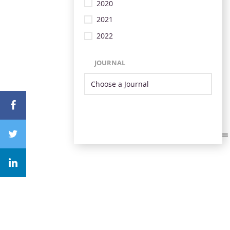
2020
2021
2022
JOURNAL