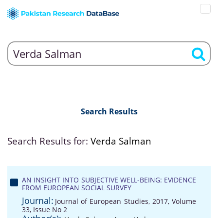
Search Results
Search Results for:
Verda Salman
AN INSIGHT INTO SUBJECTIVE WELL-BEING: EVIDENCE
FROM EUROPEAN SOCIAL SURVEY
Journal:
Journal of European Studies, 2017, Volume
33, Issue No 2