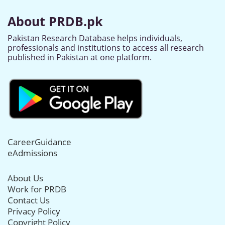
About PRDB.pk
Pakistan Research Database helps individuals,
professionals and institutions to access all research
published in Pakistan at one platform.
CareerGuidance
eAdmissions
About Us
Work for PRDB
Contact Us
Privacy Policy
Copyright Policy