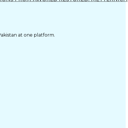
Pakistan at one platform.