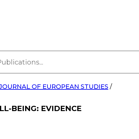
JOURNAL OF EUROPEAN STUDIES
/
LL-BEING: EVIDENCE