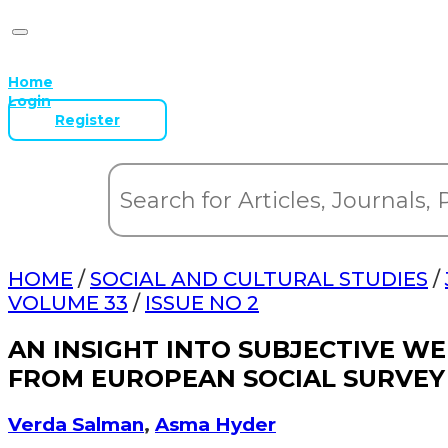
Home
Login
Register
HOME
/
SOCIAL AND CULTURAL STUDIES
/
VOLUME 33
/
ISSUE NO 2
AN INSIGHT INTO SUBJECTIVE WE
FROM EUROPEAN SOCIAL SURVEY
Verda Salman
,
Asma Hyder