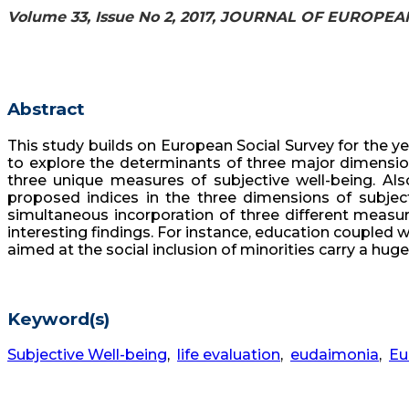
Volume 33, Issue No 2, 2017, JOURNAL OF EUROPE
Abstract
This study builds on European Social Survey for the yea
to explore the determinants of three major dimensions
three unique measures of subjective well-being. Also,
proposed indices in the three dimensions of subjecti
simultaneous incorporation of three different measur
interesting findings. For instance, education coupled wi
aimed at the social inclusion of minorities carry a huge
Keyword(s)
Subjective Well-being
,
life evaluation
,
eudaimonia
,
Eu