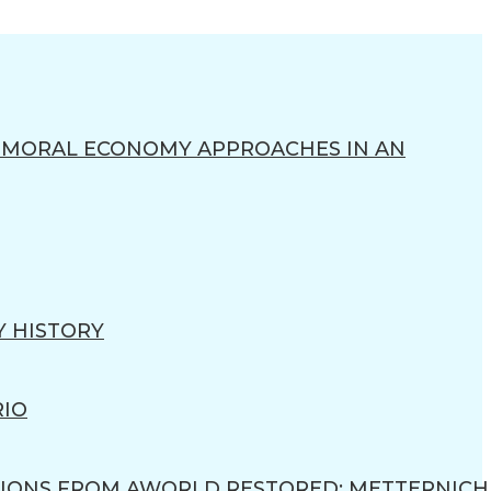
R MORAL ECONOMY APPROACHES IN AN
Y HISTORY
RIO
IONS FROM AWORLD RESTORED: METTERNICH