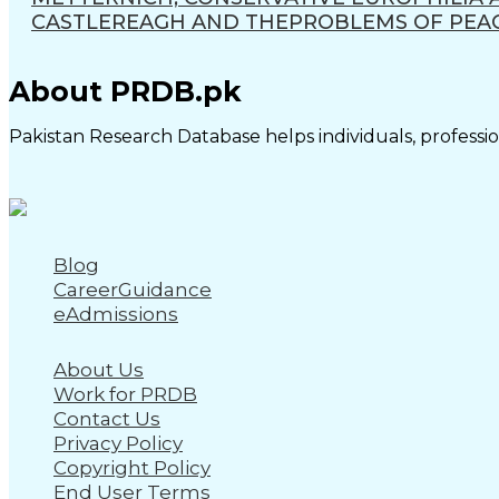
CASTLEREAGH AND THEPROBLEMS OF PEACE
About PRDB.pk
Pakistan Research Database helps individuals, profession
Blog
CareerGuidance
eAdmissions
About Us
Work for PRDB
Contact Us
Privacy Policy
Copyright Policy
End User Terms