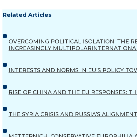
Related Articles
OVERCOMING POLITICAL ISOLATION: THE
INCREASINGLY MULTIPOLARINTERNATIONA
INTERESTS AND NORMS IN EU’S POLICY TO
RISE OF CHINA AND THE EU RESPONSES: 
THE SYRIA CRISIS AND RUSSIA’S ALIGNMEN
METTERNICH, CONSERVATIVE EUROPHILIA