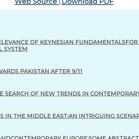
Web Source
Download PDF
|
 RELEVANCE OF KEYNESIAN FUNDAMENTALSFO
L SYSTEM
WARDS PAKISTAN AFTER 9/11
THE SEARCH OF NEW TRENDS IN CONTEMPORAR
TS IN THE MIDDLE EAST:AN INTRIGUING SCENA
 ANDCONTEMPORARY EUROPE:SOME ABSTRACT