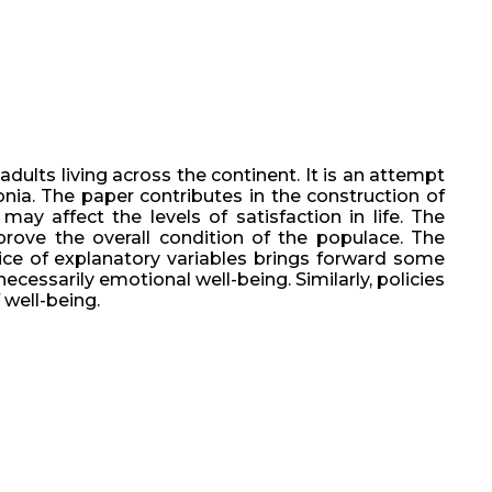
dults living across the continent. It is an attempt
onia. The paper contributes in the construction of
may affect the levels of satisfaction in life. The
mprove the overall condition of the populace. The
oice of explanatory variables brings forward some
ecessarily emotional well-being. Similarly, policies
 well-being.