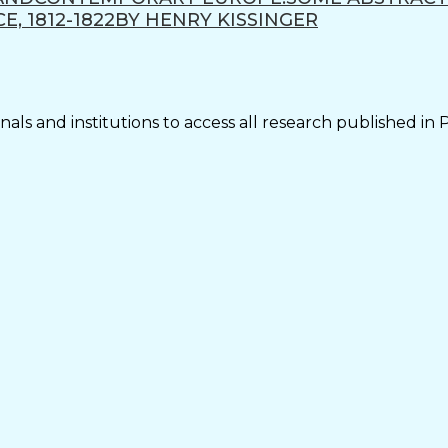
, 1812-1822BY HENRY KISSINGER
als and institutions to access all research published in 