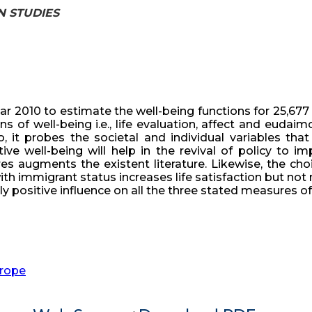
AN STUDIES
r 2010 to estimate the well-being functions for 25,677 a
 of well-being i.e., life evaluation, affect and eudaim
 it probes the societal and individual variables that 
ve well-being will help in the revival of policy to i
es augments the existent literature. Likewise, the ch
th immigrant status increases life satisfaction but not n
ly positive influence on all the three stated measures of
rope