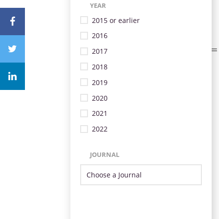
YEAR
2015 or earlier
2016
2017
2018
2019
2020
2021
2022
JOURNAL