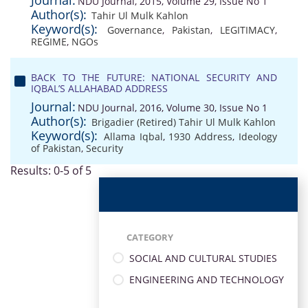
Journal:
NDU Journal, 2015, Volume 29, Issue No 1
Author(s):
Tahir Ul Mulk Kahlon
Keyword(s):
Governance
,
Pakistan
,
LEGITIMACY
,
REGIME
,
NGOs
BACK TO THE FUTURE: NATIONAL SECURITY AND
IQBAL’S ALLAHABAD ADDRESS
Journal:
NDU Journal, 2016, Volume 30, Issue No 1
Author(s):
Brigadier (Retired) Tahir Ul Mulk Kahlon
Keyword(s):
Allama Iqbal
,
1930 Address
,
Ideology
of Pakistan
,
Security
Results: 0-5 of 5
CATEGORY
SOCIAL AND CULTURAL STUDIES
ENGINEERING AND TECHNOLOGY