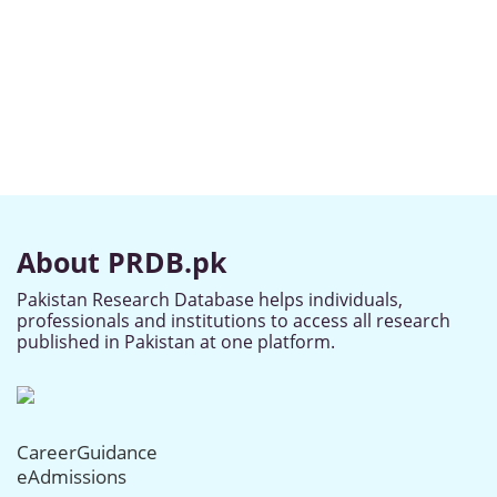
About PRDB.pk
Pakistan Research Database helps individuals,
professionals and institutions to access all research
published in Pakistan at one platform.
CareerGuidance
eAdmissions