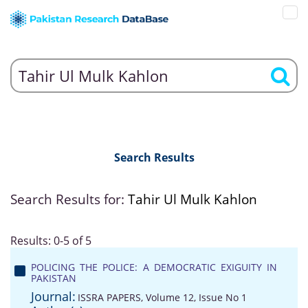
Search Results
Search Results for:
Tahir Ul Mulk Kahlon
Results: 0-5 of 5
POLICING THE POLICE: A DEMOCRATIC EXIGUITY IN
PAKISTAN
Journal:
ISSRA PAPERS, Volume 12, Issue No 1