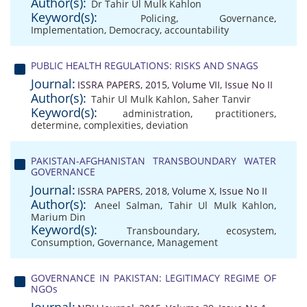
Author(s):
Dr Tahir Ul Mulk Kahlon
Keyword(s):
Policing
,
Governance
,
Implementation
,
Democracy
,
accountability
PUBLIC HEALTH REGULATIONS: RISKS AND SNAGS
Journal:
ISSRA PAPERS, 2015, Volume VII, Issue No II
Author(s):
Tahir Ul Mulk Kahlon
,
Saher Tanvir
Keyword(s):
administration
,
practitioners
,
determine
,
complexities
,
deviation
PAKISTAN-AFGHANISTAN TRANSBOUNDARY WATER
GOVERNANCE
Journal:
ISSRA PAPERS, 2018, Volume X, Issue No II
Author(s):
Aneel Salman
,
Tahir Ul Mulk Kahlon
,
Marium Din
Keyword(s):
Transboundary
,
ecosystem
,
Consumption
,
Governance
,
Management
GOVERNANCE IN PAKISTAN: LEGITIMACY REGIME OF
NGOs