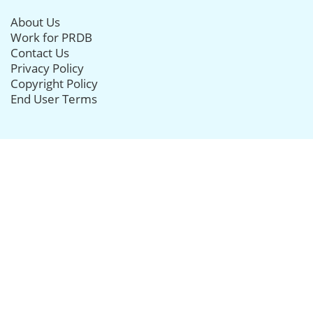
About Us
Work for PRDB
Contact Us
Privacy Policy
Copyright Policy
End User Terms