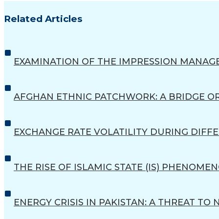
Related Articles
EXAMINATION OF THE IMPRESSION MANAG
AFGHAN ETHNIC PATCHWORK: A BRIDGE O
EXCHANGE RATE VOLATILITY DURING DIFFE
THE RISE OF ISLAMIC STATE (IS) PHENOM
ENERGY CRISIS IN PAKISTAN: A THREAT TO