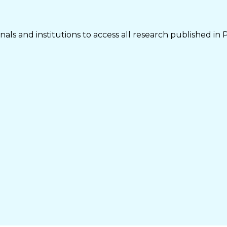
als and institutions to access all research published in 