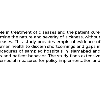
ole in treatment of diseases and the patient cure.
mine the nature and severity of sickness, without
seases. This study provides empirical evidence of
n human health to discern shortcomings and gaps in
rocedures of sampled hospitals in Islamabad and
s and patient behavior. The study finds extensive
 remedial measures for policy implementation and