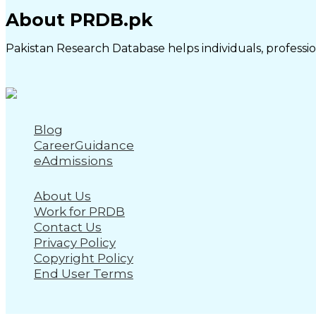
About PRDB.pk
Pakistan Research Database helps individuals, profession
Blog
CareerGuidance
eAdmissions
About Us
Work for PRDB
Contact Us
Privacy Policy
Copyright Policy
End User Terms