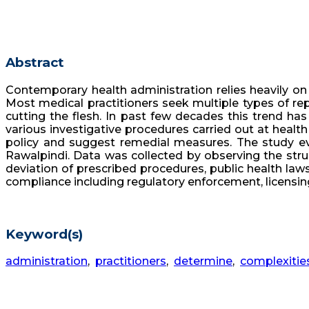
Abstract
Contemporary health administration relies heavily on 
Most medical practitioners seek multiple types of rep
cutting the flesh. In past few decades this trend ha
various investigative procedures carried out at health
policy and suggest remedial measures. The study eva
Rawalpindi. Data was collected by observing the struc
deviation of prescribed procedures, public health la
compliance including regulatory enforcement, licensin
Keyword(s)
administration
,
practitioners
,
determine
,
complexitie