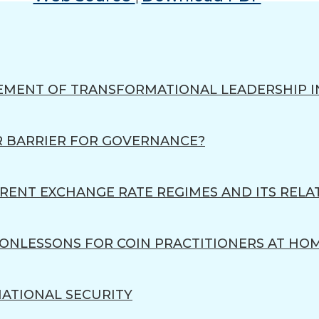
EMENT OF TRANSFORMATIONAL LEADERSHIP I
R BARRIER FOR GOVERNANCE?
RENT EXCHANGE RATE REGIMES AND ITS RELA
ENONLESSONS FOR COIN PRACTITIONERS AT HO
 NATIONAL SECURITY