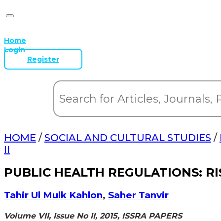
Home
Login
Register
HOME
/
SOCIAL AND CULTURAL STUDIES
/
II
PUBLIC HEALTH REGULATIONS: R
Tahir Ul Mulk Kahlon
,
Saher Tanvir
Volume VII, Issue No II, 2015, ISSRA PAPERS