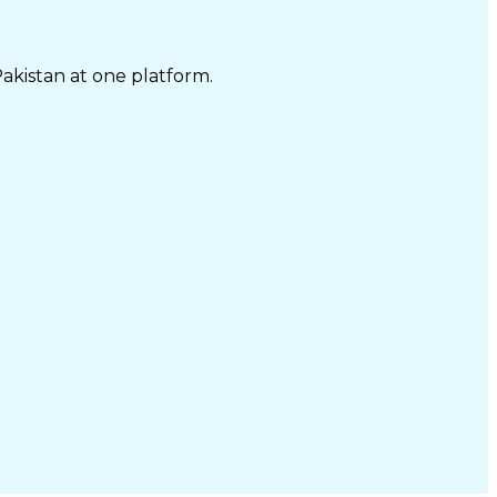
Pakistan at one platform.