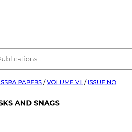
ISSRA PAPERS
/
VOLUME VII
/
ISSUE NO
ISKS AND SNAGS