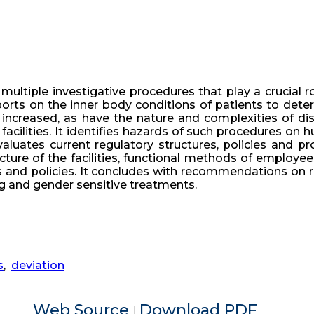
multiple investigative procedures that play a crucial r
orts on the inner body conditions of patients to deter
s increased, as have the nature and complexities of di
 facilities. It identifies hazards of such procedures o
luates current regulatory structures, policies and p
ture of the facilities, functional methods of employee
ws and policies. It concludes with recommendations on
g and gender sensitive treatments.
s
,
deviation
Web Source
Download PDF
|