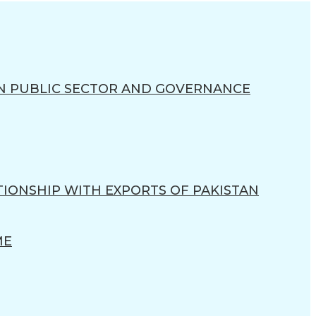
N PUBLIC SECTOR AND GOVERNANCE
TIONSHIP WITH EXPORTS OF PAKISTAN
ME