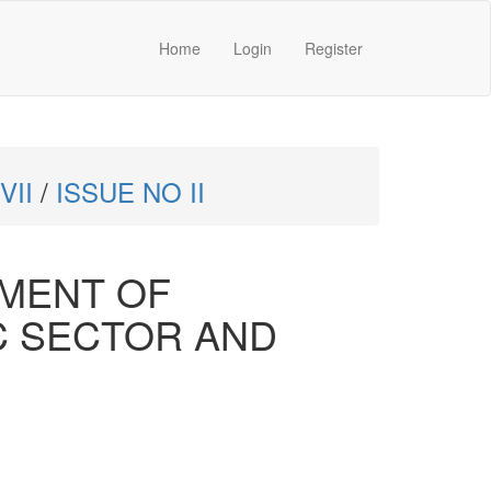
Home
Login
Register
VII
/
ISSUE NO II
EMENT OF
C SECTOR AND