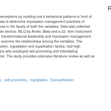
R
rceptions by molding one’s behavioral patterns in front of
y was to determine impression management practices of
es in the facets of both the variables. Data was collected
ate sectors. MLQ by Avolio, Bass and a 22- item instrument
 transformational leadership and impression management.
o examine the relationships among the variables. The
tion, ingratiation and supplication tactics, had high
ders who employed self-promoting and intimidating
or. The study provides extensive literature review as well as
p
,
self-promotion
,
Ingratiation
,
Exemplification