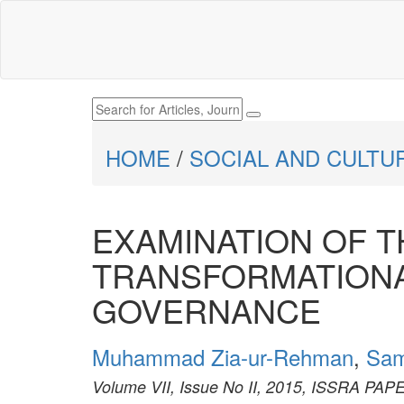
HOME
/
SOCIAL AND CULTU
EXAMINATION OF 
TRANSFORMATIONA
GOVERNANCE
Muhammad Zia-ur-Rehman
,
Sam
Volume VII, Issue No II, 2015, ISSRA PA