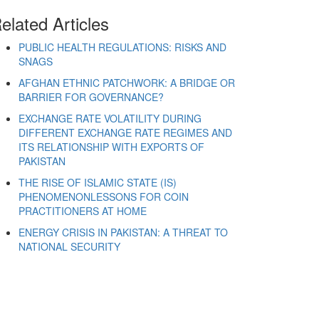
elated Articles
PUBLIC HEALTH REGULATIONS: RISKS AND
SNAGS
AFGHAN ETHNIC PATCHWORK: A BRIDGE OR
BARRIER FOR GOVERNANCE?
EXCHANGE RATE VOLATILITY DURING
DIFFERENT EXCHANGE RATE REGIMES AND
ITS RELATIONSHIP WITH EXPORTS OF
PAKISTAN
THE RISE OF ISLAMIC STATE (IS)
PHENOMENONLESSONS FOR COIN
PRACTITIONERS AT HOME
ENERGY CRISIS IN PAKISTAN: A THREAT TO
NATIONAL SECURITY