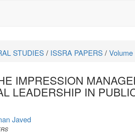
RAL STUDIES
/
ISSRA PAPERS
/
Volume 
THE IMPRESSION MANAG
L LEADERSHIP IN PUBLI
an Javed
PERS