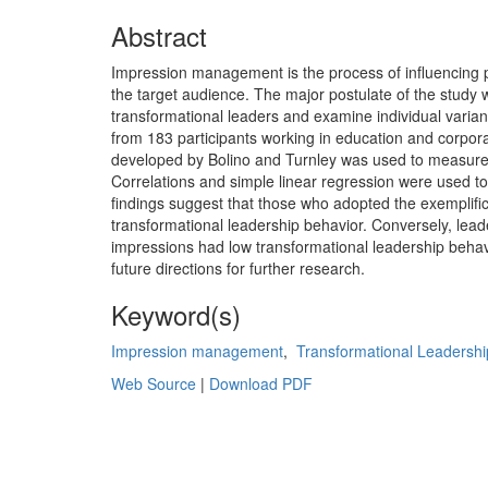
Abstract
Impression management is the process of influencing pe
the target audience. The major postulate of the stud
transformational leaders and examine individual varianc
from 183 participants working in education and corpor
developed by Bolino and Turnley was used to measure
Correlations and simple linear regression were used t
findings suggest that those who adopted the exemplifica
transformational leadership behavior. Conversely, lea
impressions had low transformational leadership behavi
future directions for further research.
Keyword(s)
Impression management
,
Transformational Leadershi
Web Source
|
Download PDF