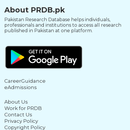
About PRDB.pk
Pakistan Research Database helps individuals,
professionals and institutions to access all research
published in Pakistan at one platform.
CareerGuidance
eAdmissions
About Us
Work for PRDB
Contact Us
Privacy Policy
Copyright Policy