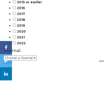
2015 or earlier
2016
2017
2018
2019
2020
2021
2022
Journal
Close