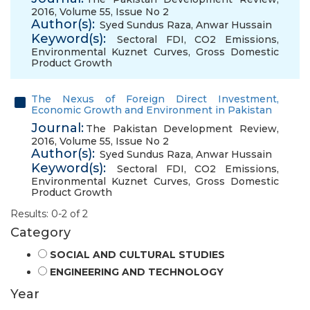
2016, Volume 55, Issue No 2
Author(s):
Syed Sundus Raza
,
Anwar Hussain
Keyword(s):
Sectoral FDI
,
CO2 Emissions
,
Environmental Kuznet Curves
,
Gross Domestic
Product Growth
The Nexus of Foreign Direct Investment,
Economic Growth and Environment in Pakistan
Journal:
The Pakistan Development Review,
2016, Volume 55, Issue No 2
Author(s):
Syed Sundus Raza
,
Anwar Hussain
Keyword(s):
Sectoral FDI
,
CO2 Emissions
,
Environmental Kuznet Curves
,
Gross Domestic
Product Growth
Results: 0-2 of 2
Category
SOCIAL AND CULTURAL STUDIES
ENGINEERING AND TECHNOLOGY
Year