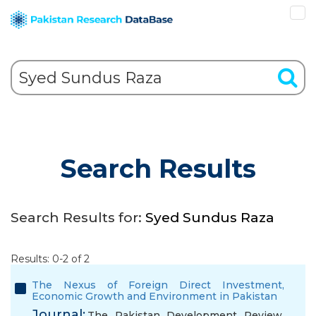
Search Results
Search Results for:
Syed Sundus Raza
Results: 0-2 of 2
The Nexus of Foreign Direct Investment,
Economic Growth and Environment in Pakistan
Journal:
The Pakistan Development Review,