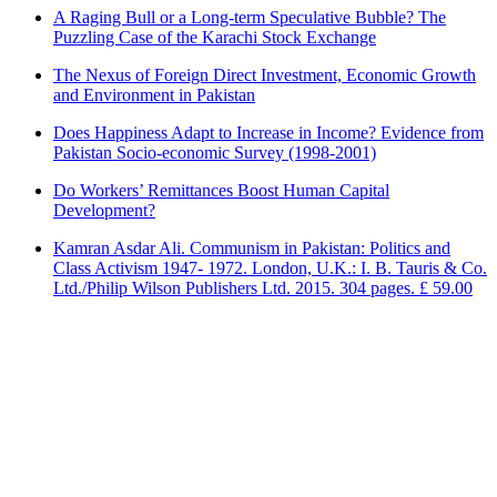
A Raging Bull or a Long-term Speculative Bubble? The
Puzzling Case of the Karachi Stock Exchange
The Nexus of Foreign Direct Investment, Economic Growth
and Environment in Pakistan
Does Happiness Adapt to Increase in Income? Evidence from
Pakistan Socio-economic Survey (1998-2001)
Do Workers’ Remittances Boost Human Capital
Development?
Kamran Asdar Ali. Communism in Pakistan: Politics and
Class Activism 1947- 1972. London, U.K.: I. B. Tauris & Co.
Ltd./Philip Wilson Publishers Ltd. 2015. 304 pages. £ 59.00