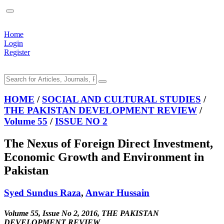
Home
Login
Register
HOME
/
SOCIAL AND CULTURAL STUDIES
/
THE PAKISTAN DEVELOPMENT REVIEW
/
Volume 55
/
ISSUE NO 2
The Nexus of Foreign Direct Investment,
Economic Growth and Environment in
Pakistan
Syed Sundus Raza
,
Anwar Hussain
Volume 55, Issue No 2, 2016, THE PAKISTAN
DEVELOPMENT REVIEW