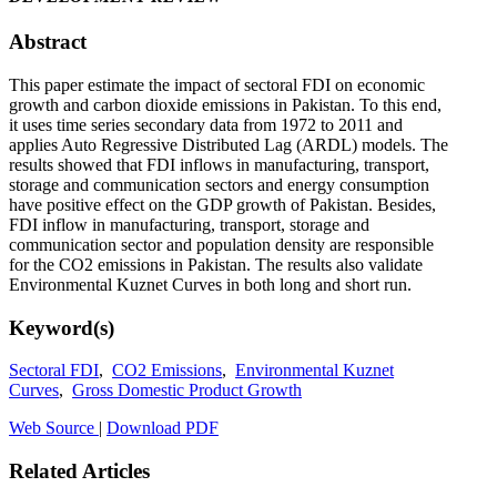
Abstract
This paper estimate the impact of sectoral FDI on economic
growth and carbon dioxide emissions in Pakistan. To this end,
it uses time series secondary data from 1972 to 2011 and
applies Auto Regressive Distributed Lag (ARDL) models. The
results showed that FDI inflows in manufacturing, transport,
storage and communication sectors and energy consumption
have positive effect on the GDP growth of Pakistan. Besides,
FDI inflow in manufacturing, transport, storage and
communication sector and population density are responsible
for the CO2 emissions in Pakistan. The results also validate
Environmental Kuznet Curves in both long and short run.
Keyword(s)
Sectoral FDI
,
CO2 Emissions
,
Environmental Kuznet
Curves
,
Gross Domestic Product Growth
Web Source
|
Download PDF
Related Articles