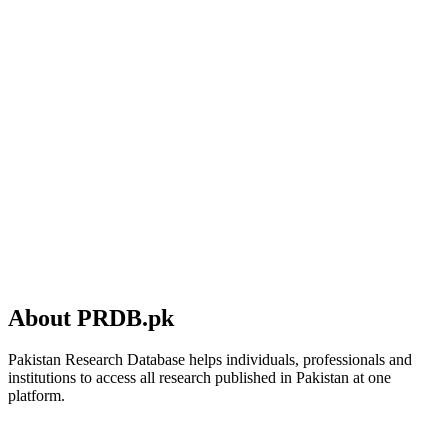
About PRDB.pk
Pakistan Research Database helps individuals, professionals and
institutions to access all research published in Pakistan at one
platform.