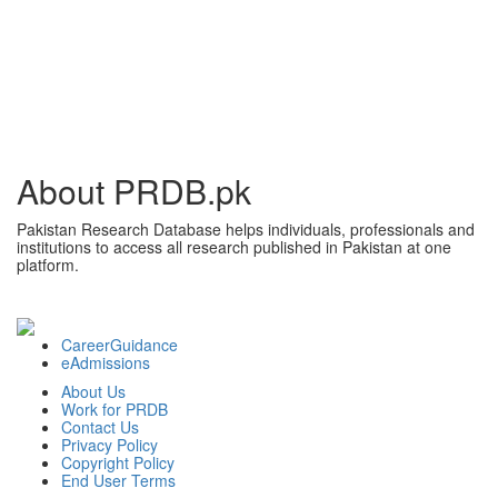
About PRDB.pk
Pakistan Research Database helps individuals, professionals and
institutions to access all research published in Pakistan at one
platform.
CareerGuidance
eAdmissions
About Us
Work for PRDB
Contact Us
Privacy Policy
Copyright Policy
End User Terms