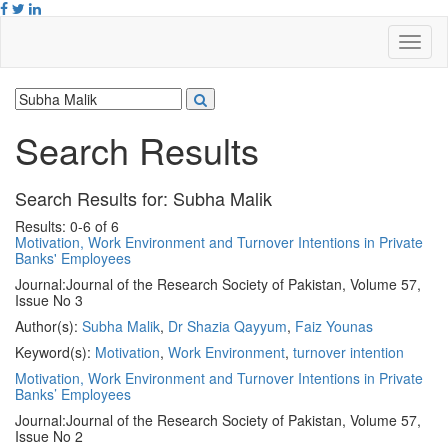
Search Results
Search Results for:
Subha Malik
Results: 0-6 of 6
Motivation, Work Environment and Turnover Intentions in Private
Banks' Employees
Journal:
Journal of the Research Society of Pakistan, Volume 57,
Issue No 3
Author(s):
Subha Malik
,
Dr Shazia Qayyum
,
Faiz Younas
Keyword(s):
Motivation
,
Work Environment
,
turnover intention
Motivation, Work Environment and Turnover Intentions in Private
Banks’ Employees
Journal:
Journal of the Research Society of Pakistan, Volume 57,
Issue No 2