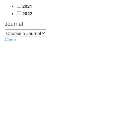
2021
2022
Journal
Close