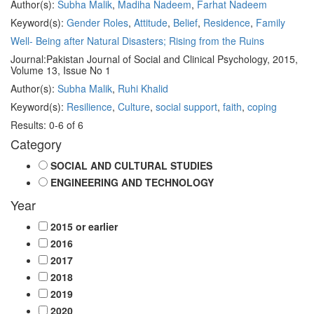
Author(s):
Subha Malik
,
Madiha Nadeem
,
Farhat Nadeem
Keyword(s):
Gender Roles
,
Attitude
,
Belief
,
Residence
,
Family
Well- Being after Natural Disasters; Rising from the Ruins
Journal:
Pakistan Journal of Social and Clinical Psychology, 2015,
Volume 13, Issue No 1
Author(s):
Subha Malik
,
Ruhi Khalid
Keyword(s):
Resilience
,
Culture
,
social support
,
faith
,
coping
Results: 0-6 of 6
Category
SOCIAL AND CULTURAL STUDIES
ENGINEERING AND TECHNOLOGY
Year
2015 or earlier
2016
2017
2018
2019
2020