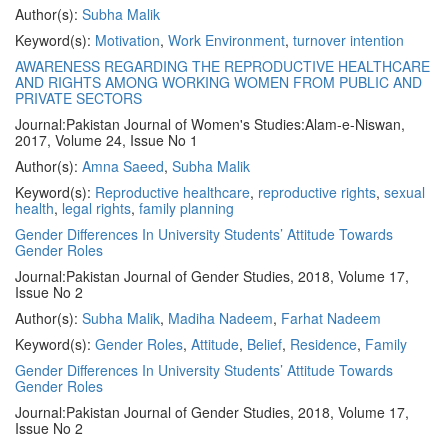
Author(s):
Subha Malik
Keyword(s):
Motivation
,
Work Environment
,
turnover intention
AWARENESS REGARDING THE REPRODUCTIVE HEALTHCARE
AND RIGHTS AMONG WORKING WOMEN FROM PUBLIC AND
PRIVATE SECTORS
Journal:
Pakistan Journal of Women's Studies:Alam-e-Niswan,
2017, Volume 24, Issue No 1
Author(s):
Amna Saeed
,
Subha Malik
Keyword(s):
Reproductive healthcare
,
reproductive rights
,
sexual
health
,
legal rights
,
family planning
Gender Differences In University Students’ Attitude Towards
Gender Roles
Journal:
Pakistan Journal of Gender Studies, 2018, Volume 17,
Issue No 2
Author(s):
Subha Malik
,
Madiha Nadeem
,
Farhat Nadeem
Keyword(s):
Gender Roles
,
Attitude
,
Belief
,
Residence
,
Family
Gender Differences In University Students’ Attitude Towards
Gender Roles
Journal:
Pakistan Journal of Gender Studies, 2018, Volume 17,
Issue No 2