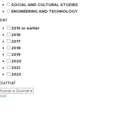
SOCIAL AND CULTURAL STUDIES
ENGINEERING AND TECHNOLOGY
ear
2015 or earlier
2016
2017
2018
2019
2020
2021
2022
ournal
lose