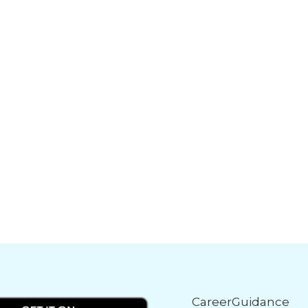
CareerGuidance