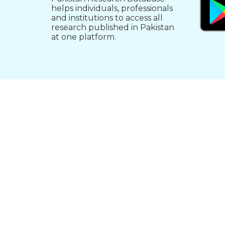
helps individuals, professionals
and institutions to access all
research published in Pakistan
at one platform.