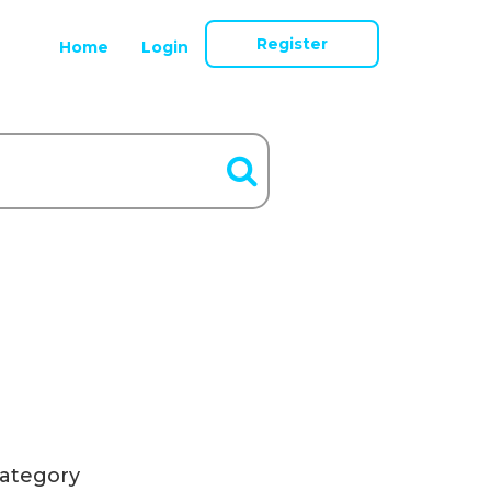
Register
Home
Login
ategory