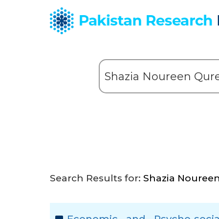
Search Results for:
Shazia Noureen