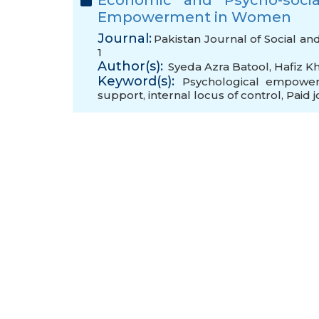
Economic and Psycho-socia
Empowerment in Women
Journal:
Pakistan Journal of Social an
1
Author(s):
Syeda Azra Batool
,
Hafiz K
Keyword(s):
Psychological empowe
support
,
internal locus of control
,
Paid 