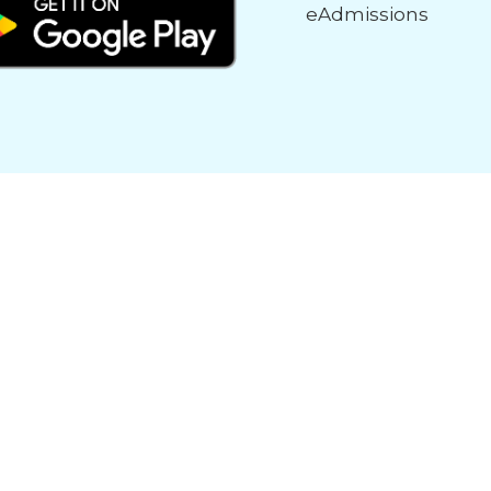
eAdmissions