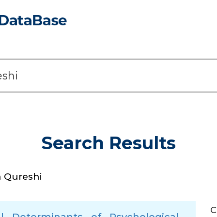
Search Results
 Qureshi
C