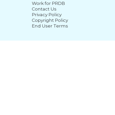
Work for PRDB
Contact Us
Privacy Policy
Copyright Policy
End User Terms