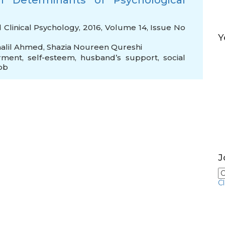
l Determinants of Psychological
d Clinical Psychology, 2016, Volume 14, Issue No
Y
halil Ahmed
,
Shazia Noureen Qureshi
rment
,
self-esteem
,
husband’s support
,
social
job
J
C