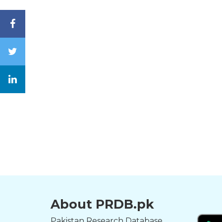
About PRDB.pk
Pakistan Research Database