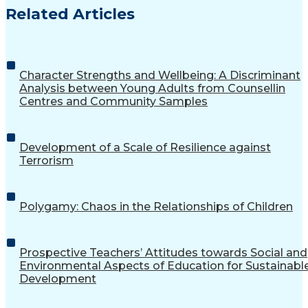
Related Articles
Character Strengths and Wellbeing: A Discriminant
Analysis between Young Adults from Counsellin
Centres and Community Samples
Development of a Scale of Resilience against
Terrorism
Polygamy: Chaos in the Relationships of Children
Prospective Teachers’ Attitudes towards Social and
Environmental Aspects of Education for Sustainabl
Development