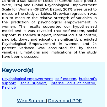
Control: a sub-scale of Locus of Control Scale (Reid &
Ware, 1974) and Global Psychological Empowerment
Scale for Women (GPESW: Batool, 2017) were used to
measure the study variables. Stepwise regression was
run to measure the relative strength of variables in
the prediction of psychological empowerment in
women. The results supported our hypothesized
model and it was revealed that self-esteem, social
support, husband’s support, internal locus of control,
paid job, dowry and education significantly predicted
Psychological Empowerment in women, and 24
percent variance was accounted for by these
variables. Limitations and implications of the study
have been discussed.
Keyword(s)
Psychological empowerment
,
self-esteem
,
husband’s
support
,
social support
,
internal locus of control
,
Paid job
Web Source
Download PDF
|