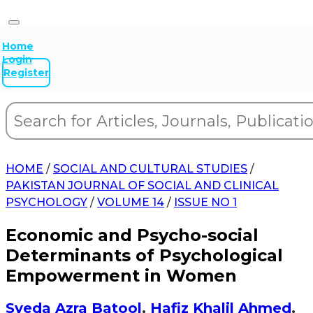
Home
Login
Register
HOME
/
SOCIAL AND CULTURAL STUDIES
/
PAKISTAN JOURNAL OF SOCIAL AND CLINICAL
PSYCHOLOGY
/
VOLUME 14
/
ISSUE NO 1
Economic and Psycho-social
Determinants of Psychological
Empowerment in Women
Syeda Azra Batool
,
Hafiz Khalil Ahmed
,