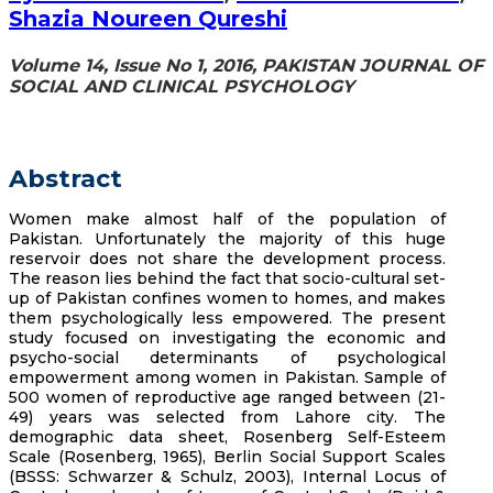
Shazia Noureen Qureshi
Volume 14, Issue No 1, 2016, PAKISTAN JOURNAL OF
SOCIAL AND CLINICAL PSYCHOLOGY
Abstract
Women make almost half of the population of
Pakistan. Unfortunately the majority of this huge
reservoir does not share the development process.
The reason lies behind the fact that socio-cultural set-
up of Pakistan confines women to homes, and makes
them psychologically less empowered. The present
study focused on investigating the economic and
psycho-social determinants of psychological
empowerment among women in Pakistan. Sample of
500 women of reproductive age ranged between (21-
49) years was selected from Lahore city. The
demographic data sheet, Rosenberg Self-Esteem
Scale (Rosenberg, 1965), Berlin Social Support Scales
(BSSS: Schwarzer & Schulz, 2003), Internal Locus of