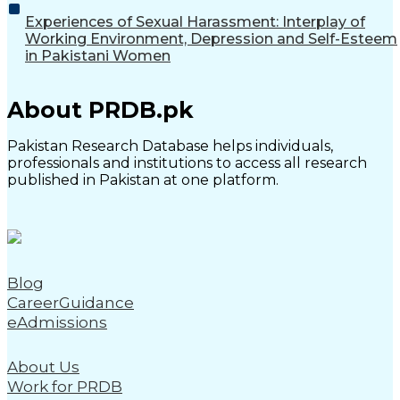
Experiences of Sexual Harassment: Interplay of
Working Environment, Depression and Self-Esteem
in Pakistani Women
About PRDB.pk
Pakistan Research Database helps individuals,
professionals and institutions to access all research
published in Pakistan at one platform.
Blog
CareerGuidance
eAdmissions
About Us
Work for PRDB