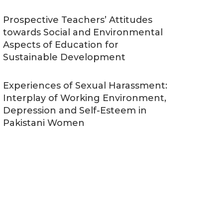
Prospective Teachers’ Attitudes
towards Social and Environmental
Aspects of Education for
Sustainable Development
Experiences of Sexual Harassment:
Interplay of Working Environment,
Depression and Self-Esteem in
Pakistani Women