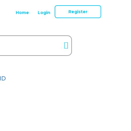
Register
Home
Login
ND