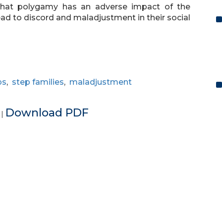
d that polygamy has an adverse impact of the
lead to discord and maladjustment in their social
ps
,
step families
,
maladjustment
e
Download PDF
|