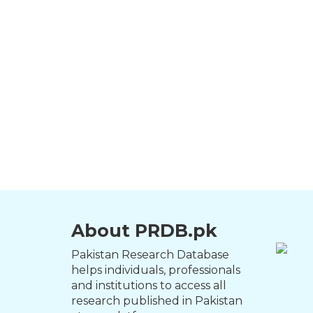
About PRDB.pk
Pakistan Research Database
helps individuals, professionals
and institutions to access all
research published in Pakistan