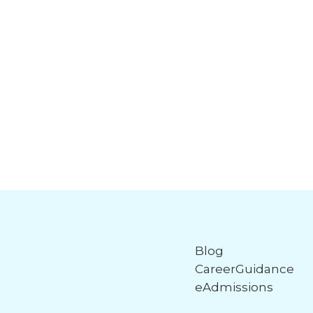
Blog
CareerGuidance
eAdmissions