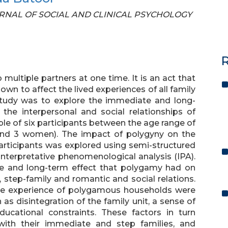
 JOURNAL OF SOCIAL AND CLINICAL PSYCHOLOGY
R
ultiple partners at one time. It is an act that
own to affect the lived experiences of all family
tudy was to explore the immediate and long-
the interpersonal and social relationships of
le of six participants between the age range of
and 3 women). The impact of polygyny on the
participants was explored using semi-structured
interpretative phenomenological analysis (IPA).
te and long-term effect that polygamy had on
, step-family and romantic and social relations.
 the experience of polygamous households were
as disintegration of the family unit, a sense of
ucational constraints. These factors in turn
s with their immediate and step families, and