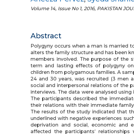
Volume 14, Issue No 1, 2016, PAKISTAN
Abstract
Polygyny occurs when a man is married to m
alters the family structure and has been kn
members involved. The purpose of the s
term and lasting effects of polygyny on 
children from polygamous families. A samp
24 and 30 years, was recruited (3 men 
social and interpersonal relations of the 
interviews. The data were analysed using 
The participants described the immedia
their relations with their immediate family
The results of the study indicated that
underlined with negative experiences such 
deprivation and social, economic and ed
affected the participants’ relationship