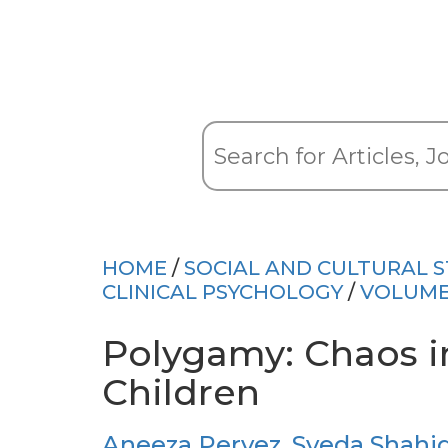
HOME
/
SOCIAL AND CULTURAL S
CLINICAL PSYCHOLOGY
/
VOLUME
Polygamy: Chaos in
Children
Aneeza Pervez
,
Syeda Shahi