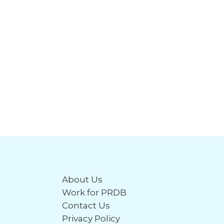
About Us
Work for PRDB
Contact Us
Privacy Policy