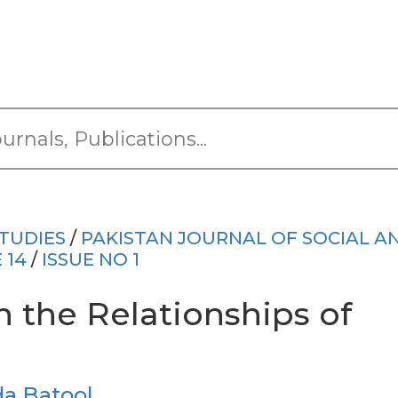
TUDIES
/
PAKISTAN JOURNAL OF SOCIAL A
 14
/
ISSUE NO 1
 the Relationships of
da Batool