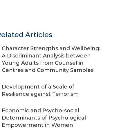
elated Articles
Character Strengths and Wellbeing:
A Discriminant Analysis between
Young Adults from Counsellin
Centres and Community Samples
Development of a Scale of
Resilience against Terrorism
Economic and Psycho-social
Determinants of Psychological
Empowerment in Women