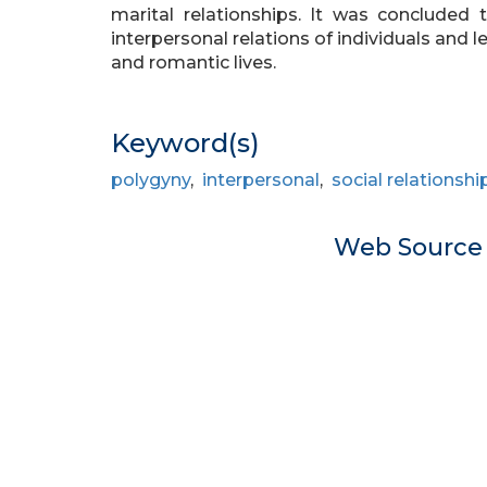
marital relationships. It was conclude
interpersonal relations of individuals and 
and romantic lives.
Keyword(s)
polygyny
,
interpersonal
,
social relationshi
Web Sourc