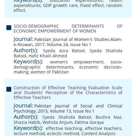
Education expenditures
,
health
expenditures
,
GDP growth rare
,
Fixed effect
,
random
effect.
SOCIO-DEMOGRAPHIC DETERMINANTS OF
ECONOMIC EMPOWERMENT OF WOMEN
Journal:
Pakistan Journal of Women's Studies:Alam-
e-Niswan, 2017, Volume 24, Issue No 1
Author(s):
Syeda Azra Batool
,
Syeda Shahida
Batool
,
Hafiz Khalil Ahmed
Keyword(s):
women’s empowerment
,
socio-
demographic determinants
,
economic decision-
making
,
women of Pakistan
Construction of Effective Teaching Evaluation Scale
and Students’ Perception of the Characteristics of
Effective Teachers
Journal:
Pakistan Journal of Social and Clinical
Psychology, 2015, Volume 13, Issue No 1
Author(s):
Syeda Shahida Batool
,
Bushra Naz
,
Shazia Habib
,
Wahida Anjum
,
Fatima Goraya
Keyword(s):
effective teaching
,
effective teachers
,
lecture method
,
eclectic method
,
Content Analysis