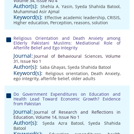
Volume 34, Issue No 4
Author(s):
Shehla A. Yasin
,
Syeda Shahida Batool
,
Muhammad Asir Ajmal
Keyword(s):
Effective academic leadership
,
CRISIS
,
Higher education
,
Perception
,
reasons
,
solution
Religious Orientation and Death Anxiety among
Elderly Pakistani Muslims: Mediational Role of
Afterlife Belief and Ego Integrity
Journal:
Journal of Behavioural Sciences, Volume
31, Issue No 1
Author(s):
Saba Ghayas
,
Syeda Shahida Batool
Keyword(s):
Religious orientation
,
Death Anxiety
,
ego integrity
,
afterlife belief
,
older adults
Do Government Expenditures on Education and
Health Lead Toward Economic Growth? Evidence
from Pakistan
Journal:
Journal of Research and Reflections in
Education, Volume 14, Issue No 1
Author(s):
Syeda Azra Batool
,
Syeda Shahida
Batool
Keyword(s):