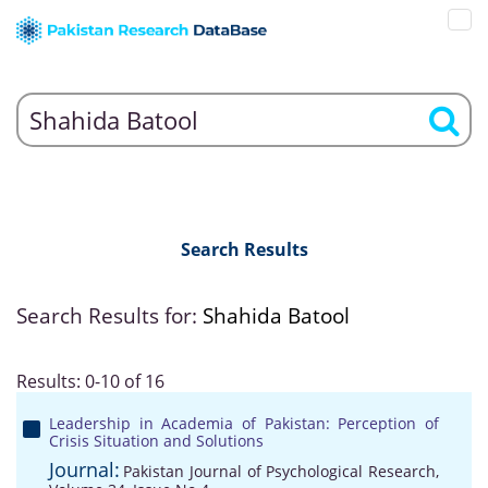
Search Results
Search Results for:
Shahida Batool
Results: 0-10 of 16
Leadership in Academia of Pakistan: Perception of
Crisis Situation and Solutions
Journal:
Pakistan Journal of Psychological Research,