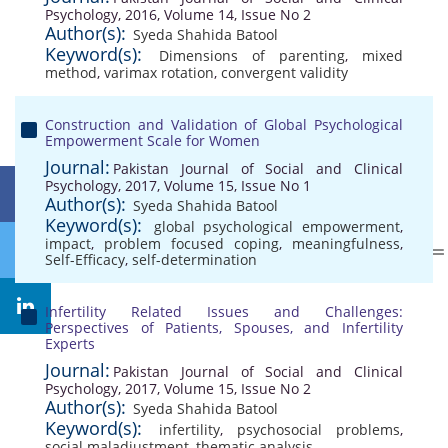
Psychology, 2016, Volume 14, Issue No 2
Author(s):
Syeda Shahida Batool
Keyword(s):
Dimensions of parenting
,
mixed
method
,
varimax rotation
,
convergent validity
Construction and Validation of Global Psychological
Empowerment Scale for Women
Journal:
Pakistan Journal of Social and Clinical
Psychology, 2017, Volume 15, Issue No 1
Author(s):
Syeda Shahida Batool
Keyword(s):
global psychological empowerment
,
impact
,
problem focused coping
,
meaningfulness
,
Self-Efficacy
,
self-determination
Infertility Related Issues and Challenges:
Perspectives of Patients, Spouses, and Infertility
Experts
Journal:
Pakistan Journal of Social and Clinical
Psychology, 2017, Volume 15, Issue No 2
Author(s):
Syeda Shahida Batool
Keyword(s):
infertility
,
psychosocial problems
,
social maladjustment
,
thematic analysis