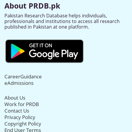
About PRDB.pk
Pakistan Research Database helps individuals,
professionals and institutions to access all research
published in Pakistan at one platform.
CareerGuidance
eAdmissions
About Us
Work for PRDB
Contact Us
Privacy Policy
Copyright Policy
End User Terms