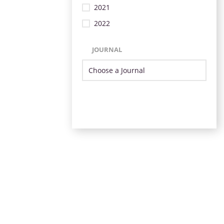
2021
2022
JOURNAL