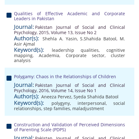
Qualities of Effective Academic and Corporate
Leaders in Pakistan
Journal:
Pakistan Journal of Social and Clinical
Psychology, 2015, Volume 13, Issue No 2
Author(s):
Shehla A. Yasin
,
S.Shahida Batool
,
M.
Asir Ajmal
Keyword(s):
leadership qualities
,
cognitive
mapping
,
Academia
,
Corporate sector
,
cluster
analysis
Polygamy: Chaos in the Relationships of Children
Journal:
Pakistan Journal of Social and Clinical
Psychology, 2016, Volume 14, Issue No 1
Author(s):
Aneeza Pervez
,
Syeda Shahida Batool
Keyword(s):
polygyny
,
interpersonal
,
social
relationships
,
step families
,
maladjustment
Construction and Validation of Perceived Dimensions
of Parenting Scale (PDPS)
Journal:
Pakistan Journal of Social and Clinical