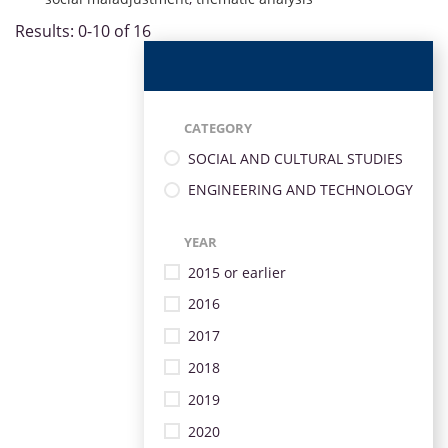
Results: 0-10 of 16
CATEGORY
SOCIAL AND CULTURAL STUDIES
ENGINEERING AND TECHNOLOGY
YEAR
2015 or earlier
2016
2017
2018
2019
2020