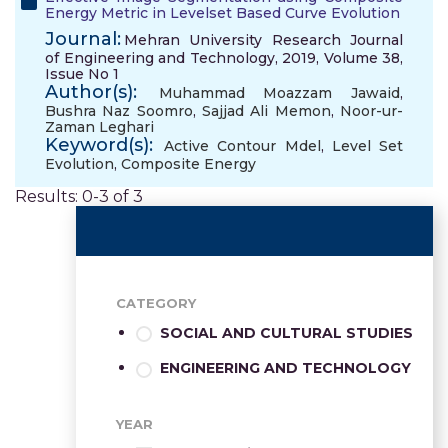
Energy Metric in Levelset Based Curve Evolution
Journal:
Mehran University Research Journal
of Engineering and Technology, 2019, Volume 38,
Issue No 1
Author(s):
Muhammad Moazzam Jawaid
,
Bushra Naz Soomro
,
Sajjad Ali Memon
,
Noor-ur-
Zaman Leghari
Keyword(s):
Active Contour Mdel
,
Level Set
Evolution
,
Composite Energy
Results: 0-3 of 3
CATEGORY
SOCIAL AND CULTURAL STUDIES
ENGINEERING AND TECHNOLOGY
YEAR