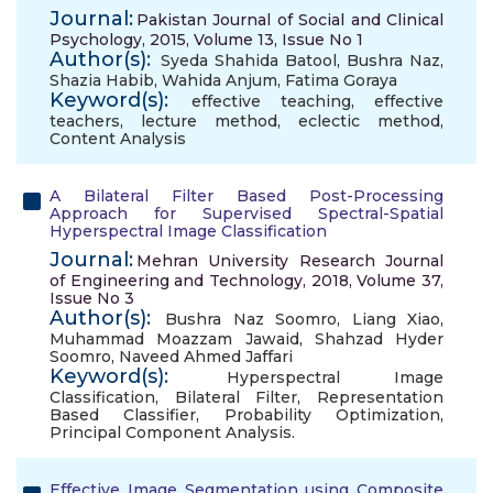
Journal:
Pakistan Journal of Social and Clinical
Psychology, 2015, Volume 13, Issue No 1
Author(s):
Syeda Shahida Batool
,
Bushra Naz
,
Shazia Habib
,
Wahida Anjum
,
Fatima Goraya
Keyword(s):
effective teaching
,
effective
teachers
,
lecture method
,
eclectic method
,
Content Analysis
A Bilateral Filter Based Post-Processing
Approach for Supervised Spectral-Spatial
Hyperspectral Image Classification
Journal:
Mehran University Research Journal
of Engineering and Technology, 2018, Volume 37,
Issue No 3
Author(s):
Bushra Naz Soomro
,
Liang Xiao
,
Muhammad Moazzam Jawaid
,
Shahzad Hyder
Soomro
,
Naveed Ahmed Jaffari
Keyword(s):
Hyperspectral Image
Classification
,
Bilateral Filter
,
Representation
Based Classifier
,
Probability Optimization
,
Principal Component Analysis.
Effective Image Segmentation using Composite