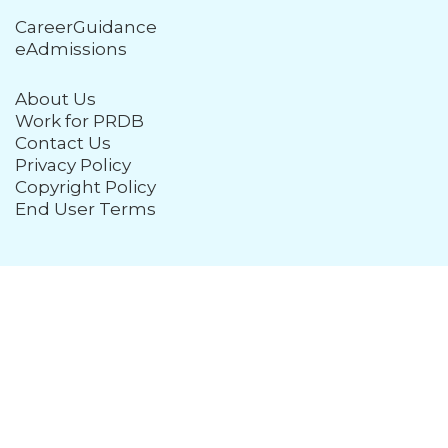
CareerGuidance
eAdmissions
About Us
Work for PRDB
Contact Us
Privacy Policy
Copyright Policy
End User Terms