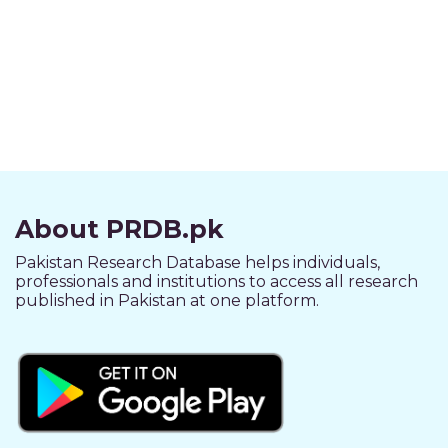
About PRDB.pk
Pakistan Research Database helps individuals,
professionals and institutions to access all research
published in Pakistan at one platform.