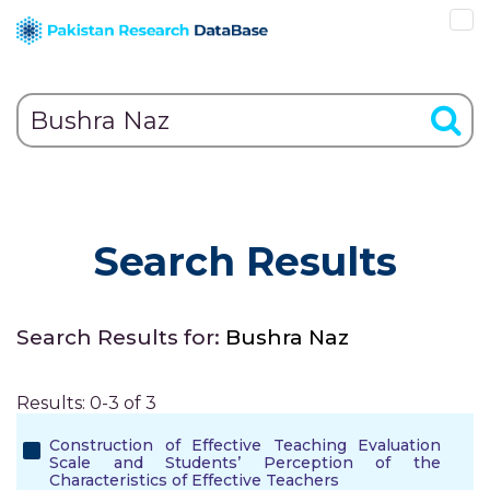
Search Results
Search Results for:
Bushra Naz
Results: 0-3 of 3
Construction of Effective Teaching Evaluation
Scale and Students’ Perception of the
Characteristics of Effective Teachers