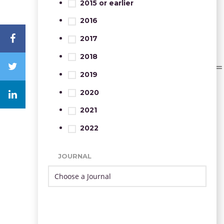
2015 or earlier
2016
2017
2018
2019
2020
2021
2022
JOURNAL