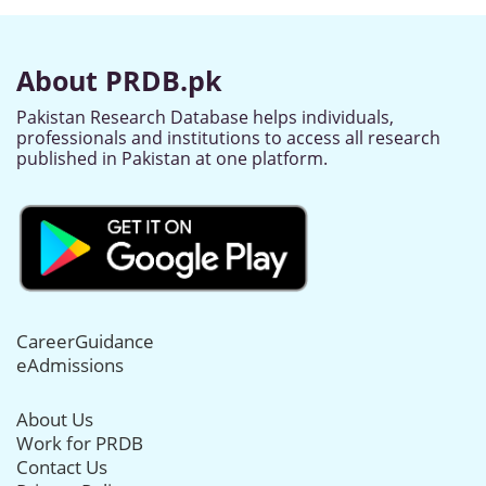
About PRDB.pk
Pakistan Research Database helps individuals,
professionals and institutions to access all research
published in Pakistan at one platform.
CareerGuidance
eAdmissions
About Us
Work for PRDB
Contact Us