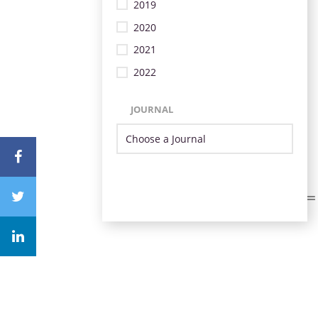
2019
2020
2021
2022
JOURNAL