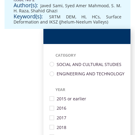
Author(s):
Javed Sami
,
Syed Amer Mahmood
,
S. M.
H. Raza
,
Shahid Ghazi
Keyword(s):
SRTM DEM
,
HI
,
HCs
,
Surface
Deformation and IKSZ (Jhelum-Neelum Valleys)
CATEGORY
SOCIAL AND CULTURAL STUDIES
ENGINEERING AND TECHNOLOGY
YEAR
2015 or earlier
2016
2017
2018