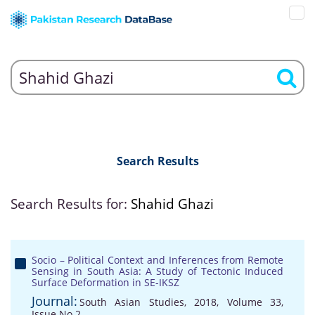
Search Results
Search Results for:
Shahid Ghazi
Socio – Political Context and Inferences from Remote
Sensing in South Asia: A Study of Tectonic Induced
Surface Deformation in SE-IKSZ
Journal:
South Asian Studies, 2018, Volume 33,
Issue No 2