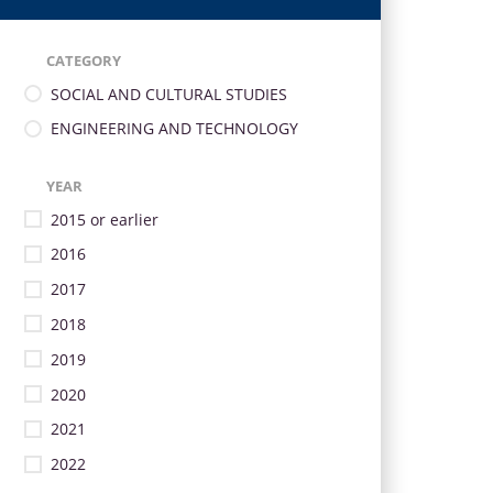
CATEGORY
SOCIAL AND CULTURAL STUDIES
ENGINEERING AND TECHNOLOGY
YEAR
2015 or earlier
2016
2017
2018
2019
2020
2021
2022