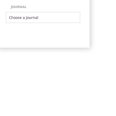
JOURNAL