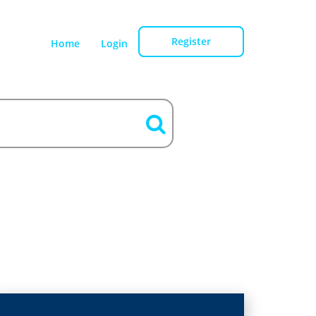
Register
Home
Login