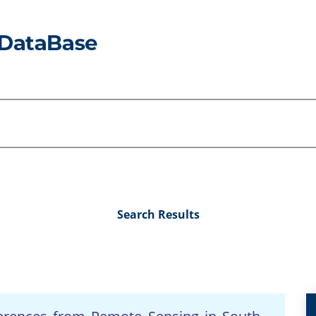
Search Results