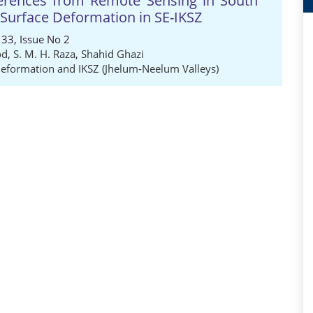
nferences from Remote Sensing in South
 Surface Deformation in SE-IKSZ
33, Issue No 2
od
,
S. M. H. Raza
,
Shahid Ghazi
Deformation and IKSZ (Jhelum-Neelum Valleys)