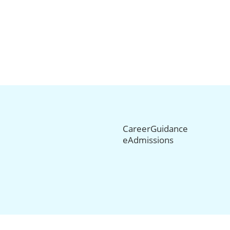
CareerGuidance
eAdmissions