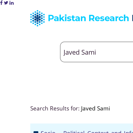
Search Results for:
Javed Sami