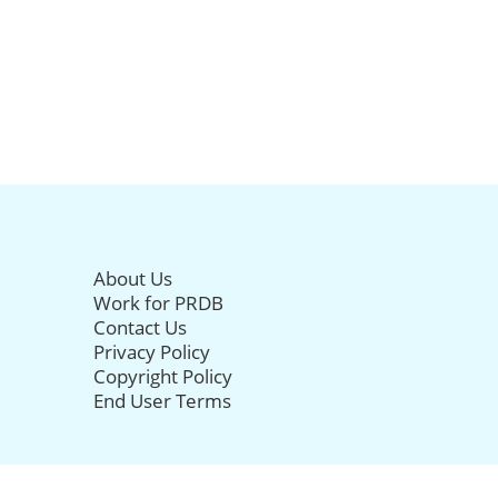
About Us
Work for PRDB
Contact Us
Privacy Policy
Copyright Policy
End User Terms