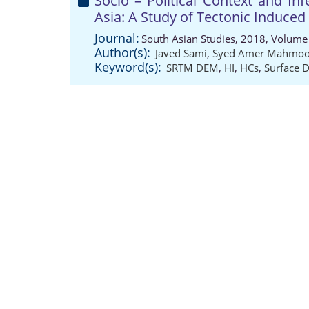
Socio – Political Context and I
Asia: A Study of Tectonic Induced
Journal:
South Asian Studies, 2018, Volume 
Author(s):
Javed Sami
,
Syed Amer Mahmo
Keyword(s):
SRTM DEM
,
HI
,
HCs
,
Surface 