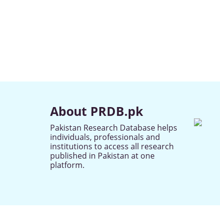
About PRDB.pk
Pakistan Research Database helps
individuals, professionals and
institutions to access all research
published in Pakistan at one
platform.