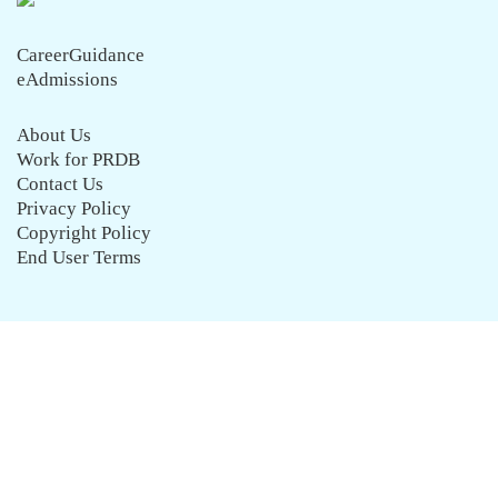
CareerGuidance
eAdmissions
About Us
Work for PRDB
Contact Us
Privacy Policy
Copyright Policy
End User Terms