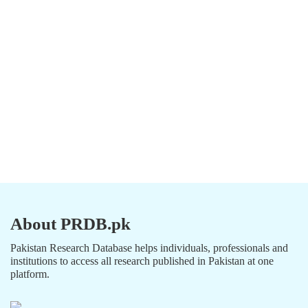
About PRDB.pk
Pakistan Research Database helps individuals, professionals and
institutions to access all research published in Pakistan at one
platform.