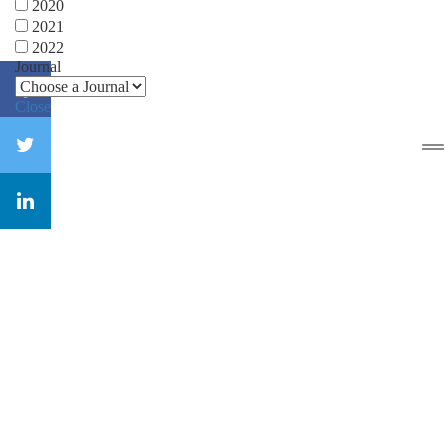
2020
2021
2022
Journal
Close