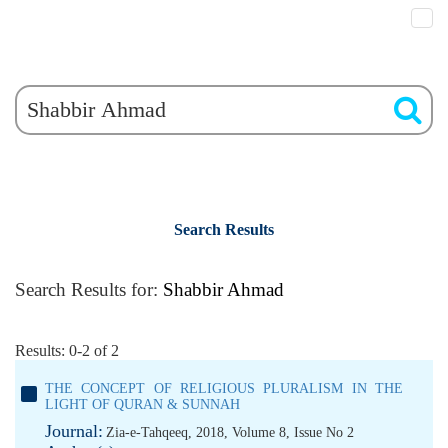
Search Results
Search Results for:
Shabbir Ahmad
Results: 0-2 of 2
THE CONCEPT OF RELIGIOUS PLURALISM IN THE
LIGHT OF QURAN & SUNNAH
Journal:
Zia-e-Tahqeeq, 2018, Volume 8, Issue No 2