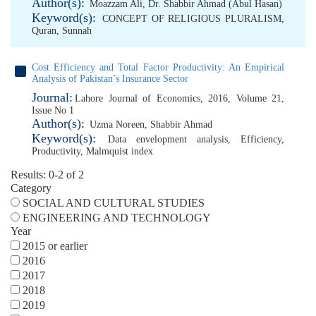
Author(s):
Moazzam Ali
,
Dr. Shabbir Ahmad (Abul Hasan)
Keyword(s):
CONCEPT OF RELIGIOUS PLURALISM
,
Quran
,
Sunnah
Cost Efficiency and Total Factor Productivity: An Empirical
Analysis of Pakistan’s Insurance Sector
Journal:
Lahore Journal of Economics, 2016, Volume 21,
Issue No 1
Author(s):
Uzma Noreen
,
Shabbir Ahmad
Keyword(s):
Data envelopment analysis
,
Efficiency
,
Productivity
,
Malmquist index
Results: 0-2 of 2
Category
SOCIAL AND CULTURAL STUDIES
ENGINEERING AND TECHNOLOGY
Year
2015 or earlier
2016
2017
2018
2019