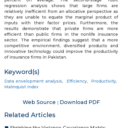
percent on average. The second-stage Tobit
regression analysis shows that large firms are
relatively inefficient from an allocative perspective as
they are unable to equate the marginal product of
inputs with their factor prices. Furthermore, the
results demonstrate that private firms are more
efficient than public firms in the nonlife insurance
sector. The empirical findings suggest that a more
competitive environment, diversified products and
innovative technology could improve the productivity
of insurance firms in Pakistan.
Keyword(s)
Data envelopment analysis
,
Efficiency
,
Productivity
,
Malmquist index
Web Source
Download PDF
|
Related Articles
Shrinking the Variance-Covariance Matrix: