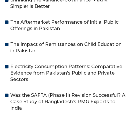
Simpler is Better
The Aftermarket Performance of Initial Public
Offerings in Pakistan
The Impact of Remittances on Child Education
in Pakistan
Electricity Consumption Patterns: Comparative
Evidence from Pakistan’s Public and Private
Sectors
Was the SAFTA (Phase II) Revision Successful? A
Case Study of Bangladesh’s RMG Exports to
India