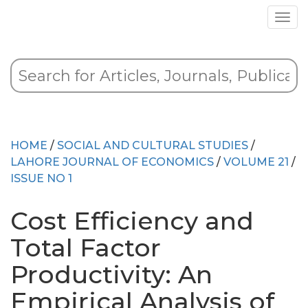
HOME
/
SOCIAL AND CULTURAL STUDIES
/
LAHORE JOURNAL OF ECONOMICS
/
VOLUME 21
/
ISSUE NO 1
Cost Efficiency and
Total Factor
Productivity: An
Empirical Analysis of