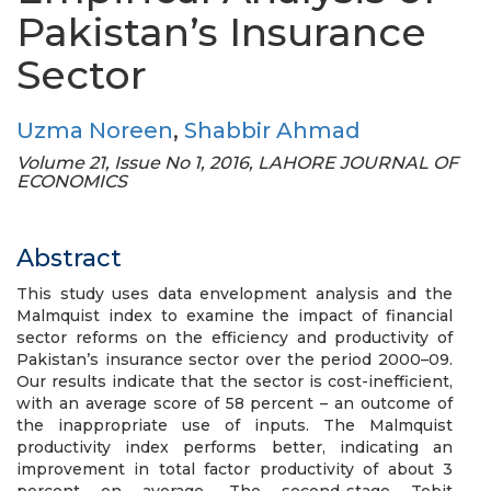
Pakistan’s Insurance
Sector
Uzma Noreen
,
Shabbir Ahmad
Volume 21, Issue No 1, 2016, LAHORE JOURNAL OF
ECONOMICS
Abstract
This study uses data envelopment analysis and the
Malmquist index to examine the impact of financial
sector reforms on the efficiency and productivity of
Pakistan’s insurance sector over the period 2000–09.
Our results indicate that the sector is cost-inefficient,
with an average score of 58 percent – an outcome of
the inappropriate use of inputs. The Malmquist
productivity index performs better, indicating an
improvement in total factor productivity of about 3