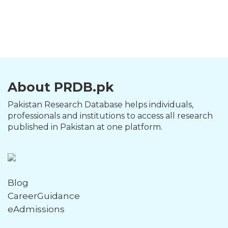
About PRDB.pk
Pakistan Research Database helps individuals,
professionals and institutions to access all research
published in Pakistan at one platform.
Blog
CareerGuidance
eAdmissions