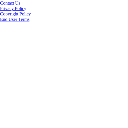
Contact Us
Privacy Policy
Copyright Policy
End User Terms