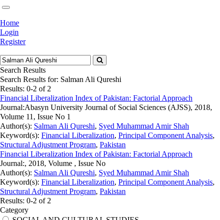
Home
Login
Register
Search Results
Search Results for:
Salman Ali Qureshi
Results: 0-2 of 2
Financial Liberalization Index of Pakistan: Factorial Approach
Journal:
Abasyn University Journal of Social Sciences (AJSS), 2018,
Volume 11, Issue No 1
Author(s):
Salman Ali Qureshi
,
Syed Muhammad Amir Shah
Keyword(s):
Financial Liberalization
,
Principal Component Analysis
,
Structural Adjustment Program
,
Pakistan
Financial Liberalization Index of Pakistan: Factorial Approach
Journal:
, 2018, Volume , Issue No
Author(s):
Salman Ali Qureshi
,
Syed Muhammad Amir Shah
Keyword(s):
Financial Liberalization
,
Principal Component Analysis
,
Structural Adjustment Program
,
Pakistan
Results: 0-2 of 2
Category
SOCIAL AND CULTURAL STUDIES