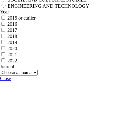
ENGINEERING AND TECHNOLOGY
Year
2015 or earlier
2016
2017
2018
2019
2020
2021
2022
Journal
Close