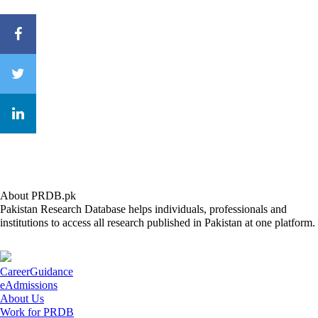
About PRDB.pk
Pakistan Research Database helps individuals, professionals and
institutions to access all research published in Pakistan at one platform.
CareerGuidance
eAdmissions
About Us
Work for PRDB