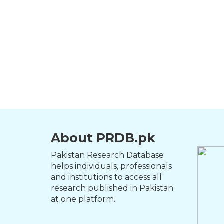
About PRDB.pk
Pakistan Research Database
helps individuals, professionals
and institutions to access all
research published in Pakistan
at one platform.