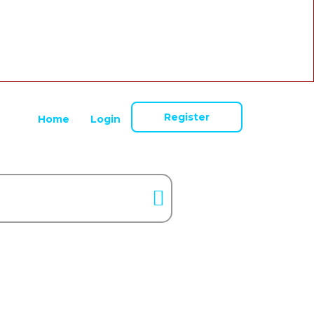
Register
Home
Login