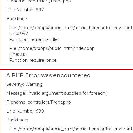
Filename: controllers/Front.php
Line Number: 997
Backtrace:
File: /home/prdbpk/public_html/application/controllers/Fron
Line: 997
Function: _error_handler
File: /home/prdbpk/public_html/index.php
Line: 315
Function: require_once
A PHP Error was encountered
Severity: Warning
Message: Invalid argument supplied for foreach()
Filename: controllers/Front.php
Line Number: 999
Backtrace:
File: /home/prdbpk/public_html/application/controllers/Fron