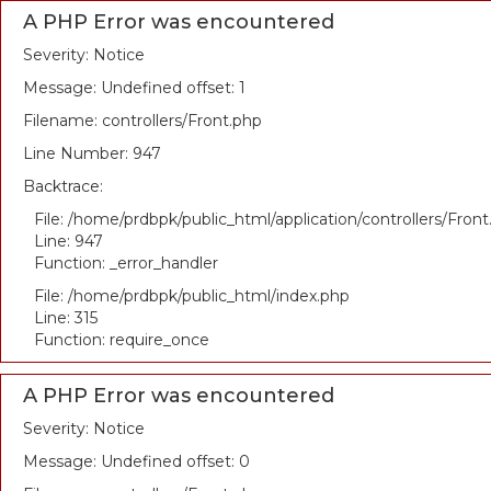
A PHP Error was encountered
Severity: Notice
Message: Undefined offset: 1
Filename: controllers/Front.php
Line Number: 947
Backtrace:
File: /home/prdbpk/public_html/application/controllers/Fron
Line: 947
Function: _error_handler
File: /home/prdbpk/public_html/index.php
Line: 315
Function: require_once
A PHP Error was encountered
Severity: Notice
Message: Undefined offset: 0