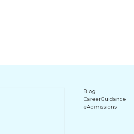
Blog
CareerGuidance
eAdmissions