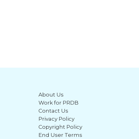
About Us
Work for PRDB
Contact Us
Privacy Policy
Copyright Policy
End User Terms