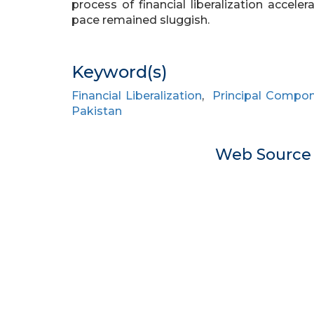
process of financial liberalization accele
pace remained sluggish.
Keyword(s)
Financial Liberalization
,
Principal Compon
Pakistan
Web Sourc