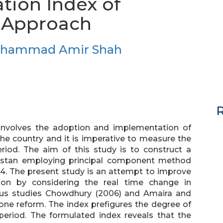
ation Index of
l Approach
uhammad Amir Shah
R
at involves the adoption and implementation of
 the country and it is imperative to measure the
period. The aim of this study is to construct a
 Pakistan employing principal component method
14. The present study is an attempt to improve
ation by considering the real time change in
ous studies Chowdhury (2006) and Amaira and
 one reform. The index prefigures the degree of
e period. The formulated index reveals that the