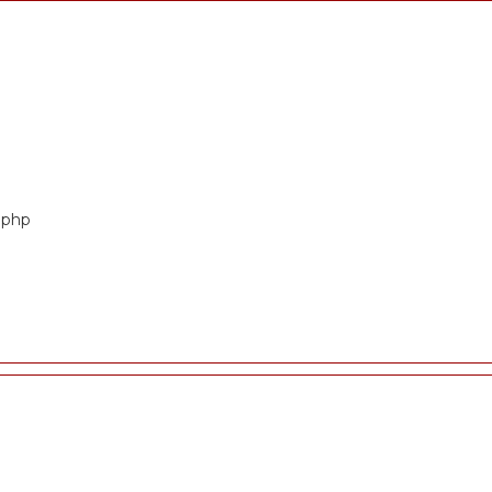
t.php