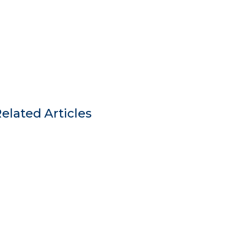
elated Articles