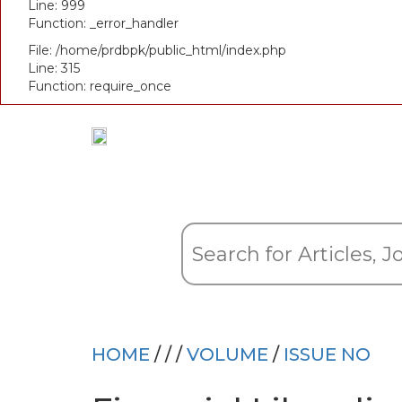
Line: 999
Function: _error_handler
File: /home/prdbpk/public_html/index.php
Line: 315
Function: require_once
HOME
/
/
/
VOLUME
/
ISSUE NO