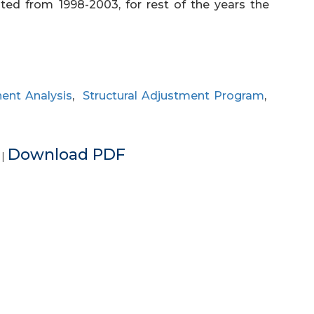
rated from 1998-2003, for rest of the years the
ent Analysis
,
Structural Adjustment Program
,
e
Download PDF
|