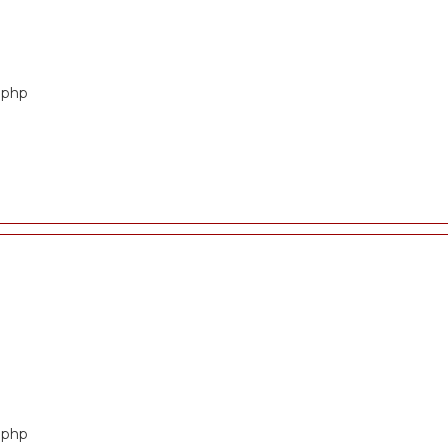
t.php
t.php