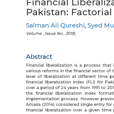
Financial Liberaliz
Pakistan: Factoria
Salman Ali Qureshi
,
Syed M
Volume , Issue No , 2018,
Abstract
Financial liberalization is a process th
various reforms in the financial sector of
level of liberalization at different time 
financial liberalization index (FLI) for
over a period of 24 years from 1991 to 20
the financial liberalization index form
implementation process. However previ
Amaira (2014) considered single entry for
financial liberalization over a given tim