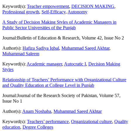
Keyword(s):
Teacher empowerment
,
DECISION MAKING
,
Professional growth
,
Self-Efficacy
,
Autonomy
A Study of Decision Making Styles of Academic Managers in
Public Sector Universities of the Punjab
Journal:
Bulletin of Education & Research, Volume 42, Issue No 2
Author(s):
Hafiza Sadiya Iqbal
,
Muhammad Saeed Akhtar
,
Muhammad Saleem
Keyword(s):
Academic manager
,
Autocratic I
,
Decision Making
Styles
Relationship of Teachers’ Performance with Organizational Culture
and Quality Education at College Level in Punjab
Journal:
Journal of the Research Society of Pakistan, Volume 57,
Issue No 1
Author(s):
Anam Noshaba
,
Muhammad Saeed Akhtar
Keyword(s):
Teachers’ performance
,
Organizational culture
,
Quality
education
,
Degree Colleges