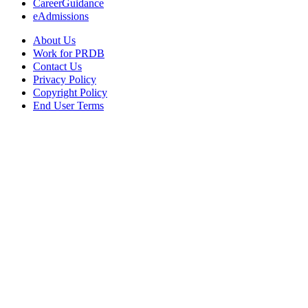
CareerGuidance
eAdmissions
About Us
Work for PRDB
Contact Us
Privacy Policy
Copyright Policy
End User Terms