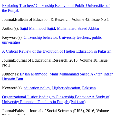
Exploring Teachers’ Citizenship Behavior at Public Universities of
the Punjab
Journal:
Bulletin of Education & Research, Volume 42, Issue No 1
Author(s):
Sajid Mahmood Sajid
,
Muhammad Saeed Akhtar
Keyword(s):
Citizenship behavior
,
University teachers
,
public
universities
A Critical Review of the Evolution of Higher Education in Pakistan
Journal:
Journal of Educational Research, 2015, Volume 18, Issue
No 2
Author(s):
Ehsan Mahmood
,
Mahr Muhammad Saeed Akhtar
,
Intzar
Hussain Butt
Keyword(s):
education policy
,
Higher education
,
Pakistan
Organizational Justice leading to Citizenship Behavior: A Study of
University Education Faculties in Punjab (Pakistan)
Journal:
Pakistan Journal of Social Sciences (PJSS), 2016, Volume