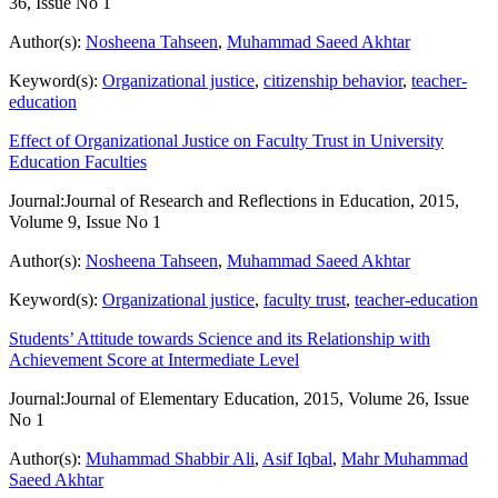
36, Issue No 1
Author(s):
Nosheena Tahseen
,
Muhammad Saeed Akhtar
Keyword(s):
Organizational justice
,
citizenship behavior
,
teacher-
education
Effect of Organizational Justice on Faculty Trust in University
Education Faculties
Journal:
Journal of Research and Reflections in Education, 2015,
Volume 9, Issue No 1
Author(s):
Nosheena Tahseen
,
Muhammad Saeed Akhtar
Keyword(s):
Organizational justice
,
faculty trust
,
teacher-education
Students’ Attitude towards Science and its Relationship with
Achievement Score at Intermediate Level
Journal:
Journal of Elementary Education, 2015, Volume 26, Issue
No 1
Author(s):
Muhammad Shabbir Ali
,
Asif Iqbal
,
Mahr Muhammad
Saeed Akhtar