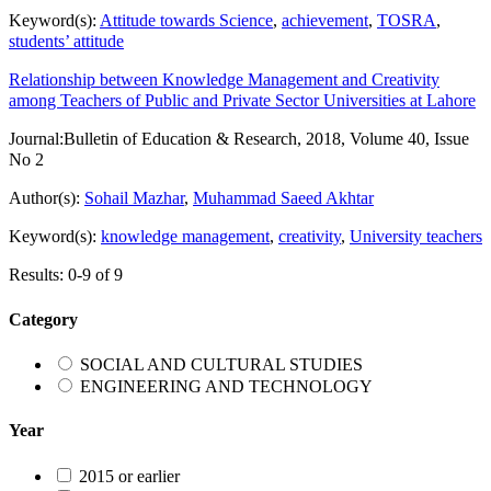
Keyword(s):
Attitude towards Science
,
achievement
,
TOSRA
,
students’ attitude
Relationship between Knowledge Management and Creativity
among Teachers of Public and Private Sector Universities at Lahore
Journal:
Bulletin of Education & Research, 2018, Volume 40, Issue
No 2
Author(s):
Sohail Mazhar
,
Muhammad Saeed Akhtar
Keyword(s):
knowledge management
,
creativity
,
University teachers
Results: 0-9 of 9
Category
SOCIAL AND CULTURAL STUDIES
ENGINEERING AND TECHNOLOGY
Year
2015 or earlier