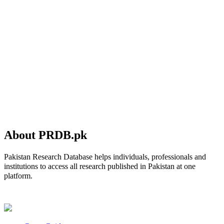
About PRDB.pk
Pakistan Research Database helps individuals, professionals and
institutions to access all research published in Pakistan at one
platform.