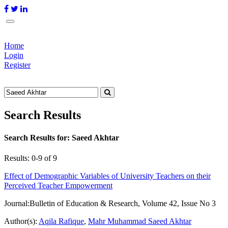
Home
Login
Register
Search Results
Search Results for:
Saeed Akhtar
Results: 0-9 of 9
Effect of Demographic Variables of University Teachers on their
Perceived Teacher Empowerment
Journal:
Bulletin of Education & Research, Volume 42, Issue No 3
Author(s):
Aqila Rafique
,
Mahr Muhammad Saeed Akhtar