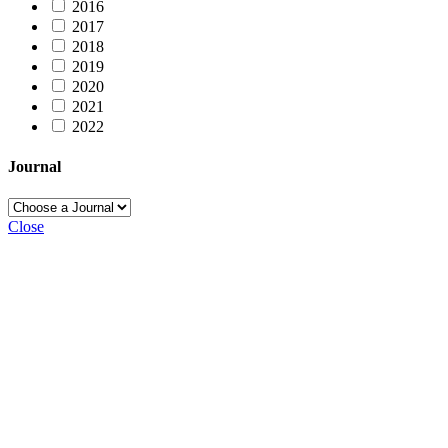
2016
2017
2018
2019
2020
2021
2022
Journal
Close