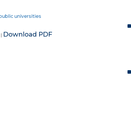
public universities
e
Download PDF
|