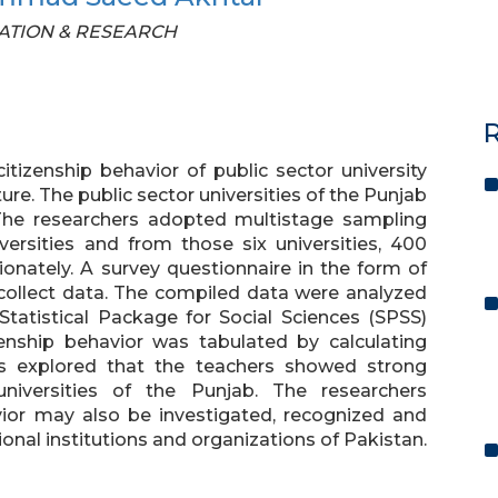
UCATION & RESEARCH
R
tizenship behavior of public sector university
ure. The public sector universities of the Punjab
 The researchers adopted multistage sampling
ersities and from those six universities, 400
ionately. A survey questionnaire in the form of
o collect data. The compiled data were analyzed
tatistical Package for Social Sciences (SPSS)
izenship behavior was tabulated by calculating
s explored that the teachers showed strong
universities of the Punjab. The researchers
ior may also be investigated, recognized and
onal institutions and organizations of Pakistan.