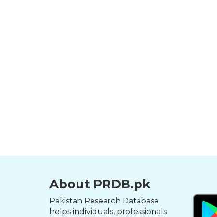
About PRDB.pk
Pakistan Research Database
helps individuals, professionals