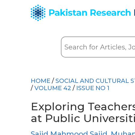
HOME
/
SOCIAL AND CULTURAL S
/
VOLUME 42
/
ISSUE NO 1
Exploring Teachers
at Public Universit
Sajid Mahmood Sajid
,
Muham