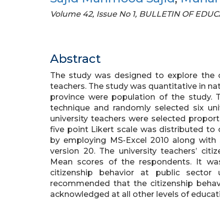
Volume 42, Issue No 1, BULLETIN OF ED
Abstract
The study was designed to explore the ci
teachers. The study was quantitative in nat
province were population of the study.
technique and randomly selected six univ
university teachers were selected proport
five point Likert scale was distributed t
by employing MS-Excel 2010 along with S
version 20. The university teachers’ cit
Mean scores of the respondents. It wa
citizenship behavior at public sector 
recommended that the citizenship behav
acknowledged at all other levels of educati