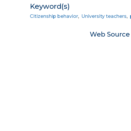
Keyword(s)
Citizenship behavior
,
University teachers
,
Web Sourc