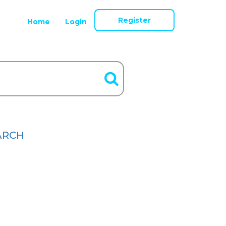
Register
Home
Login
ARCH