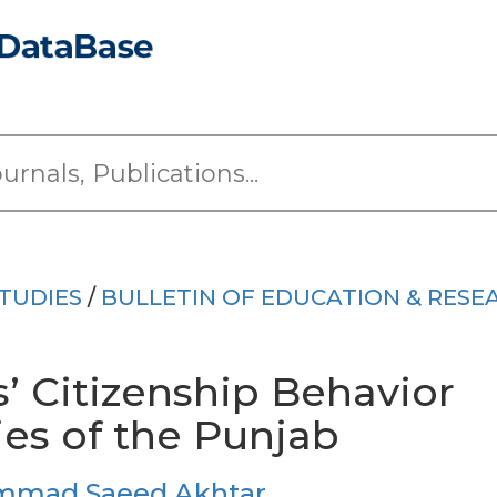
TUDIES
/
BULLETIN OF EDUCATION & RESE
’ Citizenship Behavior
ies of the Punjab
mad Saeed Akhtar