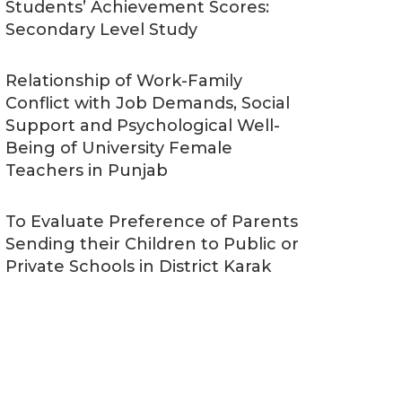
Students’ Achievement Scores:
Secondary Level Study
Relationship of Work-Family
Conflict with Job Demands, Social
Support and Psychological Well-
Being of University Female
Teachers in Punjab
To Evaluate Preference of Parents
Sending their Children to Public or
Private Schools in District Karak