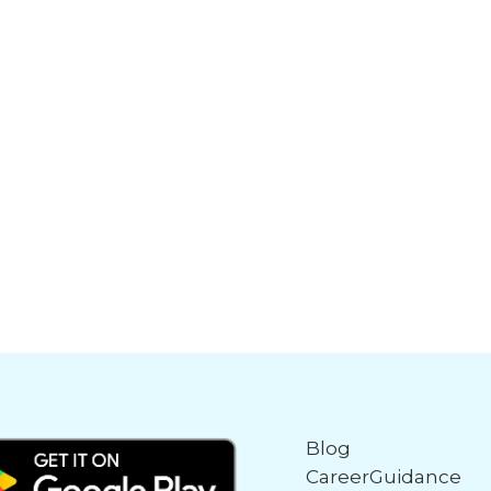
Blog
CareerGuidance