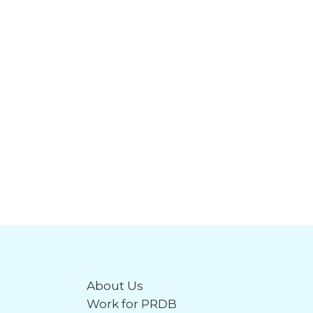
About Us
Work for PRDB