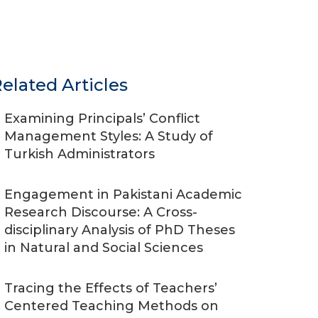
elated Articles
Examining Principals’ Conflict
Management Styles: A Study of
Turkish Administrators
Engagement in Pakistani Academic
Research Discourse: A Cross-
disciplinary Analysis of PhD Theses
in Natural and Social Sciences
Tracing the Effects of Teachers’
Centered Teaching Methods on