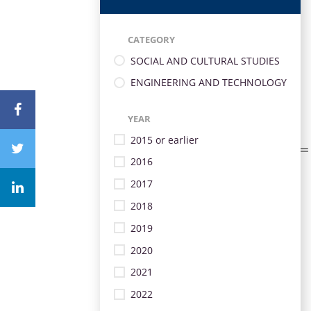
CATEGORY
SOCIAL AND CULTURAL STUDIES
ENGINEERING AND TECHNOLOGY
YEAR
2015 or earlier
2016
2017
2018
2019
2020
2021
2022