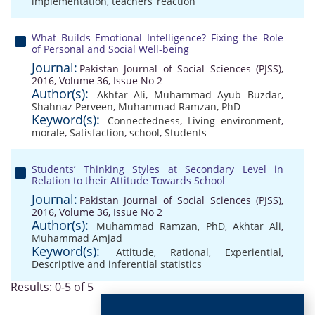
implementation
,
teachers’ reaction
What Builds Emotional Intelligence? Fixing the Role
of Personal and Social Well-being
Journal:
Pakistan Journal of Social Sciences (PJSS),
2016, Volume 36, Issue No 2
Author(s):
Akhtar Ali
,
Muhammad Ayub Buzdar
,
Shahnaz Perveen
,
Muhammad Ramzan, PhD
Keyword(s):
Connectedness
,
Living environment
,
morale
,
Satisfaction
,
school
,
Students
Students’ Thinking Styles at Secondary Level in
Relation to their Attitude Towards School
Journal:
Pakistan Journal of Social Sciences (PJSS),
2016, Volume 36, Issue No 2
Author(s):
Muhammad Ramzan, PhD
,
Akhtar Ali
,
Muhammad Amjad
Keyword(s):
Attitude
,
Rational
,
Experiential
,
Descriptive and inferential statistics
Results: 0-5 of 5