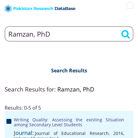
Search Results
Search Results for:
Ramzan, PhD
Results: 0-5 of 5
Writing Quality: Assessing the existing Situation
among Secondary Level Students
Journal:
Journal of Educational Research, 2016,