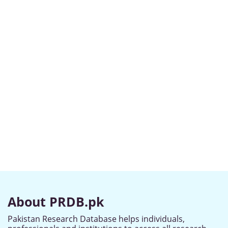
About PRDB.pk
Pakistan Research Database helps individuals,