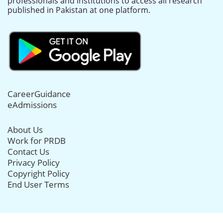
professionals and institutions to access all research
published in Pakistan at one platform.
CareerGuidance
eAdmissions
About Us
Work for PRDB
Contact Us
Privacy Policy
Copyright Policy
End User Terms