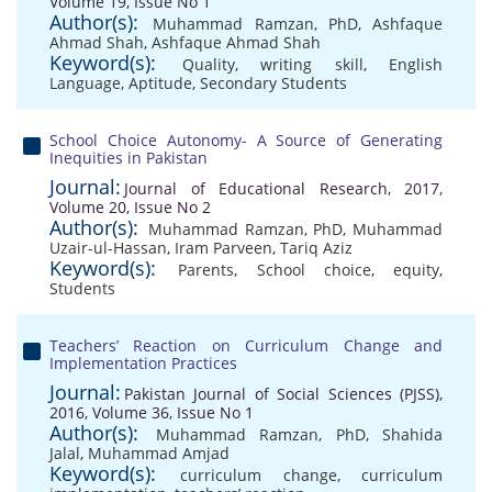
Volume 19, Issue No 1
Author(s):
Muhammad Ramzan, PhD
,
Ashfaque
Ahmad Shah
,
Ashfaque Ahmad Shah
Keyword(s):
Quality
,
writing skill
,
English
Language
,
Aptitude
,
Secondary Students
School Choice Autonomy- A Source of Generating
Inequities in Pakistan
Journal:
Journal of Educational Research, 2017,
Volume 20, Issue No 2
Author(s):
Muhammad Ramzan, PhD
,
Muhammad
Uzair-ul-Hassan
,
Iram Parveen
,
Tariq Aziz
Keyword(s):
Parents
,
School choice
,
equity
,
Students
Teachers’ Reaction on Curriculum Change and
Implementation Practices
Journal:
Pakistan Journal of Social Sciences (PJSS),
2016, Volume 36, Issue No 1
Author(s):
Muhammad Ramzan, PhD
,
Shahida
Jalal
,
Muhammad Amjad
Keyword(s):
curriculum change
,
curriculum