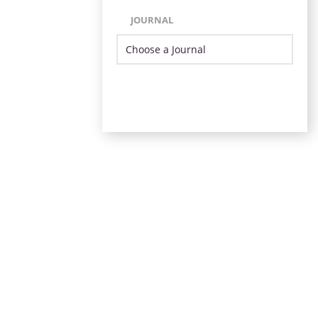
JOURNAL