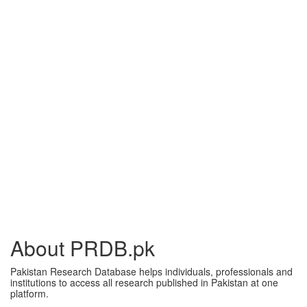
About PRDB.pk
Pakistan Research Database helps individuals, professionals and
institutions to access all research published in Pakistan at one
platform.