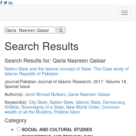
Search Results
Search Results for:
Qaria Nasreen Qaisar
Nation State and the Islamic concept of State: The Case study of
Islamic Republic of Pakistan
Journal:
Pakistan Journal of Islamic Research, 2017, Volume 18,
Special Issue
Author(s):
Jamil Ahmad Nutkani
,
Qaria Nasreen Qaisar
Keyword(s):
City State
,
Nation State
,
Islamic State
,
Democracy
,
Khilāfat
,
Sovereignty of a State
,
New World Order
,
Common-
wealth of all the Muslims
,
Political Islam
Category
SOCIAL AND CULTURAL STUDIES