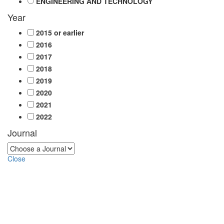
ENGINEERING AND TECHNOLOGY
Year
2015 or earlier
2016
2017
2018
2019
2020
2021
2022
Journal
Close