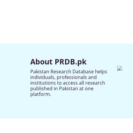
About PRDB.pk
Pakistan Research Database helps
individuals, professionals and
institutions to access all research
published in Pakistan at one
platform.