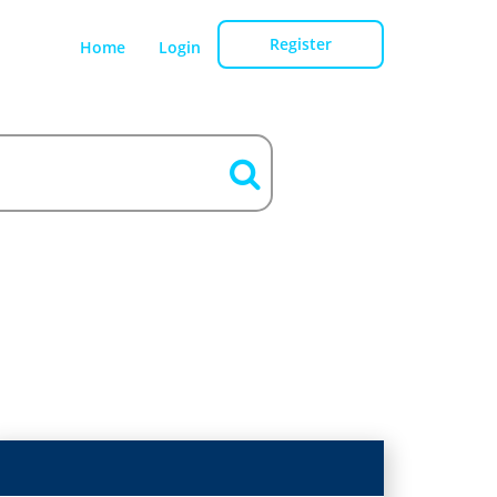
Register
Home
Login