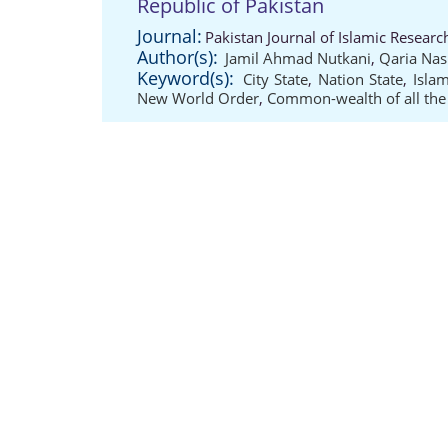
Republic of Pakistan
Journal:
Pakistan Journal of Islamic Researc
Author(s):
Jamil Ahmad Nutkani
,
Qaria Nas
Keyword(s):
City State
,
Nation State
,
Islam
New World Order
,
Common-wealth of all th