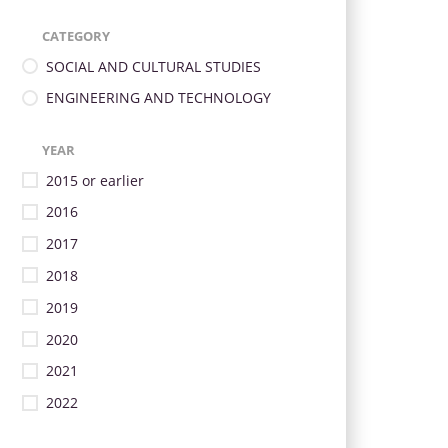
CATEGORY
SOCIAL AND CULTURAL STUDIES
ENGINEERING AND TECHNOLOGY
YEAR
2015 or earlier
2016
2017
2018
2019
2020
2021
2022