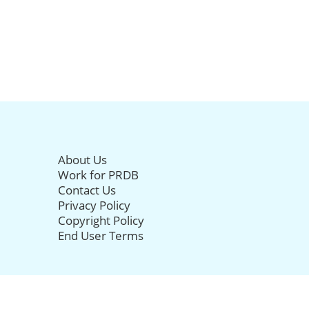
About Us
Work for PRDB
Contact Us
Privacy Policy
Copyright Policy
End User Terms