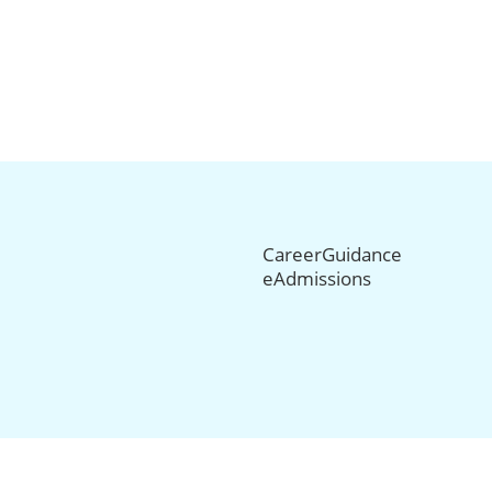
CareerGuidance
eAdmissions