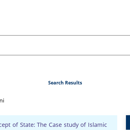
Search Results
ni
cept of State: The Case study of Islamic