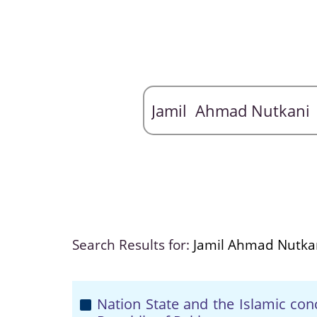
Search Results for:
Jamil Ahmad Nutka
Nation State and the Islamic con