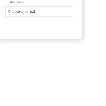
JOURNAL