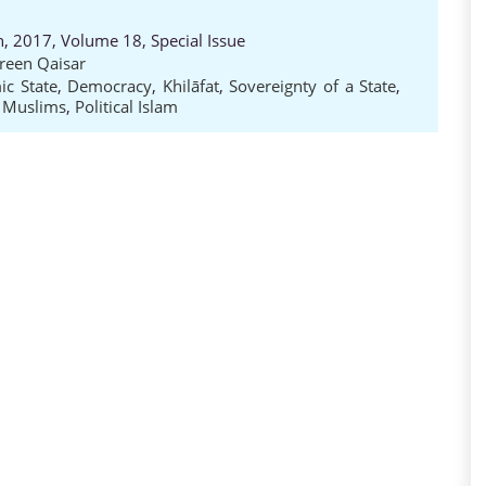
h, 2017, Volume 18, Special Issue
reen Qaisar
ic State
,
Democracy
,
Khilāfat
,
Sovereignty of a State
,
e Muslims
,
Political Islam